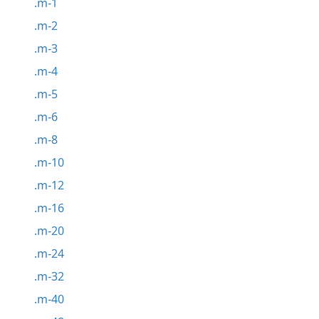
.m-1
.m-2
.m-3
.m-4
.m-5
.m-6
.m-8
.m-10
.m-12
.m-16
.m-20
.m-24
.m-32
.m-40