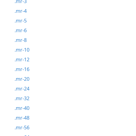
.mr-3
.mr-4
.mr-5
.mr-6
.mr-8
.mr-10
.mr-12
.mr-16
.mr-20
.mr-24
.mr-32
.mr-40
.mr-48
.mr-56