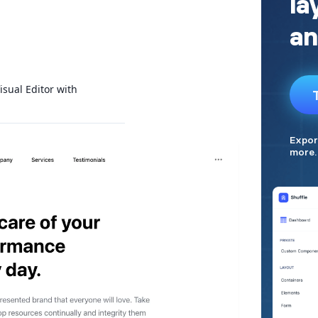
isual Editor with