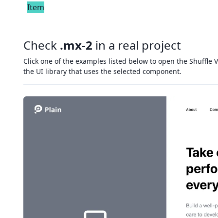
Item
Check
.mx-2
in a real project
Click one of the examples listed below to open the Shuffle V
the UI library that uses the selected component.