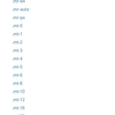
.mr-64
.mr-auto
.mr-px
.mt-0
.mt-1
.mt-2
.mt-3
.mt-4
.mt-5
.mt-6
.mt-8
.mt-10
.mt-12
.mt-16