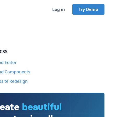
Log in
Try Demo
 CSS
nd Editor
ind Components
bsite Redesign