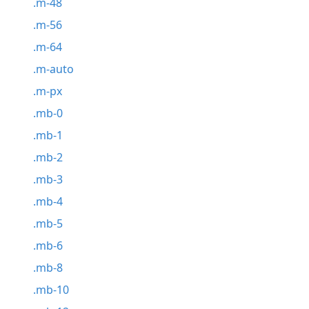
.m-48
.m-56
.m-64
.m-auto
.m-px
.mb-0
.mb-1
.mb-2
.mb-3
.mb-4
.mb-5
.mb-6
.mb-8
.mb-10