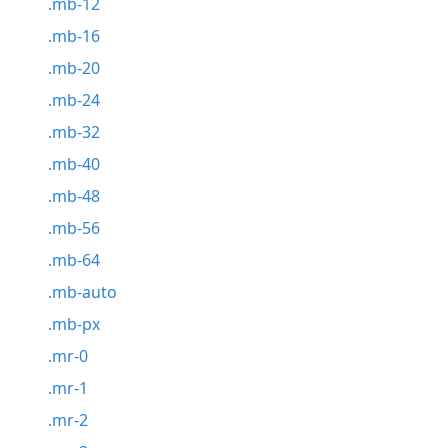
.mb-12
.mb-16
.mb-20
.mb-24
.mb-32
.mb-40
.mb-48
.mb-56
.mb-64
.mb-auto
.mb-px
.mr-0
.mr-1
.mr-2