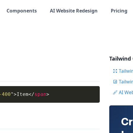
Components
AI Website Redesign
Pricing
Tailwind
Tailwi
Tailw
AI We
-400
"
>
Item
</
span
>