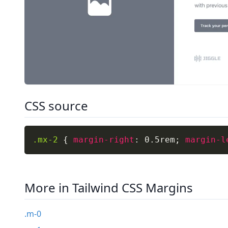
CSS source
.mx-2
{
margin-right
:
 0.5rem
;
margin-l
More in Tailwind CSS Margins
.m-0