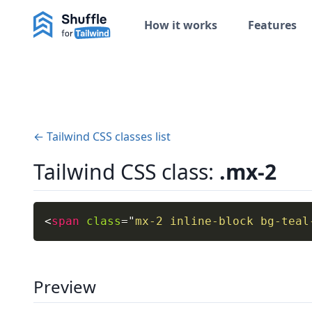
How it works
Features
← Tailwind CSS classes list
Tailwind CSS class:
.mx-2
<
span
class
=
"
mx-2 inline-block bg-teal
Preview