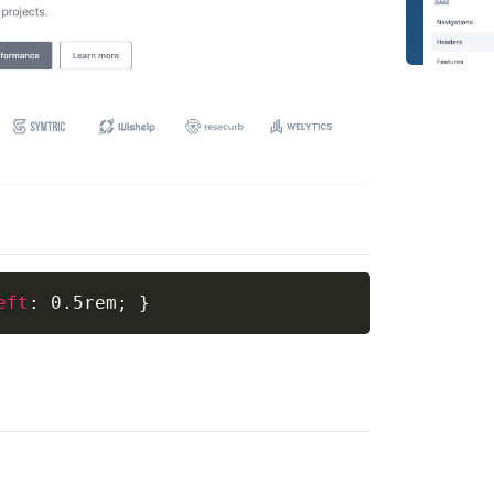
eft
:
 0.5rem
;
}