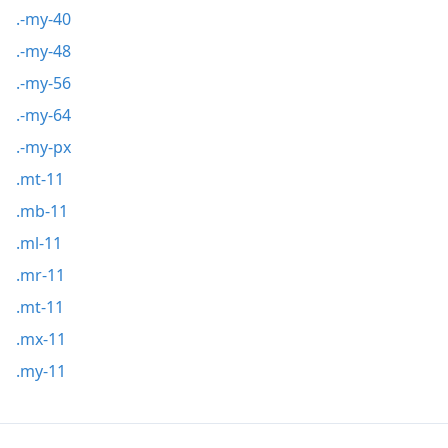
.-my-40
.-my-48
.-my-56
.-my-64
.-my-px
.mt-11
.mb-11
.ml-11
.mr-11
.mt-11
.mx-11
.my-11