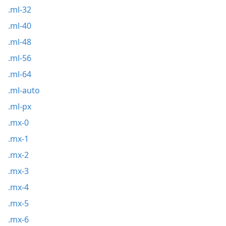
.ml-32
.ml-40
.ml-48
.ml-56
.ml-64
.ml-auto
.ml-px
.mx-0
.mx-1
.mx-2
.mx-3
.mx-4
.mx-5
.mx-6