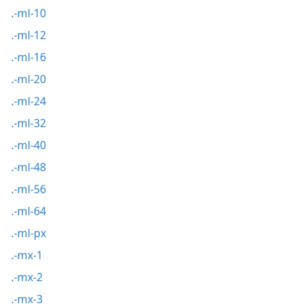
.-ml-10
.-ml-12
.-ml-16
.-ml-20
.-ml-24
.-ml-32
.-ml-40
.-ml-48
.-ml-56
.-ml-64
.-ml-px
.-mx-1
.-mx-2
.-mx-3