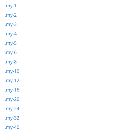
.my-1
.my-2
.my-3
.my-4
.my-5
.my-6
.my-8
.my-10
.my-12
.my-16
.my-20
.my-24
.my-32
.my-40