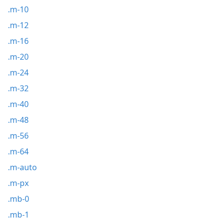
.m-10
.m-12
.m-16
.m-20
.m-24
.m-32
.m-40
.m-48
.m-56
.m-64
.m-auto
.m-px
.mb-0
.mb-1