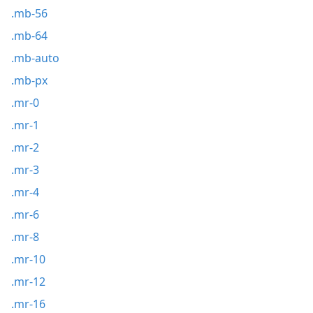
.mb-56
.mb-64
.mb-auto
.mb-px
.mr-0
.mr-1
.mr-2
.mr-3
.mr-4
.mr-6
.mr-8
.mr-10
.mr-12
.mr-16