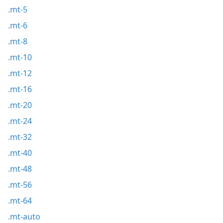
.mt-5
.mt-6
.mt-8
.mt-10
.mt-12
.mt-16
.mt-20
.mt-24
.mt-32
.mt-40
.mt-48
.mt-56
.mt-64
.mt-auto