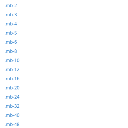
.mb-2
.mb-3
.mb-4
.mb-5
.mb-6
.mb-8
.mb-10
.mb-12
.mb-16
.mb-20
.mb-24
.mb-32
.mb-40
.mb-48