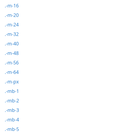
.-m-16
.-m-20
.-m-24
.-m-32
.-m-40
.-m-48
.-m-56
.-m-64
.-m-px
.-mb-1
.-mb-2
.-mb-3
.-mb-4
.-mb-5