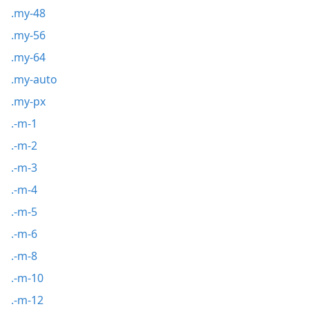
.my-48
.my-56
.my-64
.my-auto
.my-px
.-m-1
.-m-2
.-m-3
.-m-4
.-m-5
.-m-6
.-m-8
.-m-10
.-m-12