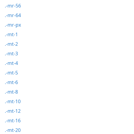
.-mr-56
.-mr-64
.-mr-px
.-mt-1
.-mt-2
.-mt-3
.-mt-4
.-mt-5
.-mt-6
.-mt-8
.-mt-10
.-mt-12
.-mt-16
.-mt-20