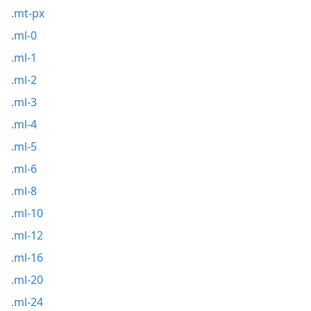
.mt-px
.ml-0
.ml-1
.ml-2
.ml-3
.ml-4
.ml-5
.ml-6
.ml-8
.ml-10
.ml-12
.ml-16
.ml-20
.ml-24