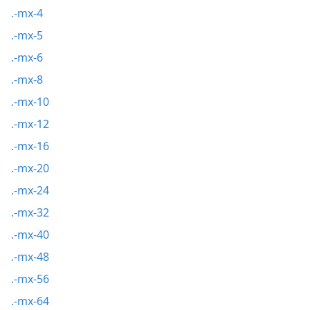
.-mx-4
.-mx-5
.-mx-6
.-mx-8
.-mx-10
.-mx-12
.-mx-16
.-mx-20
.-mx-24
.-mx-32
.-mx-40
.-mx-48
.-mx-56
.-mx-64