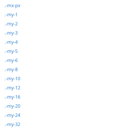
.-mx-px
.-my-1
.-my-2
.-my-3
.-my-4
.-my-5
.-my-6
.-my-8
.-my-10
.-my-12
.-my-16
.-my-20
.-my-24
.-my-32