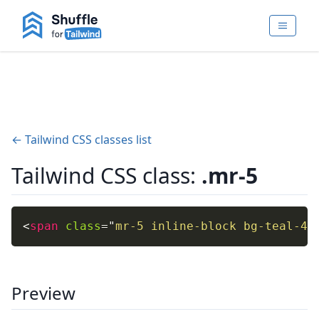
← Tailwind CSS classes list
Tailwind CSS class:
.mr-5
<
span
class
=
"
mr-5 inline-block bg-teal-40
Preview