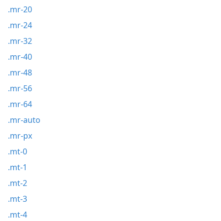
.mr-20
.mr-24
.mr-32
.mr-40
.mr-48
.mr-56
.mr-64
.mr-auto
.mr-px
.mt-0
.mt-1
.mt-2
.mt-3
.mt-4