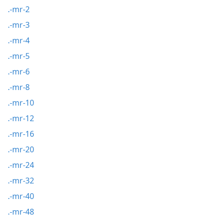
.-mr-2
.-mr-3
.-mr-4
.-mr-5
.-mr-6
.-mr-8
.-mr-10
.-mr-12
.-mr-16
.-mr-20
.-mr-24
.-mr-32
.-mr-40
.-mr-48