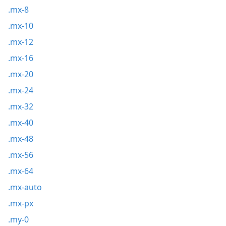
.mx-8
.mx-10
.mx-12
.mx-16
.mx-20
.mx-24
.mx-32
.mx-40
.mx-48
.mx-56
.mx-64
.mx-auto
.mx-px
.my-0