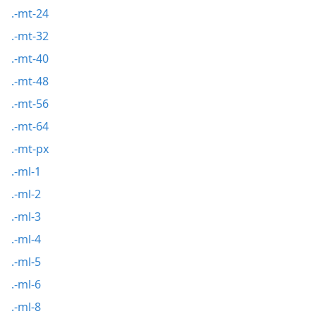
.-mt-24
.-mt-32
.-mt-40
.-mt-48
.-mt-56
.-mt-64
.-mt-px
.-ml-1
.-ml-2
.-ml-3
.-ml-4
.-ml-5
.-ml-6
.-ml-8