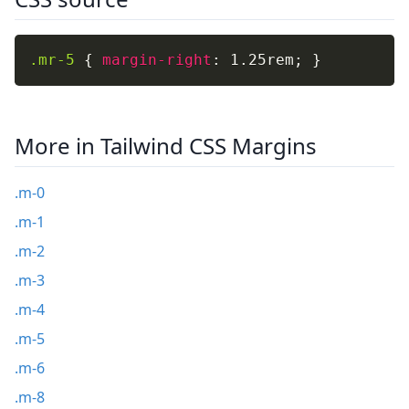
.mr-5
{
margin-right
:
 1.25rem
;
}
More in Tailwind CSS Margins
.m-0
.m-1
.m-2
.m-3
.m-4
.m-5
.m-6
.m-8