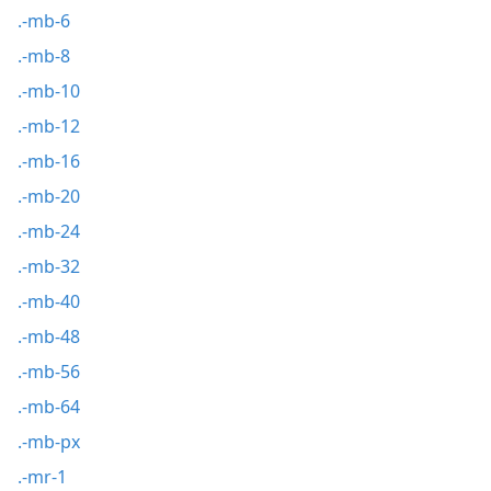
.-mb-6
.-mb-8
.-mb-10
.-mb-12
.-mb-16
.-mb-20
.-mb-24
.-mb-32
.-mb-40
.-mb-48
.-mb-56
.-mb-64
.-mb-px
.-mr-1