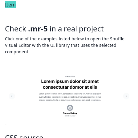
Item
Check
.mr-5
in a real project
Click one of the examples listed below to open the Shuffle
Visual Editor with the UI library that uses the selected
component.
CSS source