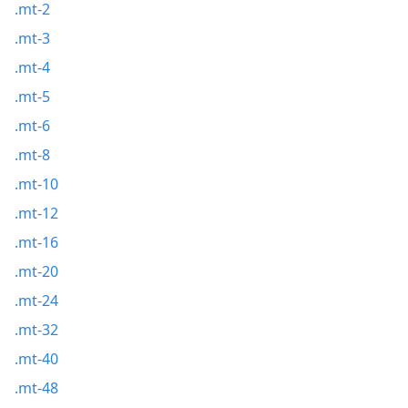
.mt-2
.mt-3
.mt-4
.mt-5
.mt-6
.mt-8
.mt-10
.mt-12
.mt-16
.mt-20
.mt-24
.mt-32
.mt-40
.mt-48