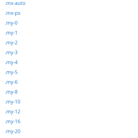
.mx-auto
.mx-px
.my-0
.my-1
.my-2
.my-3
.my-4
.my-5
.my-6
.my-8
.my-10
.my-12
.my-16
.my-20