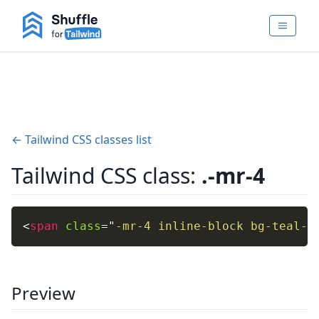
← Tailwind CSS classes list
Tailwind CSS class:
.-mr-4
<
span
class
=
"
-mr-4 inline-block bg-teal-4
Preview