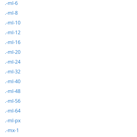
.-ml-6
.-ml-8
.-ml-10
.-ml-12
.-ml-16
.-ml-20
.-ml-24
.-ml-32
.-ml-40
.-ml-48
.-ml-56
.-ml-64
.-ml-px
.-mx-1