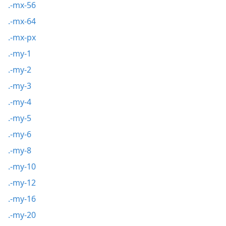
.-mx-56
.-mx-64
.-mx-px
.-my-1
.-my-2
.-my-3
.-my-4
.-my-5
.-my-6
.-my-8
.-my-10
.-my-12
.-my-16
.-my-20