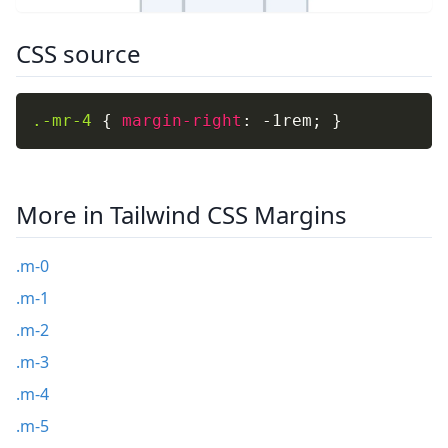
CSS source
.-mr-4
{
margin-right
:
 -1rem
;
}
More in Tailwind CSS Margins
.m-0
.m-1
.m-2
.m-3
.m-4
.m-5