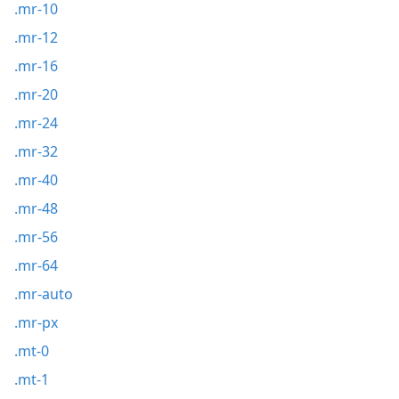
.mr-10
.mr-12
.mr-16
.mr-20
.mr-24
.mr-32
.mr-40
.mr-48
.mr-56
.mr-64
.mr-auto
.mr-px
.mt-0
.mt-1