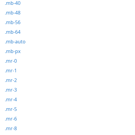
.mb-40
.mb-48
.mb-56
.mb-64
.mb-auto
.mb-px
.mr-0
.mr-1
.mr-2
.mr-3
.mr-4
.mr-5
.mr-6
.mr-8