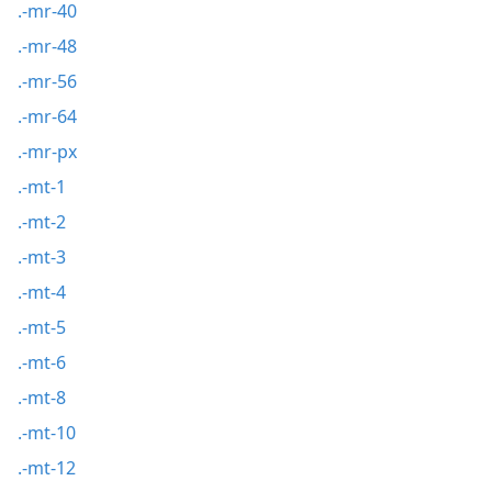
.-mr-40
.-mr-48
.-mr-56
.-mr-64
.-mr-px
.-mt-1
.-mt-2
.-mt-3
.-mt-4
.-mt-5
.-mt-6
.-mt-8
.-mt-10
.-mt-12