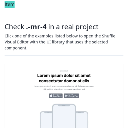
Item
Check
.-mr-4
in a real project
Click one of the examples listed below to open the Shuffle
Visual Editor with the UI library that uses the selected
component.