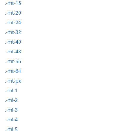
.-mt-16
.-mt-20
.-mt-24
.-mt-32
.-mt-40
.-mt-48
.-mt-56
.-mt-64
.-mt-px
.-ml-1
.-ml-2
.-ml-3
.-ml-4
.-ml-5