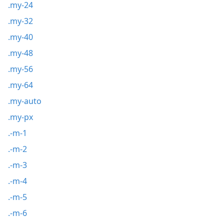
.my-24
.my-32
.my-40
.my-48
.my-56
.my-64
.my-auto
.my-px
.-m-1
.-m-2
.-m-3
.-m-4
.-m-5
.-m-6