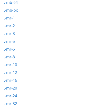
.-mb-64
.-mb-px
.-mr-1
.-mr-2
.-mr-3
.-mr-5
.-mr-6
.-mr-8
.-mr-10
.-mr-12
.-mr-16
.-mr-20
.-mr-24
.-mr-32