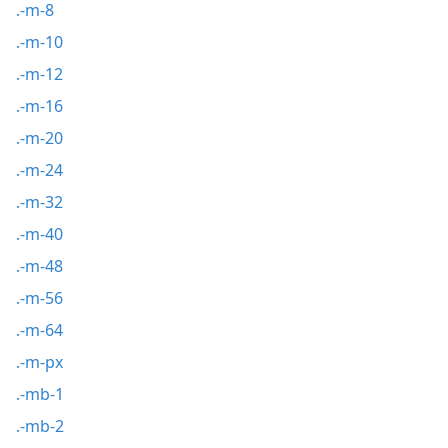
.-m-8
.-m-10
.-m-12
.-m-16
.-m-20
.-m-24
.-m-32
.-m-40
.-m-48
.-m-56
.-m-64
.-m-px
.-mb-1
.-mb-2