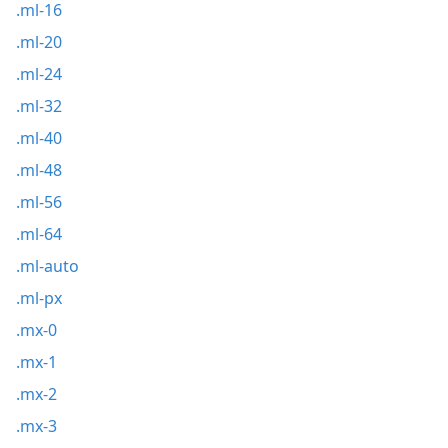
.ml-16
.ml-20
.ml-24
.ml-32
.ml-40
.ml-48
.ml-56
.ml-64
.ml-auto
.ml-px
.mx-0
.mx-1
.mx-2
.mx-3