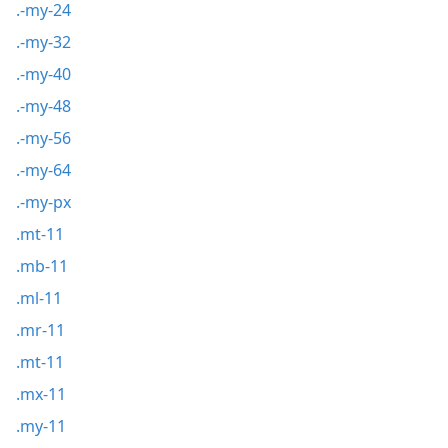
.-my-24
.-my-32
.-my-40
.-my-48
.-my-56
.-my-64
.-my-px
.mt-11
.mb-11
.ml-11
.mr-11
.mt-11
.mx-11
.my-11