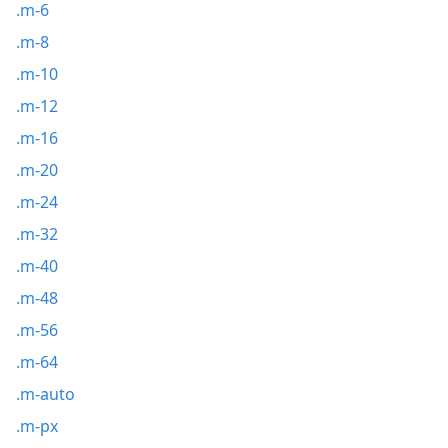
.m-6
.m-8
.m-10
.m-12
.m-16
.m-20
.m-24
.m-32
.m-40
.m-48
.m-56
.m-64
.m-auto
.m-px