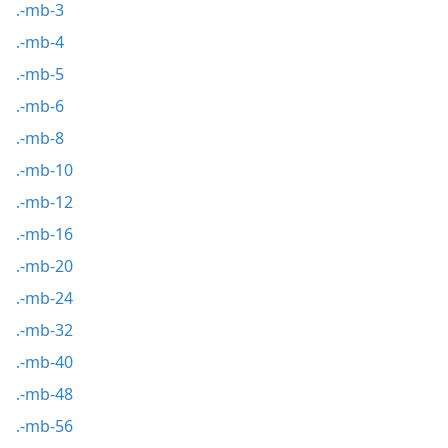
.-mb-3
.-mb-4
.-mb-5
.-mb-6
.-mb-8
.-mb-10
.-mb-12
.-mb-16
.-mb-20
.-mb-24
.-mb-32
.-mb-40
.-mb-48
.-mb-56