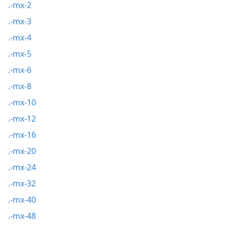
.-mx-2
.-mx-3
.-mx-4
.-mx-5
.-mx-6
.-mx-8
.-mx-10
.-mx-12
.-mx-16
.-mx-20
.-mx-24
.-mx-32
.-mx-40
.-mx-48