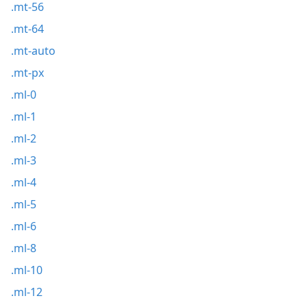
.mt-56
.mt-64
.mt-auto
.mt-px
.ml-0
.ml-1
.ml-2
.ml-3
.ml-4
.ml-5
.ml-6
.ml-8
.ml-10
.ml-12