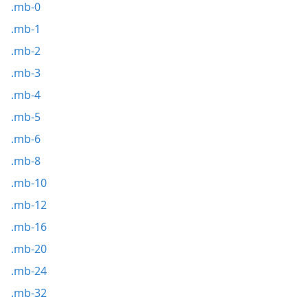
.mb-0
.mb-1
.mb-2
.mb-3
.mb-4
.mb-5
.mb-6
.mb-8
.mb-10
.mb-12
.mb-16
.mb-20
.mb-24
.mb-32