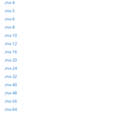
.mx-4
.mx-5
.mx-6
.mx-8
.mx-10
.mx-12
.mx-16
.mx-20
.mx-24
.mx-32
.mx-40
.mx-48
.mx-56
.mx-64