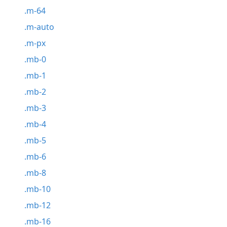
.m-64
.m-auto
.m-px
.mb-0
.mb-1
.mb-2
.mb-3
.mb-4
.mb-5
.mb-6
.mb-8
.mb-10
.mb-12
.mb-16