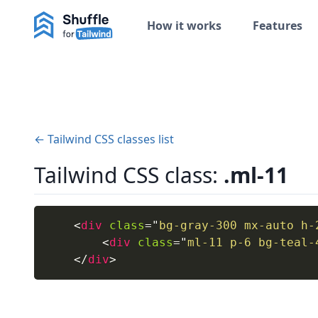
How it works
Features
← Tailwind CSS classes list
Tailwind CSS class:
.ml-11
<
div
class
=
"
bg-gray-300 mx-auto h-
<
div
class
=
"
ml-11 p-6 bg-teal-
</
div
>