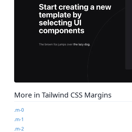
More in Tailwind CSS Margins
.m-0
.m-1
.m-2