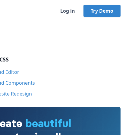
Log in
Try Demo
 CSS
nd Editor
ind Components
bsite Redesign