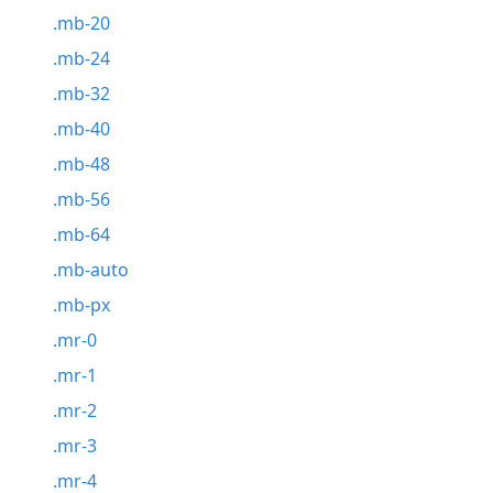
.mb-20
.mb-24
.mb-32
.mb-40
.mb-48
.mb-56
.mb-64
.mb-auto
.mb-px
.mr-0
.mr-1
.mr-2
.mr-3
.mr-4