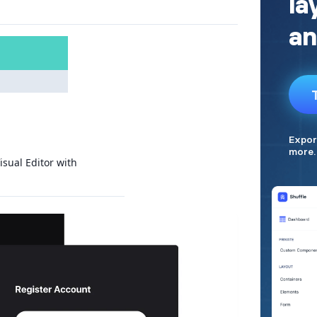
isual Editor with