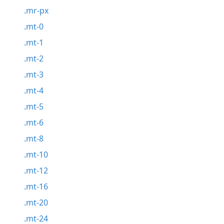
.mr-px
.mt-0
.mt-1
.mt-2
.mt-3
.mt-4
.mt-5
.mt-6
.mt-8
.mt-10
.mt-12
.mt-16
.mt-20
.mt-24