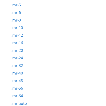
.mr-5
.mr-6
.mr-8
.mr-10
.mr-12
.mr-16
.mr-20
.mr-24
.mr-32
.mr-40
.mr-48
.mr-56
.mr-64
.mr-auto