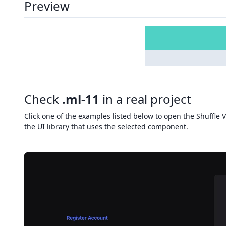
Preview
Check
.ml-11
in a real project
Click one of the examples listed below to open the Shuffle V
the UI library that uses the selected component.