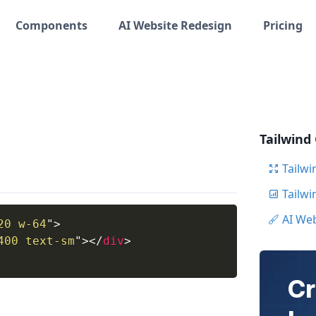
Components
AI Website Redesign
Pricing
Tailwind
Tailwi
Tailw
AI We
20 w-64
"
>
400 text-sm
"
>
</
div
>