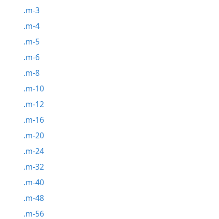
.m-3
.m-4
.m-5
.m-6
.m-8
.m-10
.m-12
.m-16
.m-20
.m-24
.m-32
.m-40
.m-48
.m-56