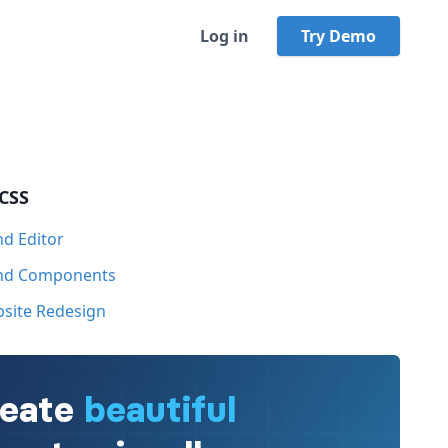
Log in
Try Demo
 CSS
nd Editor
ind Components
bsite Redesign