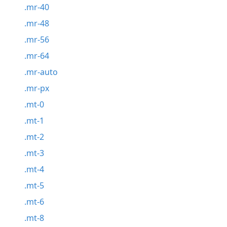
.mr-40
.mr-48
.mr-56
.mr-64
.mr-auto
.mr-px
.mt-0
.mt-1
.mt-2
.mt-3
.mt-4
.mt-5
.mt-6
.mt-8