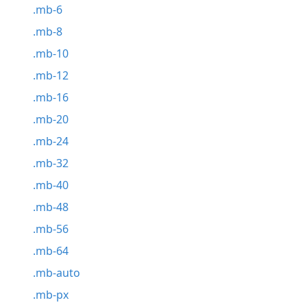
.mb-6
.mb-8
.mb-10
.mb-12
.mb-16
.mb-20
.mb-24
.mb-32
.mb-40
.mb-48
.mb-56
.mb-64
.mb-auto
.mb-px