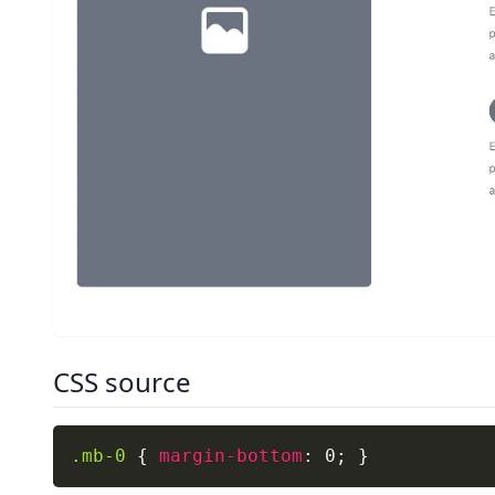
CSS source
.mb-0
{
margin-bottom
:
 0
;
}