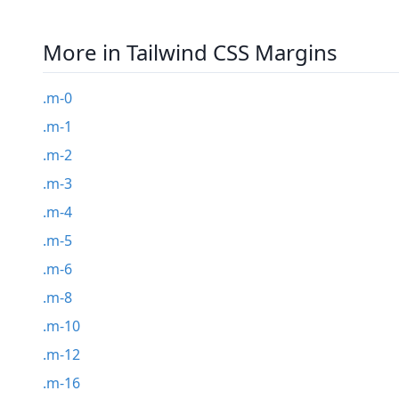
More in Tailwind CSS Margins
.m-0
.m-1
.m-2
.m-3
.m-4
.m-5
.m-6
.m-8
.m-10
.m-12
.m-16