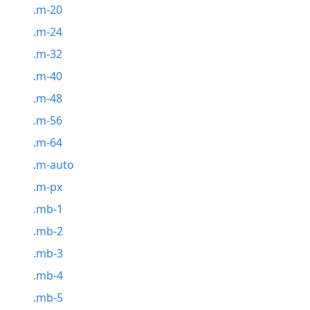
.m-20
.m-24
.m-32
.m-40
.m-48
.m-56
.m-64
.m-auto
.m-px
.mb-1
.mb-2
.mb-3
.mb-4
.mb-5