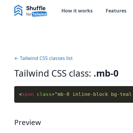
How it works
Features
← Tailwind CSS classes list
Tailwind CSS class:
.mb-0
<
span
class
=
"
mb-0 inline-block bg-teal
Preview