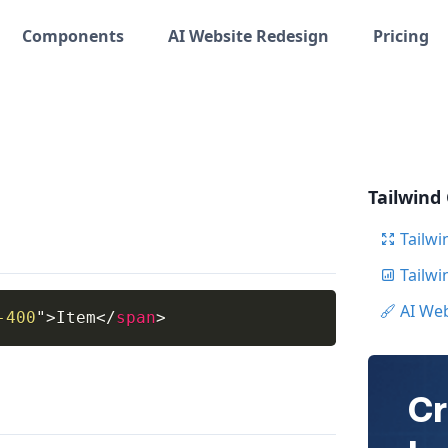
Components
AI Website Redesign
Pricing
Tailwind
Tailwi
Tailw
AI We
-400
"
>
Item
</
span
>