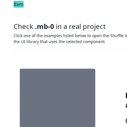
Item
Check
.mb-0
in a real project
Click one of the examples listed below to open the Shuffle V
the UI library that uses the selected component.