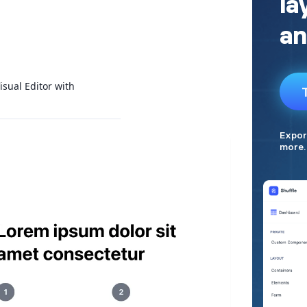
isual Editor with