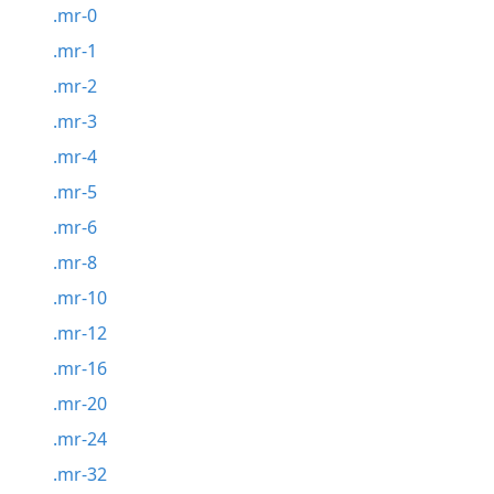
.mr-0
.mr-1
.mr-2
.mr-3
.mr-4
.mr-5
.mr-6
.mr-8
.mr-10
.mr-12
.mr-16
.mr-20
.mr-24
.mr-32