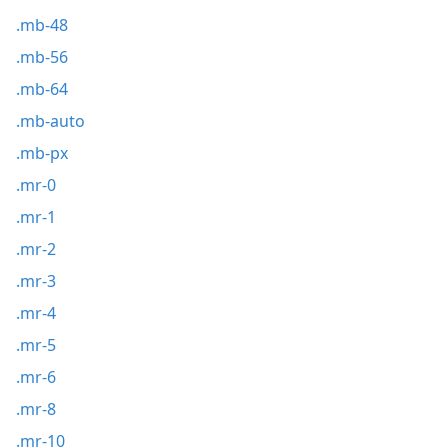
.mb-48
.mb-56
.mb-64
.mb-auto
.mb-px
.mr-0
.mr-1
.mr-2
.mr-3
.mr-4
.mr-5
.mr-6
.mr-8
.mr-10