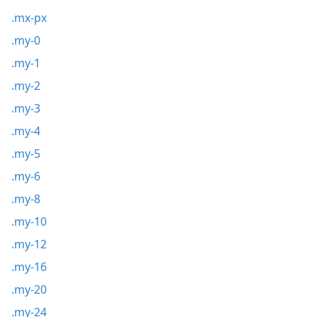
.mx-px
.my-0
.my-1
.my-2
.my-3
.my-4
.my-5
.my-6
.my-8
.my-10
.my-12
.my-16
.my-20
.my-24