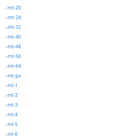
.-mt-20
.-mt-24
.-mt-32
.-mt-40
.-mt-48
.-mt-56
.-mt-64
.-mt-px
.-ml-1
.-ml-2
.-ml-3
.-ml-4
.-ml-5
.-ml-6