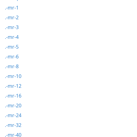
.-mr-1
.-mr-2
.-mr-3
.-mr-4
.-mr-5
.-mr-6
.-mr-8
.-mr-10
.-mr-12
.-mr-16
.-mr-20
.-mr-24
.-mr-32
.-mr-40