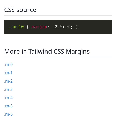
CSS source
.-m-10
{
margin
:
 -2.5rem
;
}
More in Tailwind CSS Margins
.m-0
.m-1
.m-2
.m-3
.m-4
.m-5
.m-6