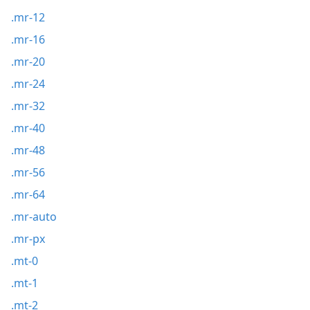
.mr-12
.mr-16
.mr-20
.mr-24
.mr-32
.mr-40
.mr-48
.mr-56
.mr-64
.mr-auto
.mr-px
.mt-0
.mt-1
.mt-2