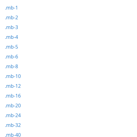
.mb-1
.mb-2
.mb-3
.mb-4
.mb-5
.mb-6
.mb-8
.mb-10
.mb-12
.mb-16
.mb-20
.mb-24
.mb-32
.mb-40