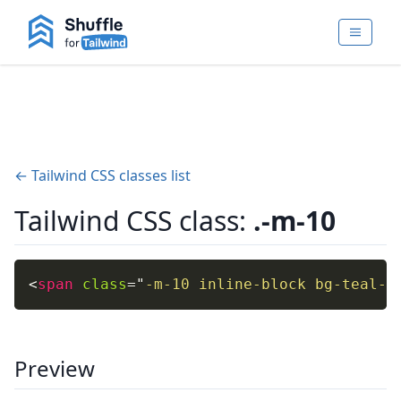
← Tailwind CSS classes list
Tailwind CSS class:
.-m-10
<
span
class
=
"
-m-10 inline-block bg-teal-4
Preview