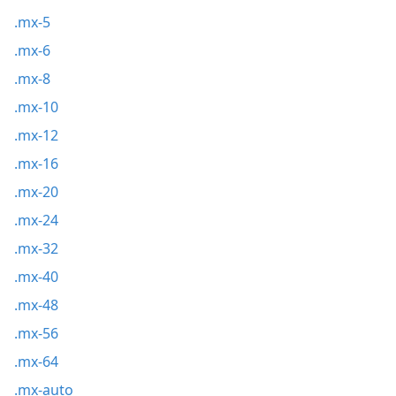
.mx-5
.mx-6
.mx-8
.mx-10
.mx-12
.mx-16
.mx-20
.mx-24
.mx-32
.mx-40
.mx-48
.mx-56
.mx-64
.mx-auto