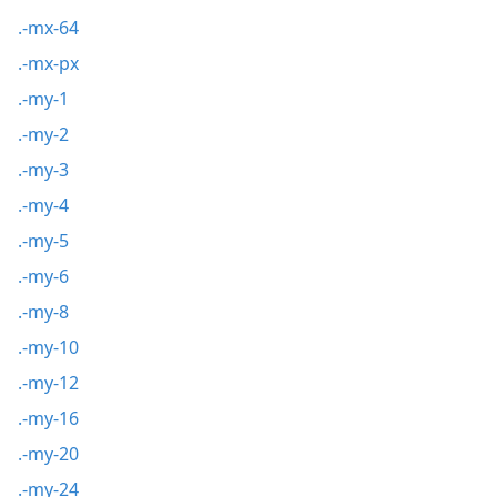
.-mx-64
.-mx-px
.-my-1
.-my-2
.-my-3
.-my-4
.-my-5
.-my-6
.-my-8
.-my-10
.-my-12
.-my-16
.-my-20
.-my-24