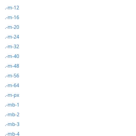
.-m-12
.-m-16
.-m-20
.-m-24
.-m-32
.-m-40
.-m-48
.-m-56
.-m-64
.-m-px
.-mb-1
.-mb-2
.-mb-3
.-mb-4