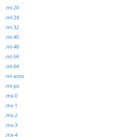
.ml-20
.ml-24
.ml-32
.ml-40
.ml-48
.ml-56
.ml-64
.ml-auto
.ml-px
.mx-0
.mx-1
.mx-2
.mx-3
.mx-4