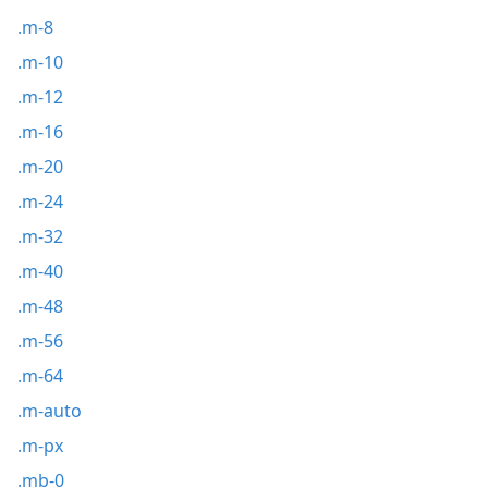
.m-8
.m-10
.m-12
.m-16
.m-20
.m-24
.m-32
.m-40
.m-48
.m-56
.m-64
.m-auto
.m-px
.mb-0