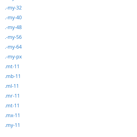
.-my-32
.-my-40
.-my-48
.-my-56
.-my-64
.-my-px
.mt-11
.mb-11
.ml-11
.mr-11
.mt-11
.mx-11
.my-11