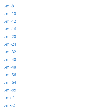
.-ml-8
.-ml-10
.-ml-12
.-ml-16
.-ml-20
.-ml-24
.-ml-32
.-ml-40
.-ml-48
.-ml-56
.-ml-64
.-ml-px
.-mx-1
.-mx-2