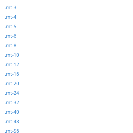
.mt-3
.mt-4
.mt-5
.mt-6
.mt-8
.mt-10
.mt-12
.mt-16
.mt-20
.mt-24
.mt-32
.mt-40
.mt-48
.mt-56