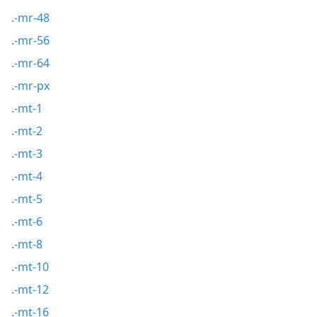
.-mr-48
.-mr-56
.-mr-64
.-mr-px
.-mt-1
.-mt-2
.-mt-3
.-mt-4
.-mt-5
.-mt-6
.-mt-8
.-mt-10
.-mt-12
.-mt-16