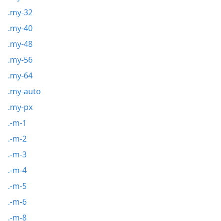
.my-32
.my-40
.my-48
.my-56
.my-64
.my-auto
.my-px
.-m-1
.-m-2
.-m-3
.-m-4
.-m-5
.-m-6
.-m-8