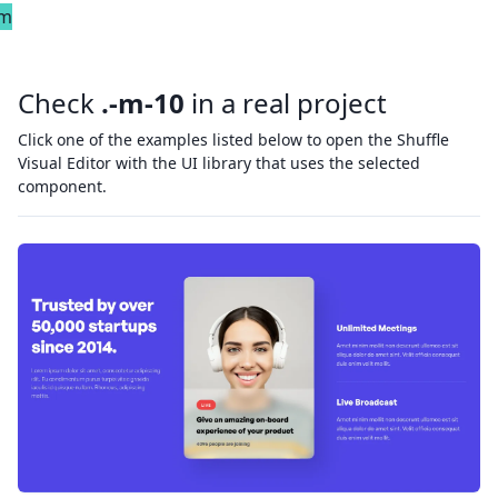
em
Check
.-m-10
in a real project
Click one of the examples listed below to open the Shuffle
Visual Editor with the UI library that uses the selected
component.