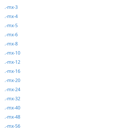
.-mx-3
.-mx-4
.-mx-5
.-mx-6
.-mx-8
.-mx-10
.-mx-12
.-mx-16
.-mx-20
.-mx-24
.-mx-32
.-mx-40
.-mx-48
.-mx-56