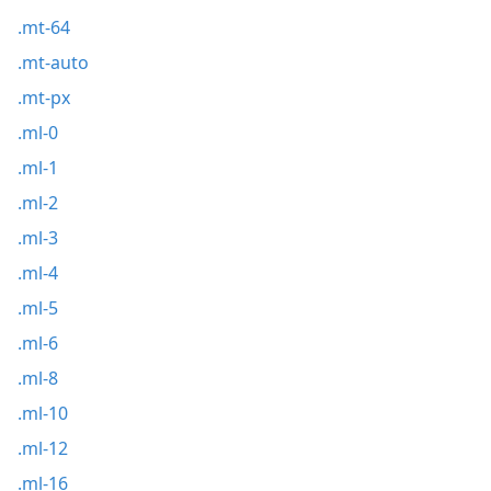
.mt-64
.mt-auto
.mt-px
.ml-0
.ml-1
.ml-2
.ml-3
.ml-4
.ml-5
.ml-6
.ml-8
.ml-10
.ml-12
.ml-16