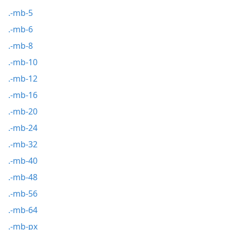
.-mb-5
.-mb-6
.-mb-8
.-mb-10
.-mb-12
.-mb-16
.-mb-20
.-mb-24
.-mb-32
.-mb-40
.-mb-48
.-mb-56
.-mb-64
.-mb-px