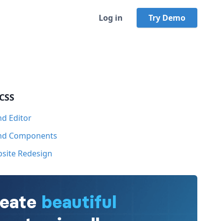
Log in
Try Demo
 CSS
nd Editor
ind Components
bsite Redesign