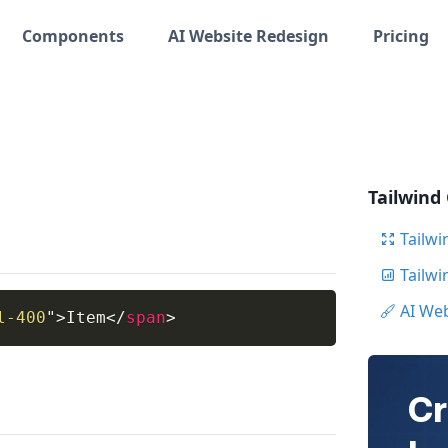
Components
AI Website Redesign
Pricing
Tailwind
Tailwi
Tailw
AI We
l-400
"
>
Item
</
span
>