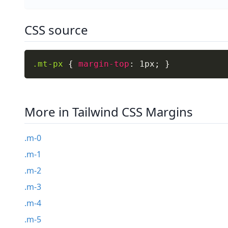
CSS source
.mt-px
{
margin-top
:
 1px
;
}
More in Tailwind CSS Margins
.m-0
.m-1
.m-2
.m-3
.m-4
.m-5