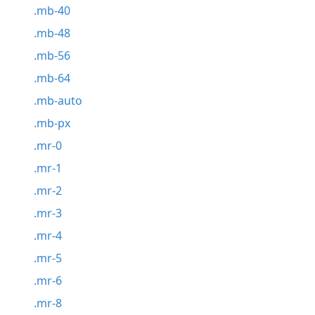
.mb-40
.mb-48
.mb-56
.mb-64
.mb-auto
.mb-px
.mr-0
.mr-1
.mr-2
.mr-3
.mr-4
.mr-5
.mr-6
.mr-8