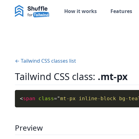
How it works
Features
← Tailwind CSS classes list
Tailwind CSS class:
.mt-px
<
span
class
=
"
mt-px inline-block bg-tea
Preview