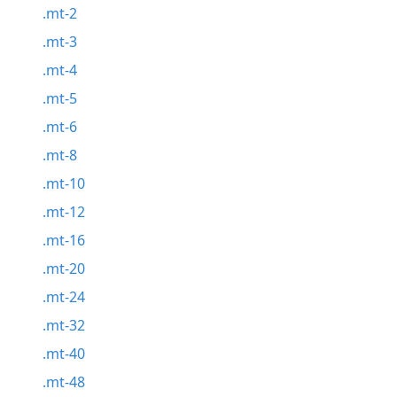
.mt-2
.mt-3
.mt-4
.mt-5
.mt-6
.mt-8
.mt-10
.mt-12
.mt-16
.mt-20
.mt-24
.mt-32
.mt-40
.mt-48