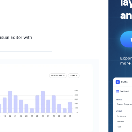
isual Editor with