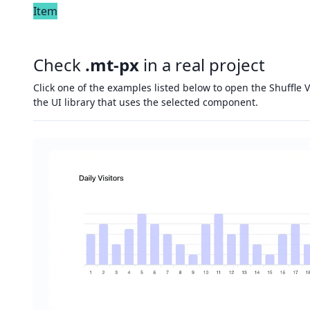
Item
Check
.mt-px
in a real project
Click one of the examples listed below to open the Shuffle V
the UI library that uses the selected component.