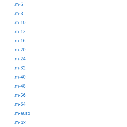
.m-6
.m-8
.m-10
.m-12
.m-16
.m-20
.m-24
.m-32
.m-40
.m-48
.m-56
.m-64
.m-auto
.m-px