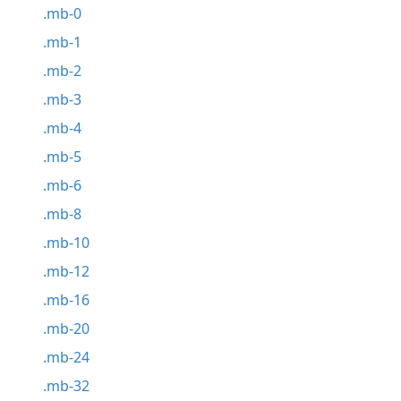
.mb-0
.mb-1
.mb-2
.mb-3
.mb-4
.mb-5
.mb-6
.mb-8
.mb-10
.mb-12
.mb-16
.mb-20
.mb-24
.mb-32