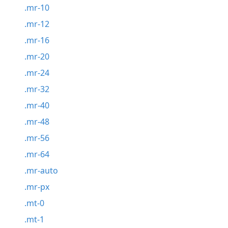
.mr-10
.mr-12
.mr-16
.mr-20
.mr-24
.mr-32
.mr-40
.mr-48
.mr-56
.mr-64
.mr-auto
.mr-px
.mt-0
.mt-1