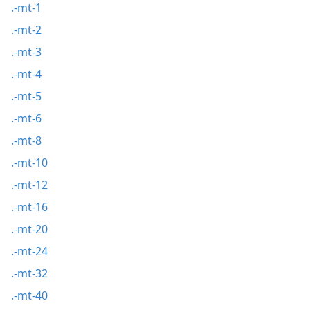
.-mt-1
.-mt-2
.-mt-3
.-mt-4
.-mt-5
.-mt-6
.-mt-8
.-mt-10
.-mt-12
.-mt-16
.-mt-20
.-mt-24
.-mt-32
.-mt-40