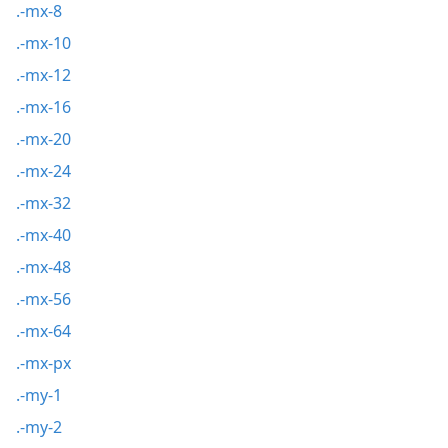
.-mx-8
.-mx-10
.-mx-12
.-mx-16
.-mx-20
.-mx-24
.-mx-32
.-mx-40
.-mx-48
.-mx-56
.-mx-64
.-mx-px
.-my-1
.-my-2