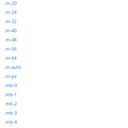
.m-20
.m-24
.m-32
.m-40
.m-48
.m-56
.m-64
.m-auto
.m-px
.mb-0
.mb-1
.mb-2
.mb-3
.mb-4