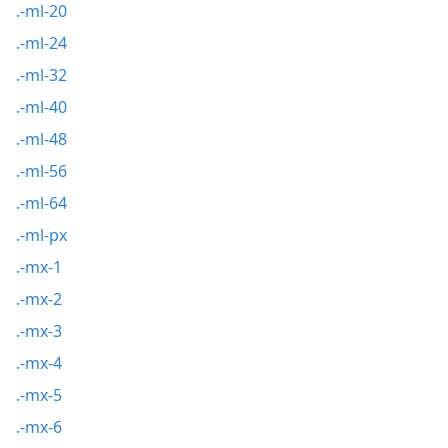
.-ml-20
.-ml-24
.-ml-32
.-ml-40
.-ml-48
.-ml-56
.-ml-64
.-ml-px
.-mx-1
.-mx-2
.-mx-3
.-mx-4
.-mx-5
.-mx-6