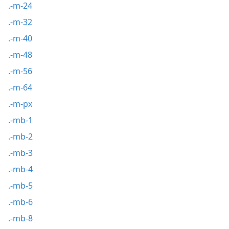
.-m-24
.-m-32
.-m-40
.-m-48
.-m-56
.-m-64
.-m-px
.-mb-1
.-mb-2
.-mb-3
.-mb-4
.-mb-5
.-mb-6
.-mb-8