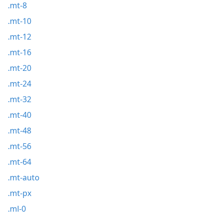
.mt-8
.mt-10
.mt-12
.mt-16
.mt-20
.mt-24
.mt-32
.mt-40
.mt-48
.mt-56
.mt-64
.mt-auto
.mt-px
.ml-0