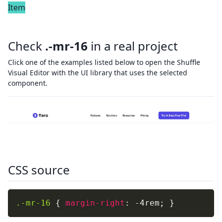
Item
Check
.-mr-16
in a real project
Click one of the examples listed below to open the Shuffle
Visual Editor with the UI library that uses the selected
component.
CSS source
.-mr-16
{
margin-right
:
 -4rem
;
}