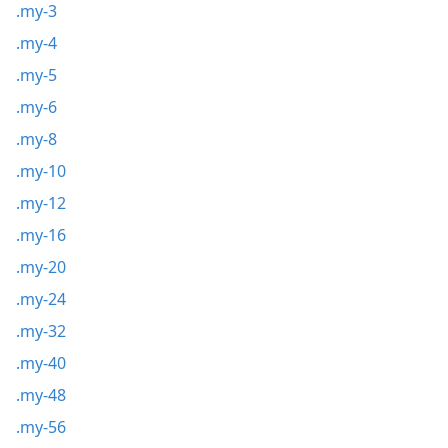
.my-3
.my-4
.my-5
.my-6
.my-8
.my-10
.my-12
.my-16
.my-20
.my-24
.my-32
.my-40
.my-48
.my-56