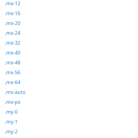
.mx-12
.mx-16
.mx-20
.mx-24
.mx-32
.mx-40
.mx-48
.mx-56
.mx-64
.mx-auto
.mx-px
.my-0
.my-1
.my-2