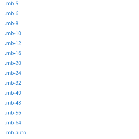
.mb-5
.mb-6
.mb-8
.mb-10
.mb-12
.mb-16
.mb-20
.mb-24
.mb-32
.mb-40
.mb-48
.mb-56
.mb-64
.mb-auto