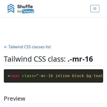
← Tailwind CSS classes list
Tailwind CSS class:
.-mr-16
<
span
class
=
"
-mr-16 inline-block bg-teal-
Preview