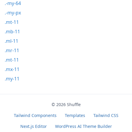
.-my-64
.-my-px
.mt-11
.mb-11
.ml-11
.mr-11
.mt-11
.mx-11
.my-11
© 2026
Shuffle
Tailwind Components
Templates
Tailwind CSS
Next.js Editor
WordPress AI Theme Builder