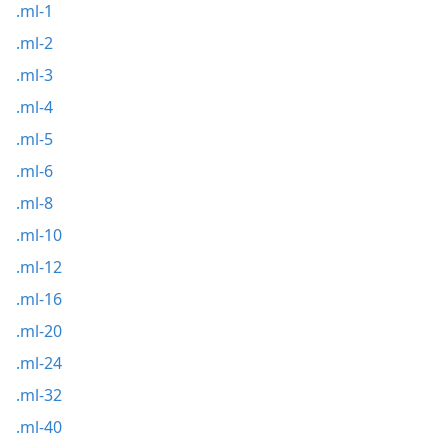
.ml-1
.ml-2
.ml-3
.ml-4
.ml-5
.ml-6
.ml-8
.ml-10
.ml-12
.ml-16
.ml-20
.ml-24
.ml-32
.ml-40