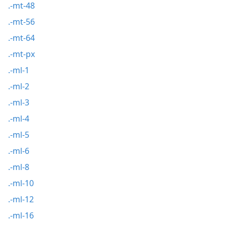
.-mt-48
.-mt-56
.-mt-64
.-mt-px
.-ml-1
.-ml-2
.-ml-3
.-ml-4
.-ml-5
.-ml-6
.-ml-8
.-ml-10
.-ml-12
.-ml-16