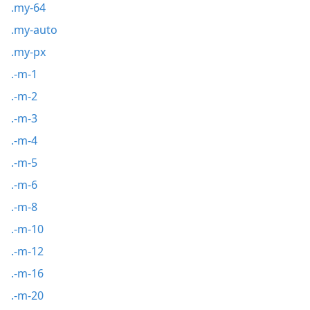
.my-64
.my-auto
.my-px
.-m-1
.-m-2
.-m-3
.-m-4
.-m-5
.-m-6
.-m-8
.-m-10
.-m-12
.-m-16
.-m-20