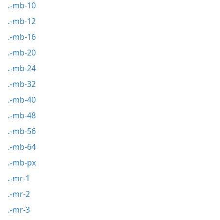
.-mb-10
.-mb-12
.-mb-16
.-mb-20
.-mb-24
.-mb-32
.-mb-40
.-mb-48
.-mb-56
.-mb-64
.-mb-px
.-mr-1
.-mr-2
.-mr-3