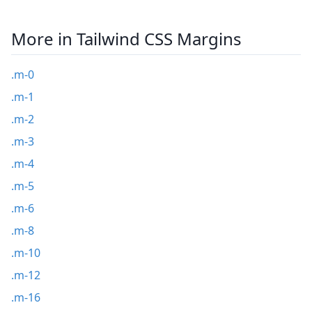
More in Tailwind CSS Margins
.m-0
.m-1
.m-2
.m-3
.m-4
.m-5
.m-6
.m-8
.m-10
.m-12
.m-16