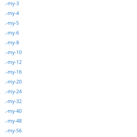
.-my-3
.-my-4
.-my-5
.-my-6
.-my-8
.-my-10
.-my-12
.-my-16
.-my-20
.-my-24
.-my-32
.-my-40
.-my-48
.-my-56