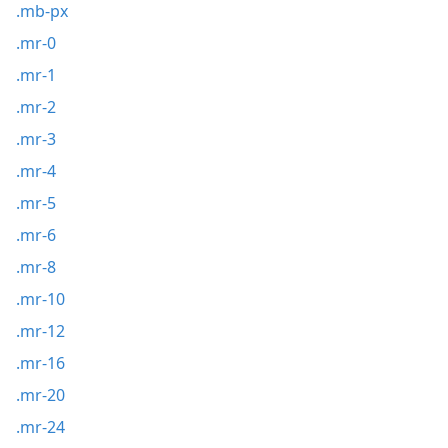
.mb-px
.mr-0
.mr-1
.mr-2
.mr-3
.mr-4
.mr-5
.mr-6
.mr-8
.mr-10
.mr-12
.mr-16
.mr-20
.mr-24