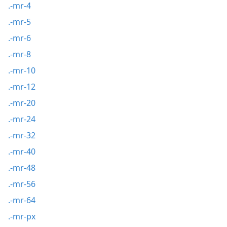
.-mr-4
.-mr-5
.-mr-6
.-mr-8
.-mr-10
.-mr-12
.-mr-20
.-mr-24
.-mr-32
.-mr-40
.-mr-48
.-mr-56
.-mr-64
.-mr-px