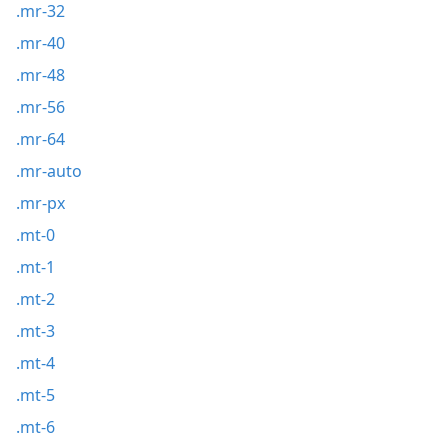
.mr-32
.mr-40
.mr-48
.mr-56
.mr-64
.mr-auto
.mr-px
.mt-0
.mt-1
.mt-2
.mt-3
.mt-4
.mt-5
.mt-6