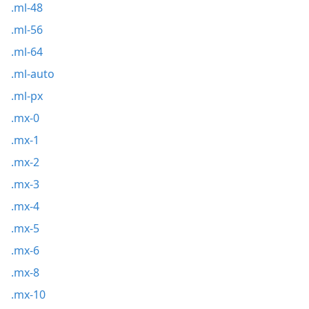
.ml-48
.ml-56
.ml-64
.ml-auto
.ml-px
.mx-0
.mx-1
.mx-2
.mx-3
.mx-4
.mx-5
.mx-6
.mx-8
.mx-10