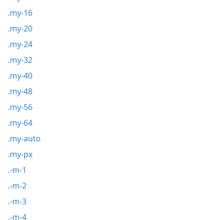
.my-16
.my-20
.my-24
.my-32
.my-40
.my-48
.my-56
.my-64
.my-auto
.my-px
.-m-1
.-m-2
.-m-3
.-m-4