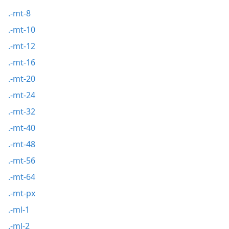
.-mt-8
.-mt-10
.-mt-12
.-mt-16
.-mt-20
.-mt-24
.-mt-32
.-mt-40
.-mt-48
.-mt-56
.-mt-64
.-mt-px
.-ml-1
.-ml-2