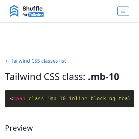
← Tailwind CSS classes list
Tailwind CSS class:
.mb-10
<
span
class
=
"
mb-10 inline-block bg-teal-4
Preview