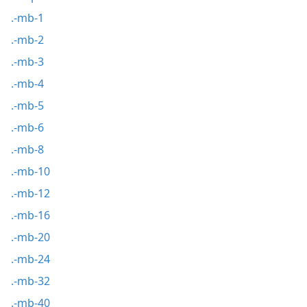
.-mb-1
.-mb-2
.-mb-3
.-mb-4
.-mb-5
.-mb-6
.-mb-8
.-mb-10
.-mb-12
.-mb-16
.-mb-20
.-mb-24
.-mb-32
.-mb-40