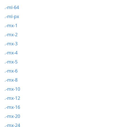
.-ml-64
.-ml-px
.-mx-1
.-mx-2
.-mx-3
.-mx-4
.-mx-5
.-mx-6
.-mx-8
.-mx-10
.-mx-12
.-mx-16
.-mx-20
.-mx-24