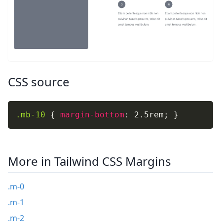
CSS source
.mb-10
{
margin-bottom
:
 2.5rem
;
}
More in Tailwind CSS Margins
.m-0
.m-1
.m-2