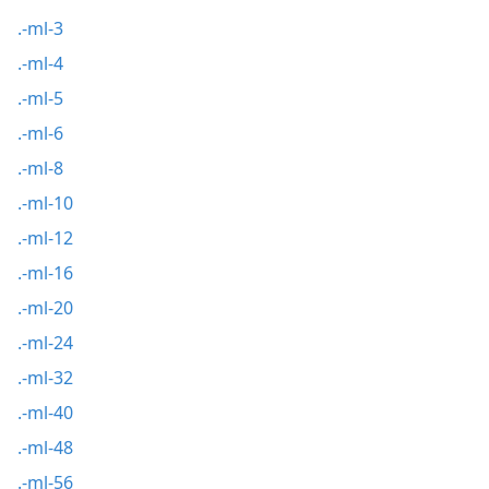
.-ml-3
.-ml-4
.-ml-5
.-ml-6
.-ml-8
.-ml-10
.-ml-12
.-ml-16
.-ml-20
.-ml-24
.-ml-32
.-ml-40
.-ml-48
.-ml-56