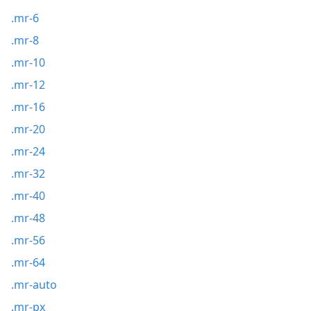
.mr-6
.mr-8
.mr-10
.mr-12
.mr-16
.mr-20
.mr-24
.mr-32
.mr-40
.mr-48
.mr-56
.mr-64
.mr-auto
.mr-px