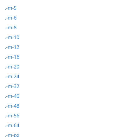
.-m-5
.-m-6
.-m-8
.-m-10
.-m-12
.-m-16
.-m-20
.-m-24
.-m-32
.-m-40
.-m-48
.-m-56
.-m-64
.-m-px