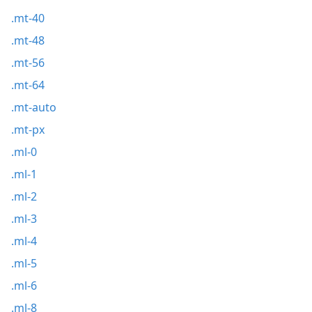
.mt-40
.mt-48
.mt-56
.mt-64
.mt-auto
.mt-px
.ml-0
.ml-1
.ml-2
.ml-3
.ml-4
.ml-5
.ml-6
.ml-8