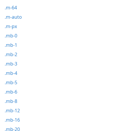
.m-64
.m-auto
.m-px
.mb-0
.mb-1
.mb-2
.mb-3
.mb-4
.mb-5
.mb-6
.mb-8
.mb-12
.mb-16
.mb-20