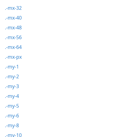
.-mx-32
.-mx-40
.-mx-48
.-mx-56
.-mx-64
.-mx-px
.-my-1
.-my-2
.-my-3
.-my-4
.-my-5
.-my-6
.-my-8
.-my-10