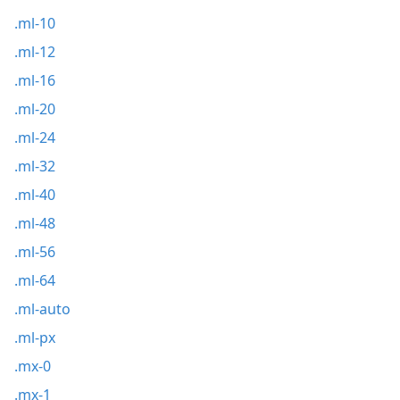
.ml-10
.ml-12
.ml-16
.ml-20
.ml-24
.ml-32
.ml-40
.ml-48
.ml-56
.ml-64
.ml-auto
.ml-px
.mx-0
.mx-1