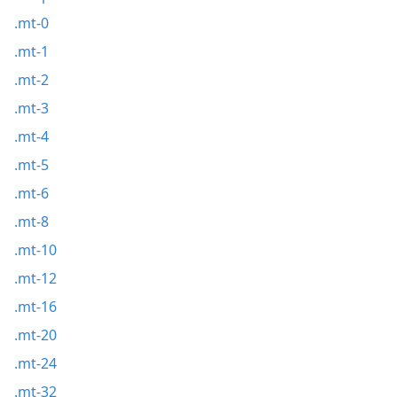
.mt-0
.mt-1
.mt-2
.mt-3
.mt-4
.mt-5
.mt-6
.mt-8
.mt-10
.mt-12
.mt-16
.mt-20
.mt-24
.mt-32