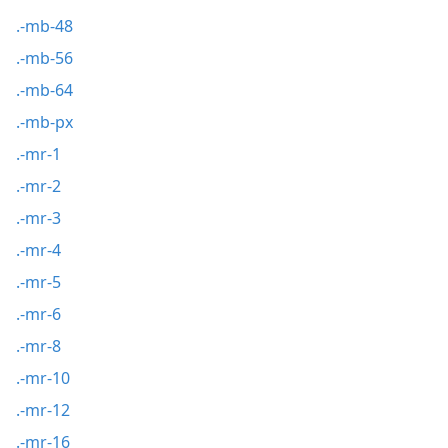
.-mb-48
.-mb-56
.-mb-64
.-mb-px
.-mr-1
.-mr-2
.-mr-3
.-mr-4
.-mr-5
.-mr-6
.-mr-8
.-mr-10
.-mr-12
.-mr-16