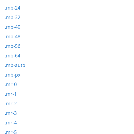
.mb-24
.mb-32
.mb-40
.mb-48
.mb-56
.mb-64
.mb-auto
.mb-px
.mr-0
.mr-1
.mr-2
.mr-3
.mr-4
.mr-5