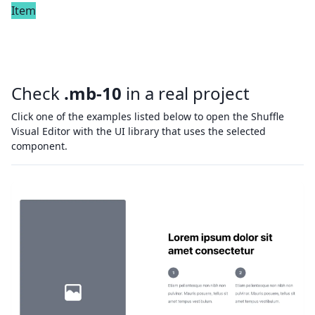
Item
Check
.mb-10
in a real project
Click one of the examples listed below to open the Shuffle
Visual Editor with the UI library that uses the selected
component.