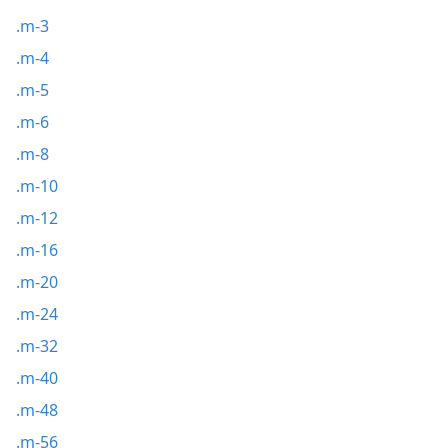
.m-3
.m-4
.m-5
.m-6
.m-8
.m-10
.m-12
.m-16
.m-20
.m-24
.m-32
.m-40
.m-48
.m-56