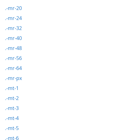
.-mr-20
.-mr-24
.-mr-32
.-mr-40
.-mr-48
.-mr-56
.-mr-64
.-mr-px
.-mt-1
.-mt-2
.-mt-3
.-mt-4
.-mt-5
.-mt-6