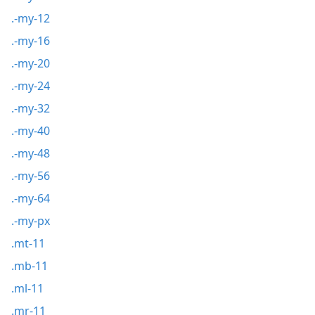
.-my-12
.-my-16
.-my-20
.-my-24
.-my-32
.-my-40
.-my-48
.-my-56
.-my-64
.-my-px
.mt-11
.mb-11
.ml-11
.mr-11