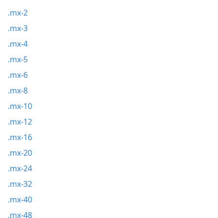
.mx-2
.mx-3
.mx-4
.mx-5
.mx-6
.mx-8
.mx-10
.mx-12
.mx-16
.mx-20
.mx-24
.mx-32
.mx-40
.mx-48