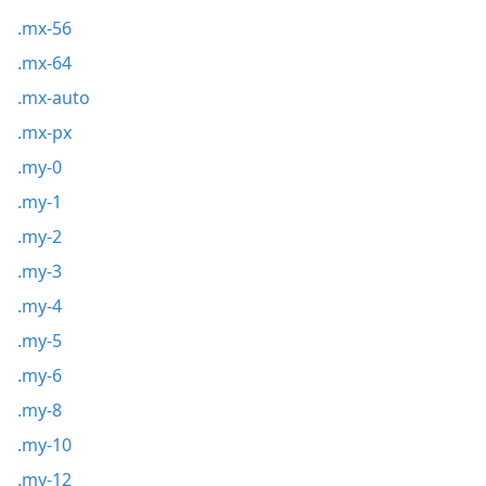
.mx-56
.mx-64
.mx-auto
.mx-px
.my-0
.my-1
.my-2
.my-3
.my-4
.my-5
.my-6
.my-8
.my-10
.my-12