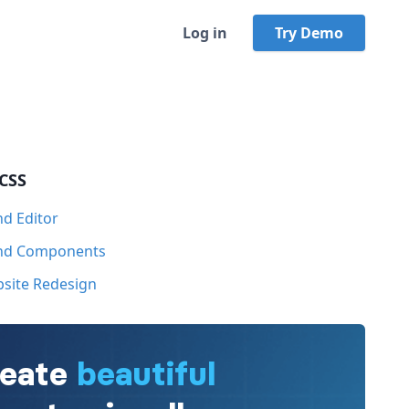
Log in
Try Demo
 CSS
nd Editor
ind Components
bsite Redesign