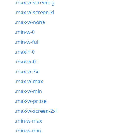
.max-w-screen-lg
.max-w-screen-xl
.max-w-none
.min-w-0
.min-w-full
.max-h-0
.max-w-0
.max-w-7xl
.max-w-max
.max-w-min
.max-w-prose
.max-w-screen-2xl
.min-w-max
.min-w-min