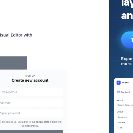
isual Editor with