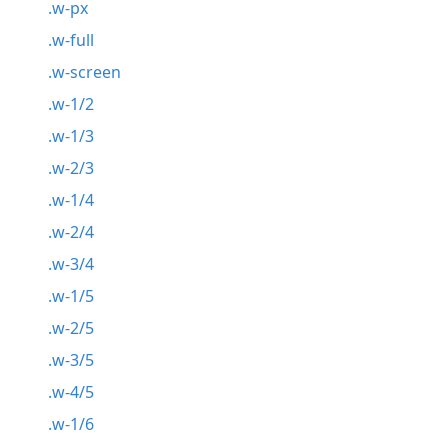
.w-px
.w-full
.w-screen
.w-1/2
.w-1/3
.w-2/3
.w-1/4
.w-2/4
.w-3/4
.w-1/5
.w-2/5
.w-3/5
.w-4/5
.w-1/6