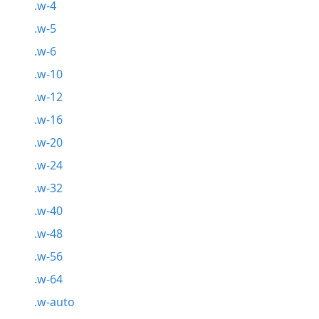
.w-4
.w-5
.w-6
.w-10
.w-12
.w-16
.w-20
.w-24
.w-32
.w-40
.w-48
.w-56
.w-64
.w-auto