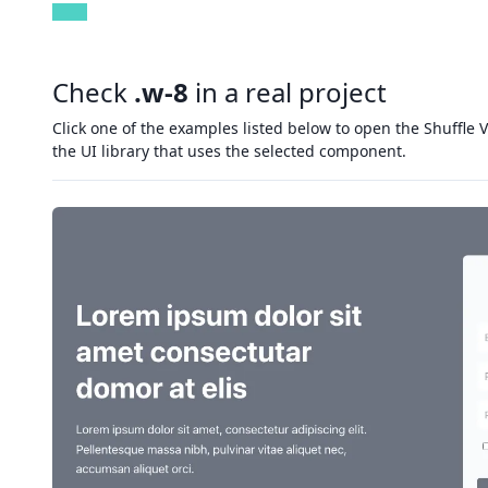
Check
.w-8
in a real project
Click one of the examples listed below to open the Shuffle V
the UI library that uses the selected component.