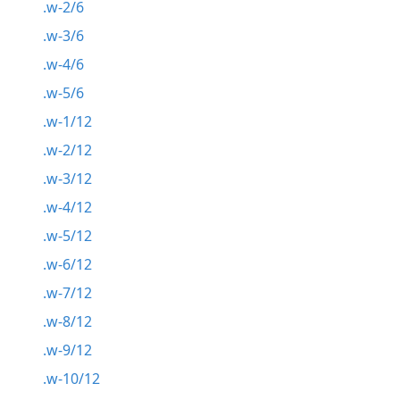
.w-2/6
.w-3/6
.w-4/6
.w-5/6
.w-1/12
.w-2/12
.w-3/12
.w-4/12
.w-5/12
.w-6/12
.w-7/12
.w-8/12
.w-9/12
.w-10/12