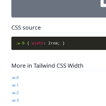
CSS source
.w-8
{
width
:
 2rem
;
}
More in Tailwind CSS Width
.w-0
.w-1
.w-2
.w-3