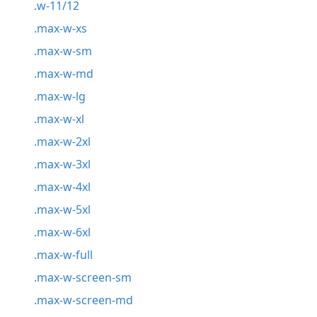
.w-11/12
.max-w-xs
.max-w-sm
.max-w-md
.max-w-lg
.max-w-xl
.max-w-2xl
.max-w-3xl
.max-w-4xl
.max-w-5xl
.max-w-6xl
.max-w-full
.max-w-screen-sm
.max-w-screen-md