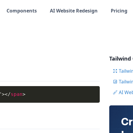
Components
AI Website Redesign
Pricing
Tailwind
Tailwi
Tailw
AI We
"
>
</
span
>