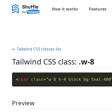
How it works
Features
← Tailwind CSS classes list
Tailwind CSS class:
.w-8
<
span
class
=
"
w-8 h-4 block bg-teal-400
Preview