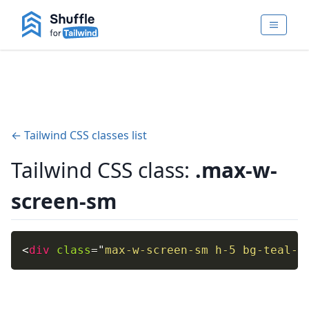
← Tailwind CSS classes list
Tailwind CSS class:
.max-w-
screen-sm
<
div
class
=
"
max-w-screen-sm h-5 bg-teal-4