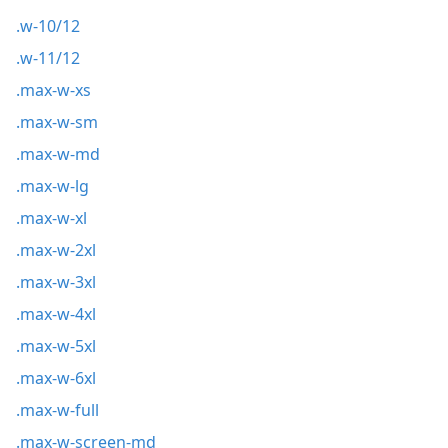
.w-10/12
.w-11/12
.max-w-xs
.max-w-sm
.max-w-md
.max-w-lg
.max-w-xl
.max-w-2xl
.max-w-3xl
.max-w-4xl
.max-w-5xl
.max-w-6xl
.max-w-full
.max-w-screen-md