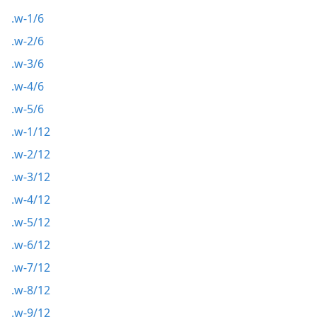
.w-1/6
.w-2/6
.w-3/6
.w-4/6
.w-5/6
.w-1/12
.w-2/12
.w-3/12
.w-4/12
.w-5/12
.w-6/12
.w-7/12
.w-8/12
.w-9/12