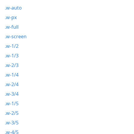
.w-auto
.w-px
.w-full
.w-screen
.w-1/2
.w-1/3
.w-2/3
.w-1/4
.w-2/4
.w-3/4
.w-1/5
.w-2/5
.w-3/5
.w-4/5