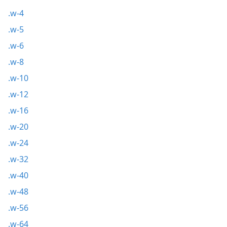
.w-4
.w-5
.w-6
.w-8
.w-10
.w-12
.w-16
.w-20
.w-24
.w-32
.w-40
.w-48
.w-56
.w-64