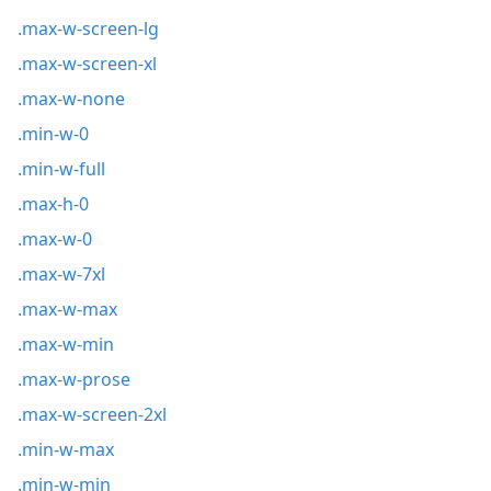
.max-w-screen-lg
.max-w-screen-xl
.max-w-none
.min-w-0
.min-w-full
.max-h-0
.max-w-0
.max-w-7xl
.max-w-max
.max-w-min
.max-w-prose
.max-w-screen-2xl
.min-w-max
.min-w-min