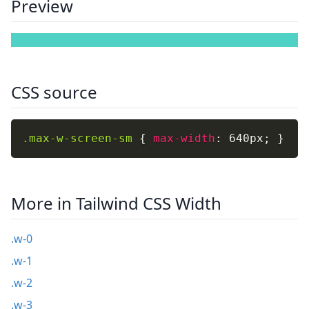
Preview
CSS source
.max-w-screen-sm
{
max-width
:
 640px
;
}
More in Tailwind CSS Width
.w-0
.w-1
.w-2
.w-3