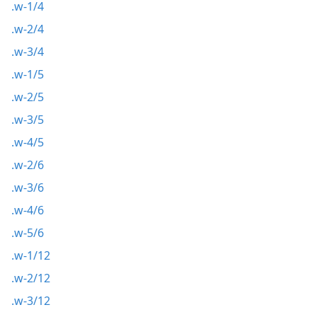
.w-1/4
.w-2/4
.w-3/4
.w-1/5
.w-2/5
.w-3/5
.w-4/5
.w-2/6
.w-3/6
.w-4/6
.w-5/6
.w-1/12
.w-2/12
.w-3/12