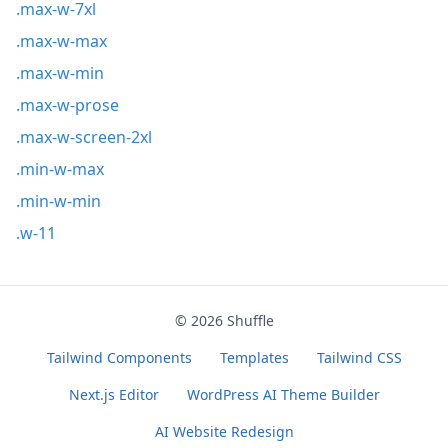
.max-w-7xl
.max-w-max
.max-w-min
.max-w-prose
.max-w-screen-2xl
.min-w-max
.min-w-min
.w-11
© 2026
Shuffle
Tailwind Components
Templates
Tailwind CSS
Next.js Editor
WordPress AI Theme Builder
AI Website Redesign