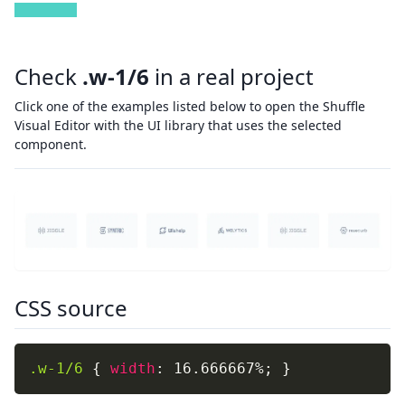
Check
.w-1/6
in a real project
Click one of the examples listed below to open the Shuffle
Visual Editor with the UI library that uses the selected
component.
CSS source
.w-1/6
{
width
:
 16.666667%
;
}