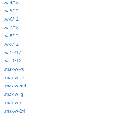
.w-4/12
.w-5/12
.w-6/12
.w-7/12
.w-8/12
.w-9/12
.w-10/12
.w-11/12
.max-w-xs
.max-w-sm
.max-w-md
.max-w-lg
.max-w-xl
.max-w-2xl