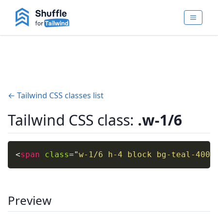
← Tailwind CSS classes list
Tailwind CSS class:
.w-1/6
<
span
class
=
"
w-1/6 h-4 block bg-teal-400
"
Preview