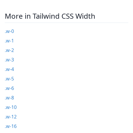
More in Tailwind CSS Width
.w-0
.w-1
.w-2
.w-3
.w-4
.w-5
.w-6
.w-8
.w-10
.w-12
.w-16