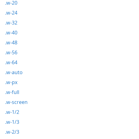
.w-20
.w-24
.w-32
.w-40
.w-48
.w-56
.w-64
.w-auto
.w-px
.w-full
.w-screen
.w-1/2
.w-1/3
.w-2/3