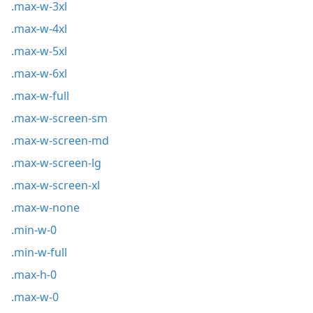
.max-w-3xl
.max-w-4xl
.max-w-5xl
.max-w-6xl
.max-w-full
.max-w-screen-sm
.max-w-screen-md
.max-w-screen-lg
.max-w-screen-xl
.max-w-none
.min-w-0
.min-w-full
.max-h-0
.max-w-0