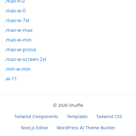
.max-h-0
.max-w-0
.max-w-7xl
.max-w-max
.max-w-min
.max-w-prose
.max-w-screen-2xl
.min-w-min
.w-11
© 2026
Shuffle
Tailwind Components
Templates
Tailwind CSS
Next.js Editor
WordPress AI Theme Builder