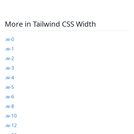
More in Tailwind CSS Width
.w-0
.w-1
.w-2
.w-3
.w-4
.w-5
.w-6
.w-8
.w-10
.w-12