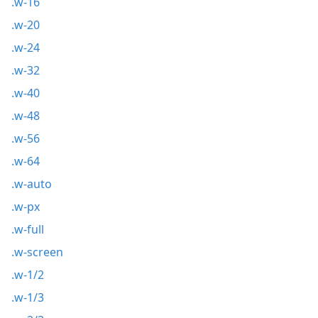
.w-16
.w-20
.w-24
.w-32
.w-40
.w-48
.w-56
.w-64
.w-auto
.w-px
.w-full
.w-screen
.w-1/2
.w-1/3