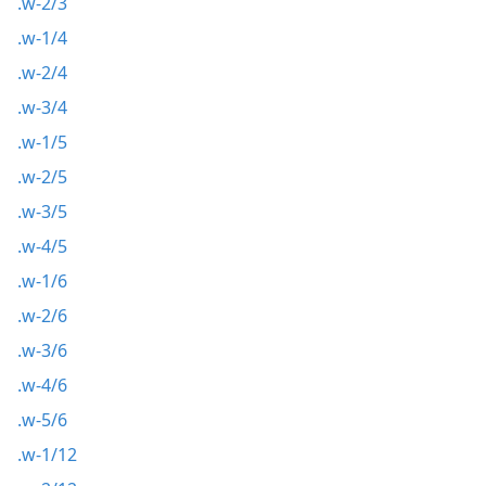
.w-2/3
.w-1/4
.w-2/4
.w-3/4
.w-1/5
.w-2/5
.w-3/5
.w-4/5
.w-1/6
.w-2/6
.w-3/6
.w-4/6
.w-5/6
.w-1/12