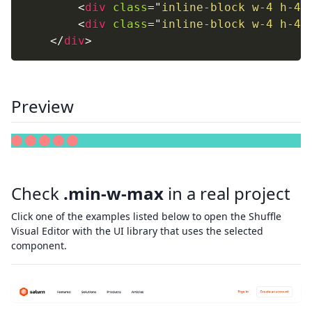
<
div
class
=
"
inline-block w-4 h-4 
<
div
class
=
"
inline-block w-4 h-4 
</
div
>
Preview
Check
.min-w-max
in a real project
Click one of the examples listed below to open the Shuffle
Visual Editor with the UI library that uses the selected
component.