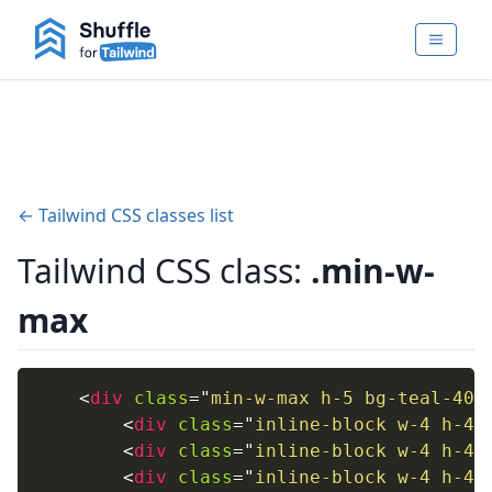
← Tailwind CSS classes list
Tailwind CSS class:
.min-w-
max
<
div
class
=
"
min-w-max h-5 bg-teal-400
<
div
class
=
"
inline-block w-4 h-4 
<
div
class
=
"
inline-block w-4 h-4 
<
div
class
=
"
inline-block w-4 h-4 