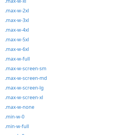
.max-w-xl
.max-w-2xl
.max-w-3xl
.max-w-4xl
.max-w-5xl
.max-w-6xl
.max-w-full
.max-w-screen-sm
.max-w-screen-md
.max-w-screen-lg
.max-w-screen-xl
.max-w-none
.min-w-0
.min-w-full