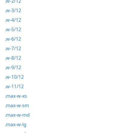
.w-2/12
.w-3/12
.w-4/12
.w-5/12
.w-6/12
.w-7/12
.w-8/12
.w-9/12
.w-10/12
.w-11/12
.max-w-xs
.max-w-sm
.max-w-md
.max-w-lg