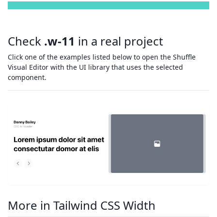
Check
.w-11
in a real project
Click one of the examples listed below to open the Shuffle
Visual Editor with the UI library that uses the selected
component.
More in Tailwind CSS Width