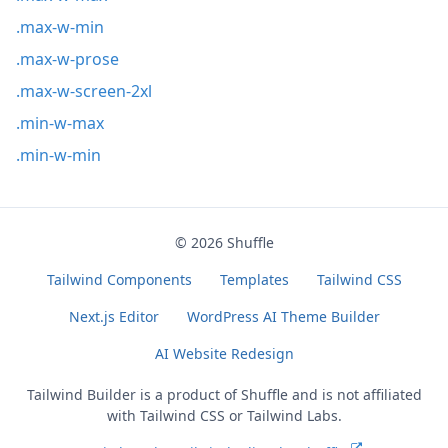
.max-w-min
.max-w-prose
.max-w-screen-2xl
.min-w-max
.min-w-min
© 2026
Shuffle
Tailwind Components
Templates
Tailwind CSS
Next.js Editor
WordPress AI Theme Builder
AI Website Redesign
Tailwind Builder is a product of
Shuffle
and is not affiliated
with Tailwind CSS or Tailwind Labs.