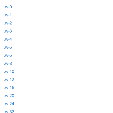
.w-0
.w-1
.w-2
.w-3
.w-4
.w-5
.w-6
.w-8
.w-10
.w-12
.w-16
.w-20
.w-24
.w-32