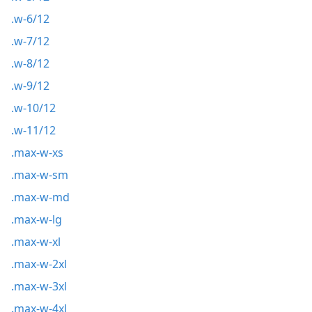
.w-6/12
.w-7/12
.w-8/12
.w-9/12
.w-10/12
.w-11/12
.max-w-xs
.max-w-sm
.max-w-md
.max-w-lg
.max-w-xl
.max-w-2xl
.max-w-3xl
.max-w-4xl