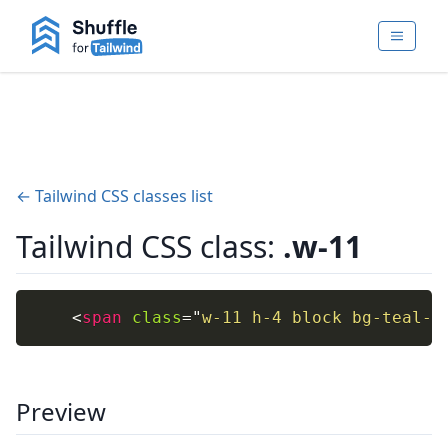
← Tailwind CSS classes list
Tailwind CSS class:
.w-11
<
span
class
=
"
w-11 h-4 block bg-teal-4
Preview