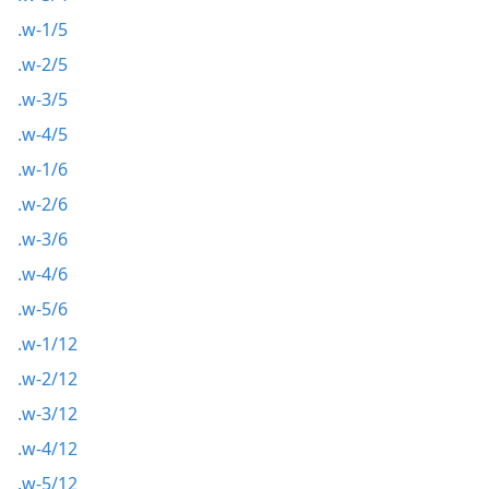
.w-1/5
.w-2/5
.w-3/5
.w-4/5
.w-1/6
.w-2/6
.w-3/6
.w-4/6
.w-5/6
.w-1/12
.w-2/12
.w-3/12
.w-4/12
.w-5/12