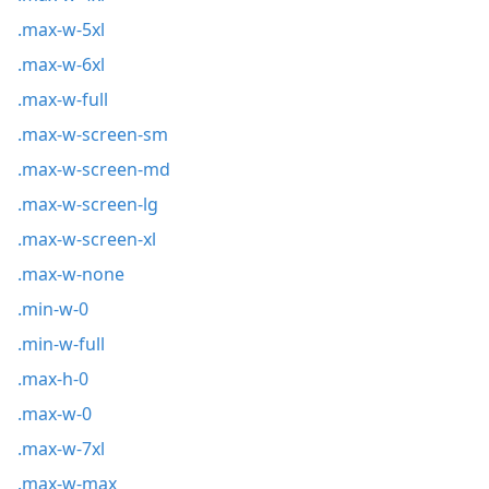
.max-w-5xl
.max-w-6xl
.max-w-full
.max-w-screen-sm
.max-w-screen-md
.max-w-screen-lg
.max-w-screen-xl
.max-w-none
.min-w-0
.min-w-full
.max-h-0
.max-w-0
.max-w-7xl
.max-w-max