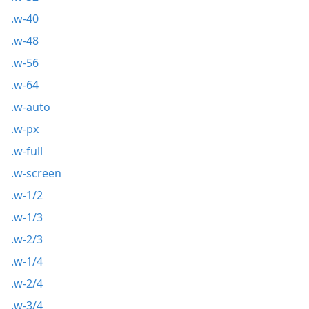
.w-40
.w-48
.w-56
.w-64
.w-auto
.w-px
.w-full
.w-screen
.w-1/2
.w-1/3
.w-2/3
.w-1/4
.w-2/4
.w-3/4