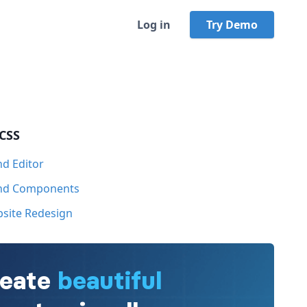
Log in
Try Demo
 CSS
nd Editor
ind Components
bsite Redesign