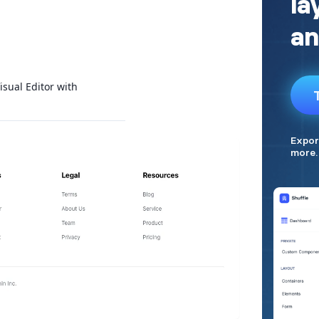
isual Editor with