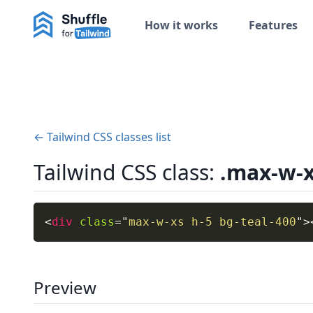
How it works
Features
← Tailwind CSS classes list
Tailwind CSS class:
.max-w-
<
div
class
=
"
max-w-xs h-5 bg-teal-400
"
>
Preview