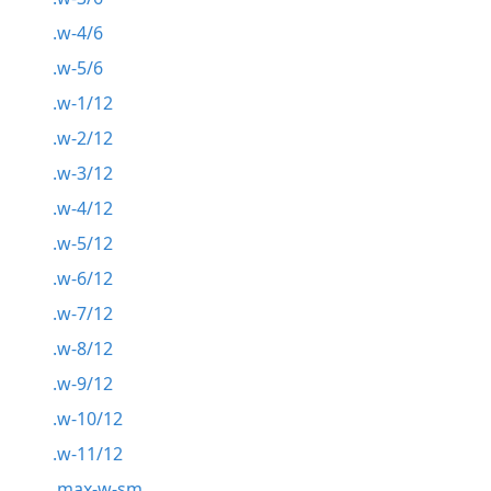
.w-4/6
.w-5/6
.w-1/12
.w-2/12
.w-3/12
.w-4/12
.w-5/12
.w-6/12
.w-7/12
.w-8/12
.w-9/12
.w-10/12
.w-11/12
.max-w-sm