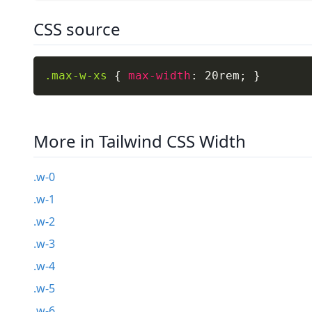
CSS source
.max-w-xs
{
max-width
:
 20rem
;
}
More in Tailwind CSS Width
.w-0
.w-1
.w-2
.w-3
.w-4
.w-5
.w-6