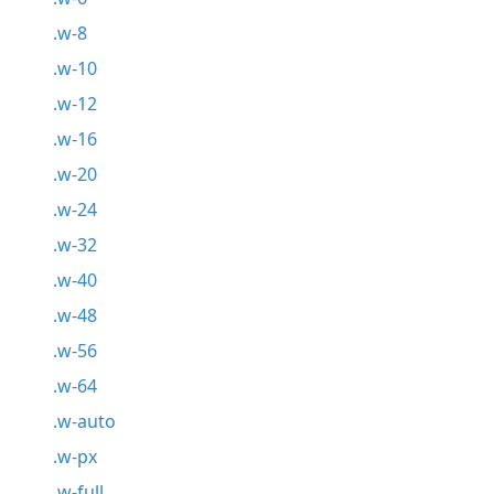
.w-8
.w-10
.w-12
.w-16
.w-20
.w-24
.w-32
.w-40
.w-48
.w-56
.w-64
.w-auto
.w-px
.w-full