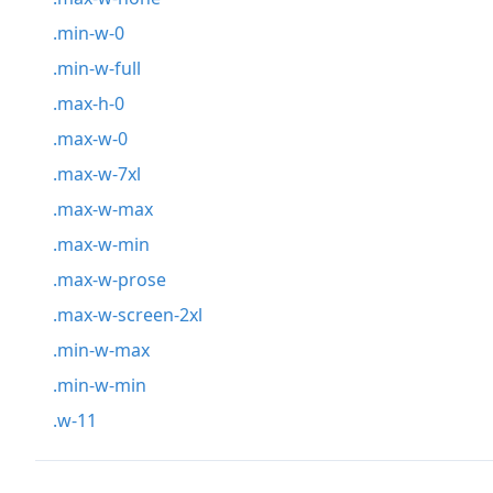
.min-w-0
.min-w-full
.max-h-0
.max-w-0
.max-w-7xl
.max-w-max
.max-w-min
.max-w-prose
.max-w-screen-2xl
.min-w-max
.min-w-min
.w-11