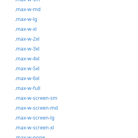
.max-w-md
.max-w-lg
.max-w-xl
.max-w-2xl
.max-w-3xl
.max-w-4xl
.max-w-5xl
.max-w-6xl
.max-w-full
.max-w-screen-sm
.max-w-screen-md
.max-w-screen-lg
.max-w-screen-xl
.max-w-none