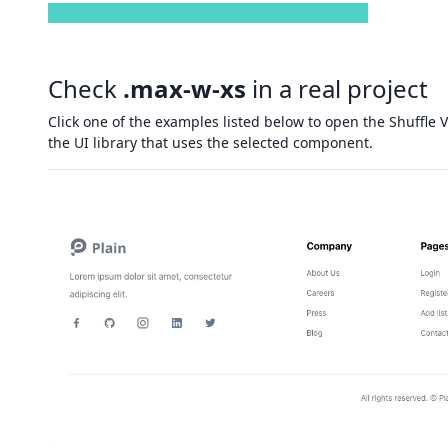
Check
.max-w-xs
in a real project
Click one of the examples listed below to open the Shuffle V
the UI library that uses the selected component.