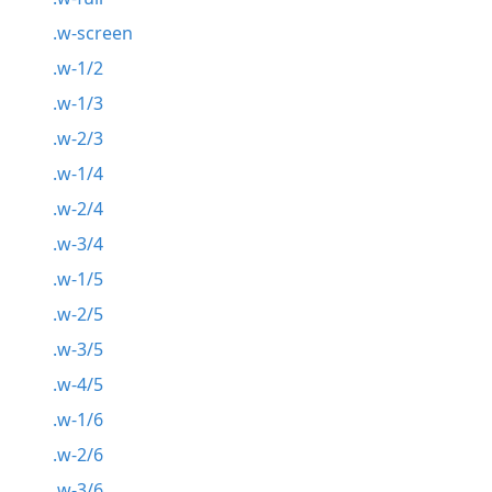
.w-screen
.w-1/2
.w-1/3
.w-2/3
.w-1/4
.w-2/4
.w-3/4
.w-1/5
.w-2/5
.w-3/5
.w-4/5
.w-1/6
.w-2/6
.w-3/6