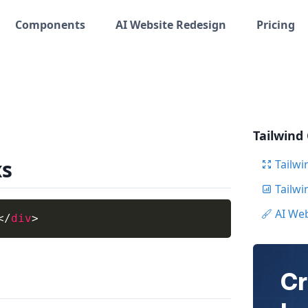
Components
AI Website Redesign
Pricing
Tailwind
xs
Tailwi
Tailw
AI We
</
div
>