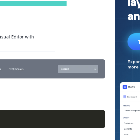
isual Editor with