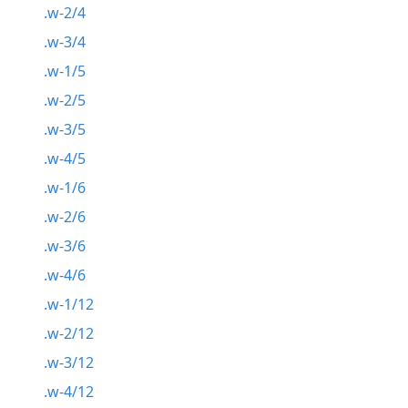
.w-2/4
.w-3/4
.w-1/5
.w-2/5
.w-3/5
.w-4/5
.w-1/6
.w-2/6
.w-3/6
.w-4/6
.w-1/12
.w-2/12
.w-3/12
.w-4/12