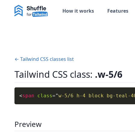
How it works
Features
← Tailwind CSS classes list
Tailwind CSS class:
.w-5/6
<
span
class
=
"
w-5/6 h-4 block bg-teal-4
Preview