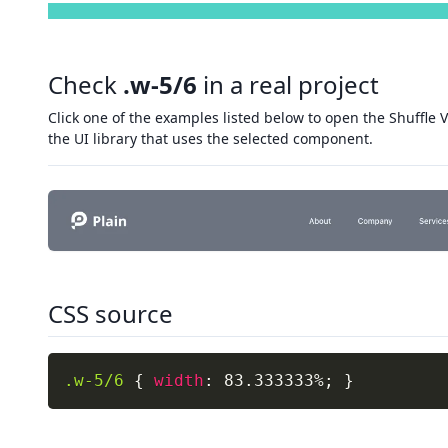
Check
.w-5/6
in a real project
Click one of the examples listed below to open the Shuffle V
the UI library that uses the selected component.
CSS source
.w-5/6
{
width
:
 83.333333%
;
}