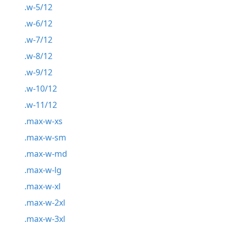
.w-5/12
.w-6/12
.w-7/12
.w-8/12
.w-9/12
.w-10/12
.w-11/12
.max-w-xs
.max-w-sm
.max-w-md
.max-w-lg
.max-w-xl
.max-w-2xl
.max-w-3xl