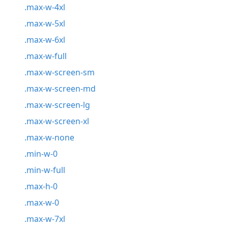
.max-w-4xl
.max-w-5xl
.max-w-6xl
.max-w-full
.max-w-screen-sm
.max-w-screen-md
.max-w-screen-lg
.max-w-screen-xl
.max-w-none
.min-w-0
.min-w-full
.max-h-0
.max-w-0
.max-w-7xl