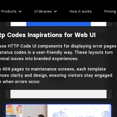
Products
UI libraries
How it works
Pricing
tp Codes Inspirations for Web UI
HTTP codes
Library: Plain Tailwind CSS 3
se HTTP Code UI components for displaying error pages
status codes in a user-friendly way. These layouts turn
nical issues into branded experiences.
 404 pages to maintenance screens, each template
nces clarity and design, ensuring visitors stay engaged
 when errors occur.
HTTP codes
Library: FilyTreck