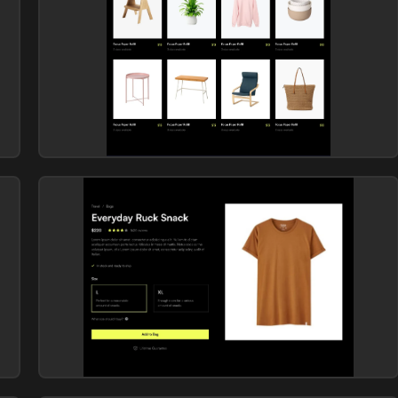
E-commerce (products)
Library: Vendia
E-commerce (products)