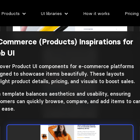
Products
UI libraries
How it works
Pricing
Commerce (Products) Inspirations for
E-commerce (products)
b UI
Library: Coleos
over Product UI components for e-commerce platforms
gned to showcase items beautifully. These layouts
light product details, pricing, and visuals to boost sales.
 template balances aesthetics and usability, ensuring
omers can quickly browse, compare, and add items to car
 ease.
E-commerce (products)
Library: Shopky