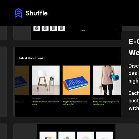
E-
E-commerce (products)
We
Library: Vendia
Disc
desi
high
Each
cust
with
E-commerce (products)
Library: Vendia