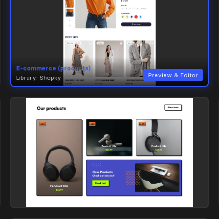
E-commerce (products)
Preview & Editor
Library: Shopky
E-commerce (products)