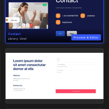
Contact
Preview & Editor
Library: Uinel
Contact