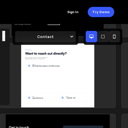
Sign In
Try Demo
×
Contact
Contact
C
Library: Suncealand
L
Contact
C
Library: Zanrly
L