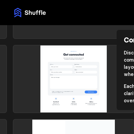
Co
Contact
Library: Flex
Disc
comm
layo
whet
Each
clar
over
Contact
Library: Zanrly