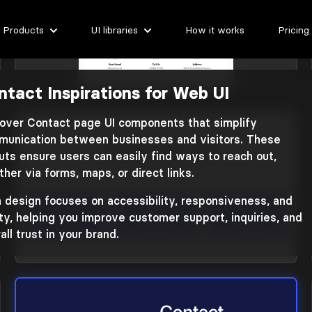
Products
UI libraries
How it works
Pricing
ntact Inspirations for Web UI
Contact
Library: Zanrly
over Contact page UI components that simplify
unication between businesses and visitors. These
uts ensure users can easily find ways to reach out,
her via forms, maps, or direct links.
 design focuses on accessibility, responsiveness, and
ity, helping you improve customer support, inquiries, and
all trust in your brand.
Contact
Library: Plain Tailwind CSS 3