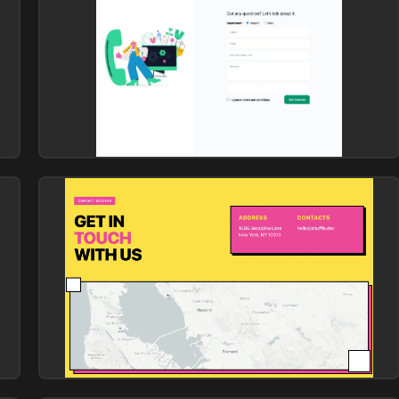
Contact
Library: Atis
yellow-contact