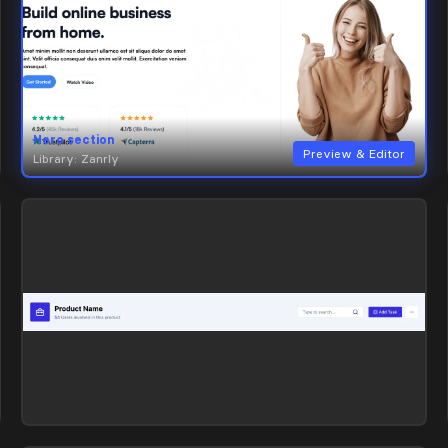
Hero section
Preview & Editor
Library: Zanrly
Hero section