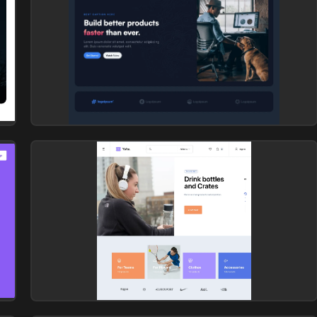
Hero section
Library: Zanrly
Hero section