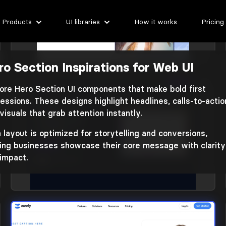
Products
UI libraries
How it works
Pricing
ro Section Inspirations for Web UI
Hero section
Library: Nigodo
ore Hero Section UI components that make bold first
essions. These designs highlight headlines, calls-to-actio
visuals that grab attention instantly.
 layout is optimized for storytelling and conversions,
ing businesses showcase their core message with clarity
impact.
Hero section
Library: Basko