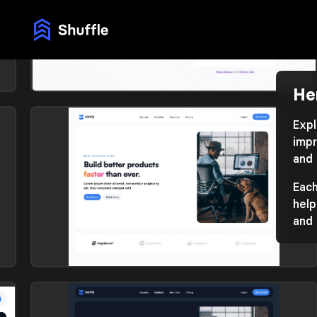
He
Hero section
Library: Atis
Expl
impr
and 
Each
help
and 
Hero section
Library: Zanrly