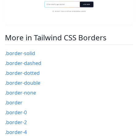
More in Tailwind CSS Borders
.border-solid
.border-dashed
.border-dotted
.border-double
.border-none
.border
.border-0
.border-2
.border-4