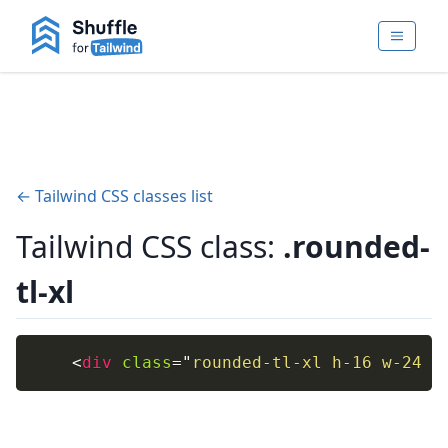
← Tailwind CSS classes list
Tailwind CSS class:
.rounded-
tl-xl
<
div
class
=
"
rounded-tl-xl h-16 w-24 f