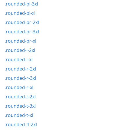
.rounded-bl-3xl
.rounded-bl-xl
.rounded-br-2xl
.rounded-br-3xl
.rounded-br-xl
.rounded-l-2xl
.rounded-l-xl
.rounded-r-2xl
.rounded-r-3xl
.rounded-r-xl
.rounded-t-2xl
.rounded-t-3xl
.rounded-t-xl
.rounded-tl-2xl