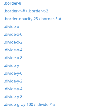
.border-8
.border-*-# / .border-t-2
.border-opacity-25 / border-*-#
.divide-x
.divide-x-0
.divide-x-2
.divide-x-4
.divide-x-8
.divide-y
.divide-y-0
.divide-y-2
.divide-y-4
.divide-y-8
.divide-gray-100 / .divide-*-#