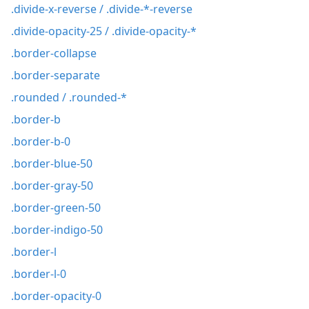
.divide-x-reverse / .divide-*-reverse
.divide-opacity-25 / .divide-opacity-*
.border-collapse
.border-separate
.rounded / .rounded-*
.border-b
.border-b-0
.border-blue-50
.border-gray-50
.border-green-50
.border-indigo-50
.border-l
.border-l-0
.border-opacity-0