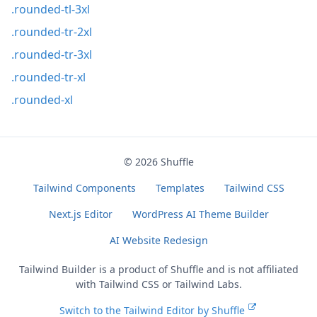
.rounded-tl-3xl
.rounded-tr-2xl
.rounded-tr-3xl
.rounded-tr-xl
.rounded-xl
© 2026
Shuffle
Tailwind Components
Templates
Tailwind CSS
Next.js Editor
WordPress AI Theme Builder
AI Website Redesign
Tailwind Builder is a product of
Shuffle
and is not affiliated
with Tailwind CSS or Tailwind Labs.
Switch to the Tailwind Editor by Shuffle