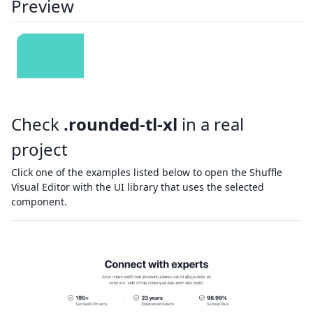
Preview
Check
.rounded-tl-xl
in a real
project
Click one of the examples listed below to open the Shuffle
Visual Editor with the UI library that uses the selected
component.