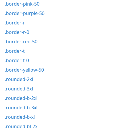
.border-pink-50
.border-purple-50
.border-r
.border-r-0
.border-red-50
.border-t
.border-t-0
.border-yellow-50
.rounded-2xl
.rounded-3xl
.rounded-b-2xl
.rounded-b-3xl
.rounded-b-xl
.rounded-bl-2xl