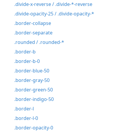
.divide-x-reverse / .divide-*-reverse
.divide-opacity-25 / .divide-opacity-*
.border-collapse
.border-separate
.rounded / .rounded-*
.border-b
.border-b-0
.border-blue-50
.border-gray-50
.border-green-50
.border-indigo-50
.border-l
.border-l-0
.border-opacity-0