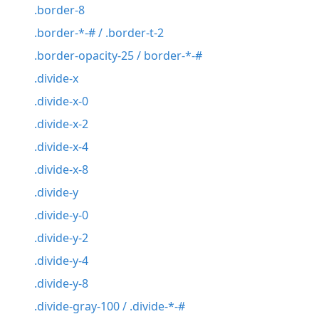
.border-8
.border-*-# / .border-t-2
.border-opacity-25 / border-*-#
.divide-x
.divide-x-0
.divide-x-2
.divide-x-4
.divide-x-8
.divide-y
.divide-y-0
.divide-y-2
.divide-y-4
.divide-y-8
.divide-gray-100 / .divide-*-#