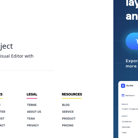
ject
isual Editor with