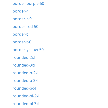
.border-purple-50
.border-r
.border-r-0
.border-red-50
.border-t
.border-t-0
.border-yellow-50
.rounded-2xl
.rounded-3xl
.rounded-b-2xl
.rounded-b-3xl
.rounded-b-xl
.rounded-bl-2xl
.rounded-bl-3xl