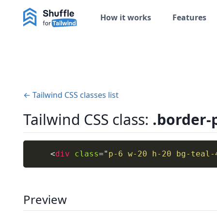
How it works
Features
← Tailwind CSS classes list
Tailwind CSS class:
.border-
<
div
class
=
"
p-6 w-20 h-20 bg-teal-
Preview