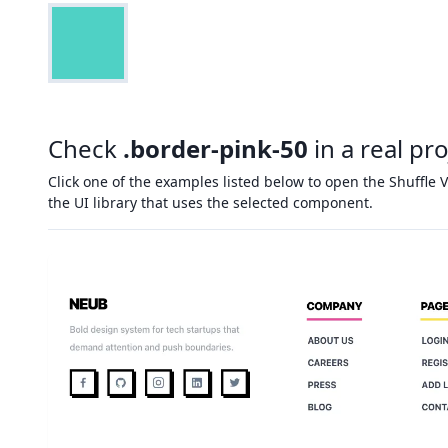
Check
.border-pink-50
in a real pro
Click one of the examples listed below to open the Shuffle V
the UI library that uses the selected component.