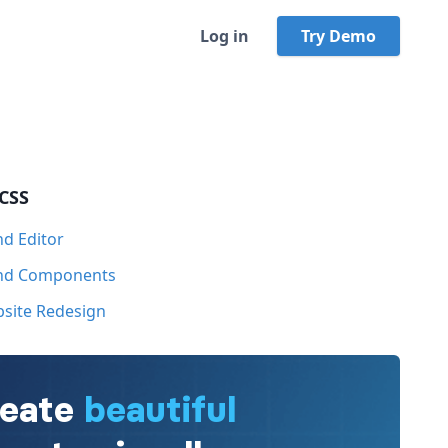
Log in
Try Demo
 CSS
nd Editor
ind Components
bsite Redesign