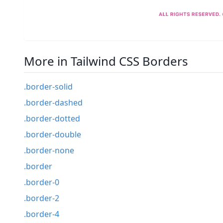
More in Tailwind CSS Borders
.border-solid
.border-dashed
.border-dotted
.border-double
.border-none
.border
.border-0
.border-2
.border-4