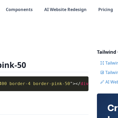
Components
AI Website Redesign
Pricing
Tailwind
pink-50
Tailwi
Tailw
AI We
400 border-4 border-pink-50
"
>
</
div
>