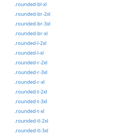
.rounded-bl-xl
.rounded-br-2xl
.rounded-br-3xl
.rounded-br-xl
.rounded-l-2xl
.rounded-l-xl
.rounded-r-2xl
.rounded-r-3xl
.rounded-r-xl
.rounded-t-2xl
.rounded-t-3xl
.rounded-t-xl
.rounded-tl-2xl
.rounded-tl-3xl