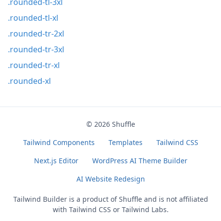
.rounded-tl-3xl
.rounded-tl-xl
.rounded-tr-2xl
.rounded-tr-3xl
.rounded-tr-xl
.rounded-xl
© 2026
Shuffle
Tailwind Components
Templates
Tailwind CSS
Next.js Editor
WordPress AI Theme Builder
AI Website Redesign
Tailwind Builder is a product of
Shuffle
and is not affiliated
with Tailwind CSS or Tailwind Labs.