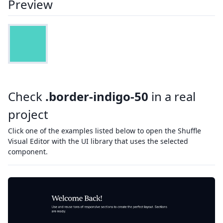
Preview
Check
.border-indigo-50
in a real
project
Click one of the examples listed below to open the Shuffle
Visual Editor with the UI library that uses the selected
component.