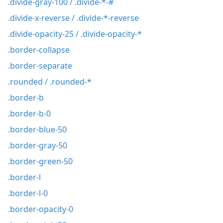
.divide-gray-100 / .divide-*-#
.divide-x-reverse / .divide-*-reverse
.divide-opacity-25 / .divide-opacity-*
.border-collapse
.border-separate
.rounded / .rounded-*
.border-b
.border-b-0
.border-blue-50
.border-gray-50
.border-green-50
.border-l
.border-l-0
.border-opacity-0