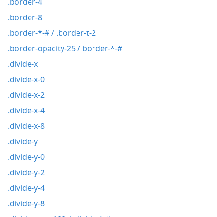
.border-4
.border-8
.border-*-# / .border-t-2
.border-opacity-25 / border-*-#
.divide-x
.divide-x-0
.divide-x-2
.divide-x-4
.divide-x-8
.divide-y
.divide-y-0
.divide-y-2
.divide-y-4
.divide-y-8