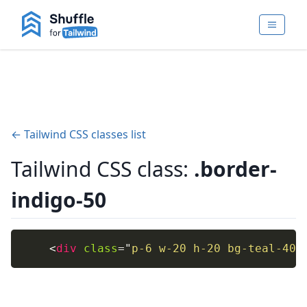
← Tailwind CSS classes list
Tailwind CSS class:
.border-
indigo-50
<
div
class
=
"
p-6 w-20 h-20 bg-teal-400