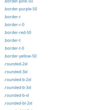
.border-pink-50
.border-purple-50
.border-r
.border-r-0
.border-red-50
.border-t
.border-t-0
.border-yellow-50
.rounded-2xl
.rounded-3xl
.rounded-b-2xl
.rounded-b-3xl
.rounded-b-xl
.rounded-bl-2xl