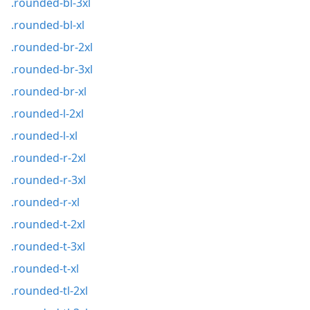
.rounded-bl-3xl
.rounded-bl-xl
.rounded-br-2xl
.rounded-br-3xl
.rounded-br-xl
.rounded-l-2xl
.rounded-l-xl
.rounded-r-2xl
.rounded-r-3xl
.rounded-r-xl
.rounded-t-2xl
.rounded-t-3xl
.rounded-t-xl
.rounded-tl-2xl