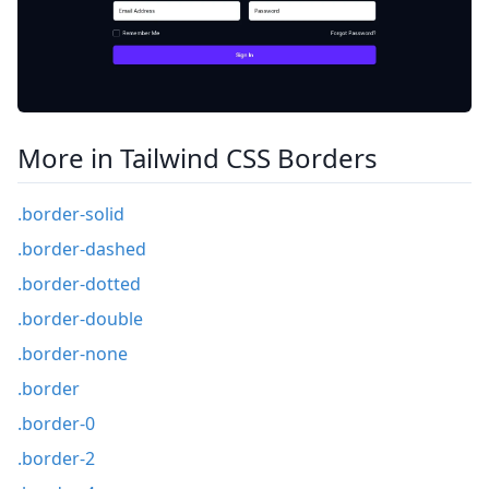
More in Tailwind CSS Borders
.border-solid
.border-dashed
.border-dotted
.border-double
.border-none
.border
.border-0
.border-2