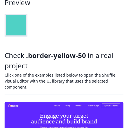
Preview
Check
.border-yellow-50
in a real
project
Click one of the examples listed below to open the Shuffle
Visual Editor with the UI library that uses the selected
component.