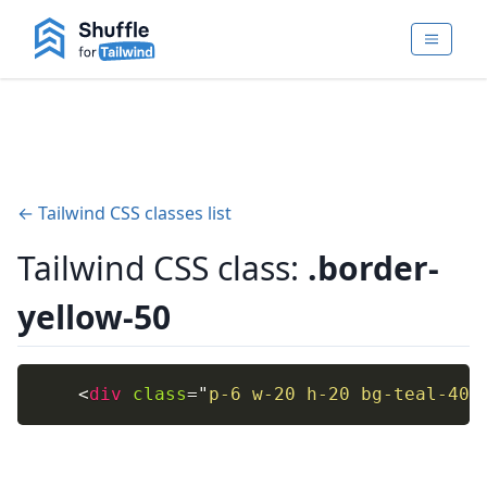
← Tailwind CSS classes list
Tailwind CSS class:
.border-
yellow-50
<
div
class
=
"
p-6 w-20 h-20 bg-teal-400