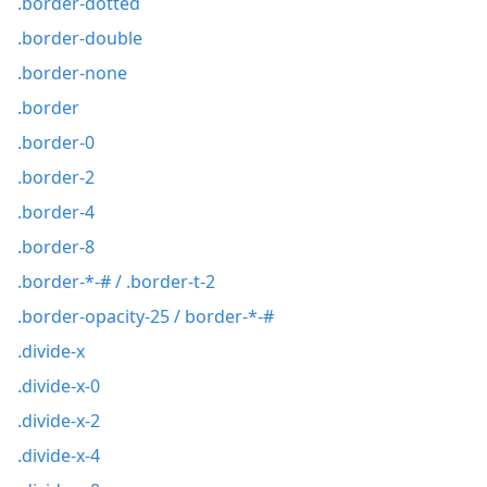
.border-dotted
.border-double
.border-none
.border
.border-0
.border-2
.border-4
.border-8
.border-*-# / .border-t-2
.border-opacity-25 / border-*-#
.divide-x
.divide-x-0
.divide-x-2
.divide-x-4