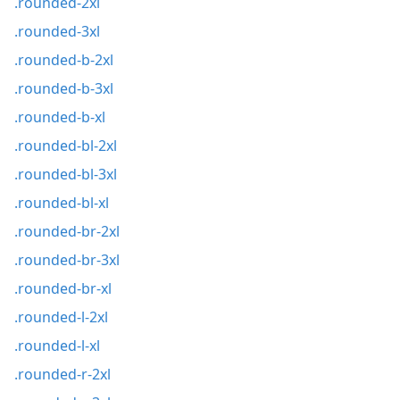
.rounded-2xl
.rounded-3xl
.rounded-b-2xl
.rounded-b-3xl
.rounded-b-xl
.rounded-bl-2xl
.rounded-bl-3xl
.rounded-bl-xl
.rounded-br-2xl
.rounded-br-3xl
.rounded-br-xl
.rounded-l-2xl
.rounded-l-xl
.rounded-r-2xl