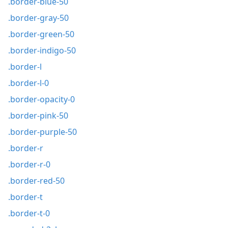
.border-blue-50
.border-gray-50
.border-green-50
.border-indigo-50
.border-l
.border-l-0
.border-opacity-0
.border-pink-50
.border-purple-50
.border-r
.border-r-0
.border-red-50
.border-t
.border-t-0