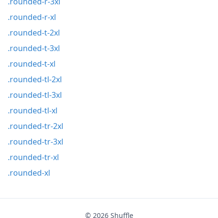
.rounded-r-3xl
.rounded-r-xl
.rounded-t-2xl
.rounded-t-3xl
.rounded-t-xl
.rounded-tl-2xl
.rounded-tl-3xl
.rounded-tl-xl
.rounded-tr-2xl
.rounded-tr-3xl
.rounded-tr-xl
.rounded-xl
© 2026
Shuffle