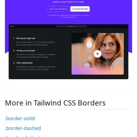
More in Tailwind CSS Borders
.border-solid
.border-dashed