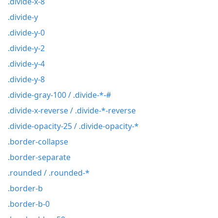
.divide-x-8
.divide-y
.divide-y-0
.divide-y-2
.divide-y-4
.divide-y-8
.divide-gray-100 / .divide-*-#
.divide-x-reverse / .divide-*-reverse
.divide-opacity-25 / .divide-opacity-*
.border-collapse
.border-separate
.rounded / .rounded-*
.border-b
.border-b-0