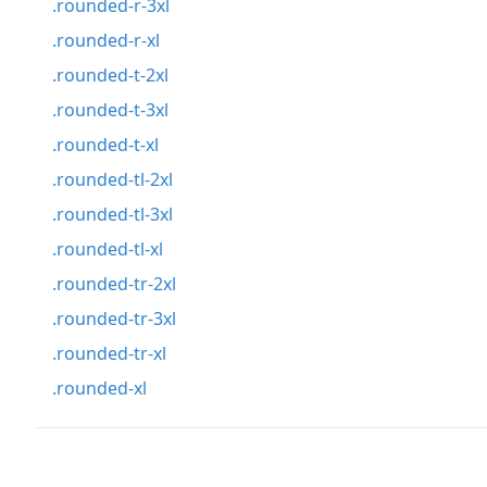
.rounded-r-3xl
.rounded-r-xl
.rounded-t-2xl
.rounded-t-3xl
.rounded-t-xl
.rounded-tl-2xl
.rounded-tl-3xl
.rounded-tl-xl
.rounded-tr-2xl
.rounded-tr-3xl
.rounded-tr-xl
.rounded-xl