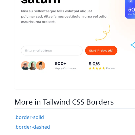
More in Tailwind CSS Borders
.border-solid
.border-dashed