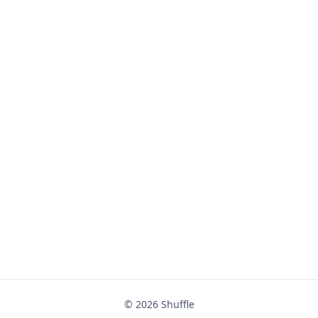
© 2026
Shuffle