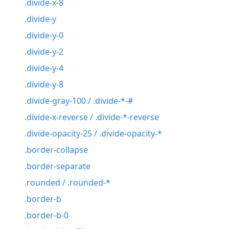
.divide-x-8
.divide-y
.divide-y-0
.divide-y-2
.divide-y-4
.divide-y-8
.divide-gray-100 / .divide-*-#
.divide-x-reverse / .divide-*-reverse
.divide-opacity-25 / .divide-opacity-*
.border-collapse
.border-separate
.rounded / .rounded-*
.border-b
.border-b-0