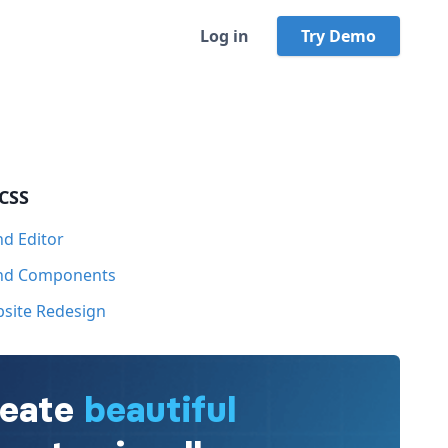
Log in
Try Demo
 CSS
nd Editor
ind Components
bsite Redesign