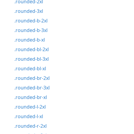
.rounded-2xl
.rounded-3xl
.rounded-b-2xl
.rounded-b-3xl
.rounded-b-xl
.rounded-bl-2xl
.rounded-bl-3xl
.rounded-bl-xl
.rounded-br-2xl
.rounded-br-3xl
.rounded-br-xl
.rounded-l-2xl
.rounded-l-xl
.rounded-r-2xl