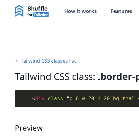
How it works
Features
← Tailwind CSS classes list
Tailwind CSS class:
.border-
<
div
class
=
"
p-6 w-20 h-20 bg-teal-
Preview