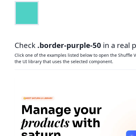
Check
.border-purple-50
in a real 
Click one of the examples listed below to open the Shuffle V
the UI library that uses the selected component.