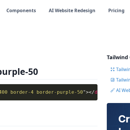
Components
AI Website Redesign
Pricing
Tailwind
purple-50
Tailwi
Tailw
AI We
400 border-4 border-purple-50
"
>
</
div
>