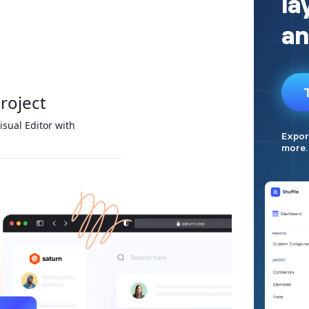
project
isual Editor with