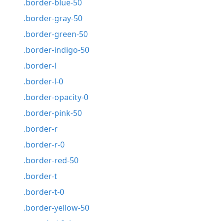
.border-blue-50
.border-gray-50
.border-green-50
.border-indigo-50
.border-l
.border-l-0
.border-opacity-0
.border-pink-50
.border-r
.border-r-0
.border-red-50
.border-t
.border-t-0
.border-yellow-50