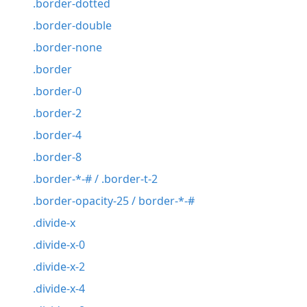
.border-dotted
.border-double
.border-none
.border
.border-0
.border-2
.border-4
.border-8
.border-*-# / .border-t-2
.border-opacity-25 / border-*-#
.divide-x
.divide-x-0
.divide-x-2
.divide-x-4