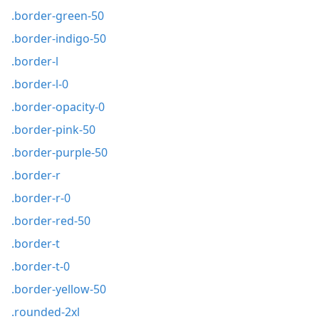
.border-green-50
.border-indigo-50
.border-l
.border-l-0
.border-opacity-0
.border-pink-50
.border-purple-50
.border-r
.border-r-0
.border-red-50
.border-t
.border-t-0
.border-yellow-50
.rounded-2xl