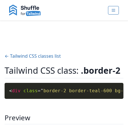
← Tailwind CSS classes list
Tailwind CSS class:
.border-2
<
div
class
=
"
border-2 border-teal-600 bg-t
Preview