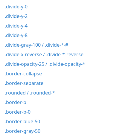
.divide-y-0
.divide-y-2
.divide-y-4
.divide-y-8
.divide-gray-100 / .divide-*-#
.divide-x-reverse / .divide-*-reverse
.divide-opacity-25 / .divide-opacity-*
.border-collapse
.border-separate
.rounded / .rounded-*
.border-b
.border-b-0
.border-blue-50
.border-gray-50