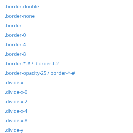
.border-double
.border-none
.border
.border-0
.border-4
.border-8
.border-*-# / .border-t-2
.border-opacity-25 / border-*-#
.divide-x
.divide-x-0
.divide-x-2
.divide-x-4
.divide-x-8
.divide-y