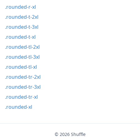
.rounded-r-xl
.rounded-t-2xl
.rounded-t-3xl
.rounded-t-xl
.rounded-tl-2xl
.rounded-tl-3xl
.rounded-tl-xl
.rounded-tr-2xl
.rounded-tr-3xl
.rounded-tr-xl
.rounded-xl
© 2026
Shuffle