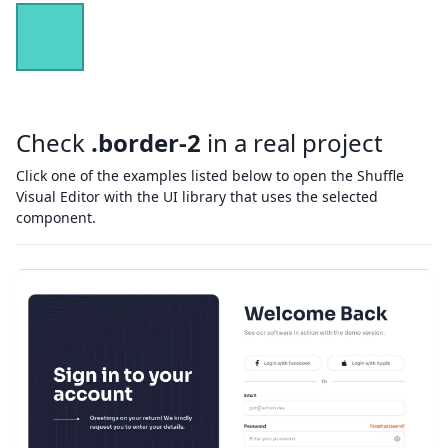
Check
.border-2
in a real project
Click one of the examples listed below to open the Shuffle
Visual Editor with the UI library that uses the selected
component.