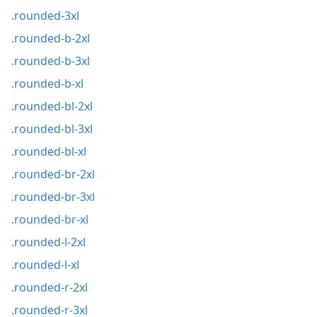
.rounded-3xl
.rounded-b-2xl
.rounded-b-3xl
.rounded-b-xl
.rounded-bl-2xl
.rounded-bl-3xl
.rounded-bl-xl
.rounded-br-2xl
.rounded-br-3xl
.rounded-br-xl
.rounded-l-2xl
.rounded-l-xl
.rounded-r-2xl
.rounded-r-3xl