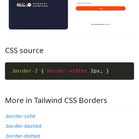
CSS source
.border-2
{
border-width
:
 2px
;
}
More in Tailwind CSS Borders
.border-solid
.border-dashed
.border-dotted