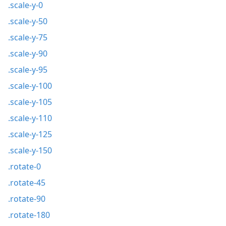
.scale-y-0
.scale-y-50
.scale-y-75
.scale-y-90
.scale-y-95
.scale-y-100
.scale-y-105
.scale-y-110
.scale-y-125
.scale-y-150
.rotate-0
.rotate-45
.rotate-90
.rotate-180