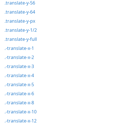
.translate-y-56
.translate-y-64
.translate-y-px
.translate-y-1/2
.translate-y-full
.-translate-x-1
.-translate-x-2
.-translate-x-3
.-translate-x-4
.-translate-x-5
.-translate-x-6
.-translate-x-8
.-translate-x-10
.-translate-x-12