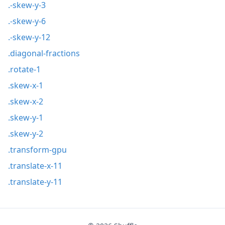
.-skew-y-3
.-skew-y-6
.-skew-y-12
.diagonal-fractions
.rotate-1
.skew-x-1
.skew-x-2
.skew-y-1
.skew-y-2
.transform-gpu
.translate-x-11
.translate-y-11