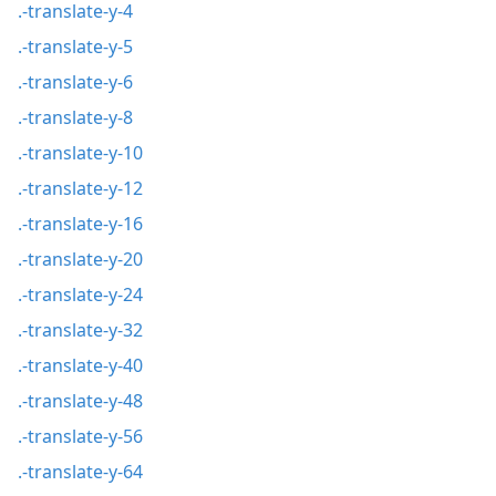
.-translate-y-4
.-translate-y-5
.-translate-y-6
.-translate-y-8
.-translate-y-10
.-translate-y-12
.-translate-y-16
.-translate-y-20
.-translate-y-24
.-translate-y-32
.-translate-y-40
.-translate-y-48
.-translate-y-56
.-translate-y-64