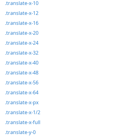
.translate-x-10
.translate-x-12
.translate-x-16
.translate-x-20
.translate-x-24
.translate-x-32
.translate-x-40
.translate-x-48
.translate-x-56
.translate-x-64
.translate-x-px
.translate-x-1/2
.translate-x-full
.translate-y-0