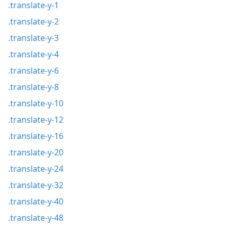
.translate-y-1
.translate-y-2
.translate-y-3
.translate-y-4
.translate-y-6
.translate-y-8
.translate-y-10
.translate-y-12
.translate-y-16
.translate-y-20
.translate-y-24
.translate-y-32
.translate-y-40
.translate-y-48