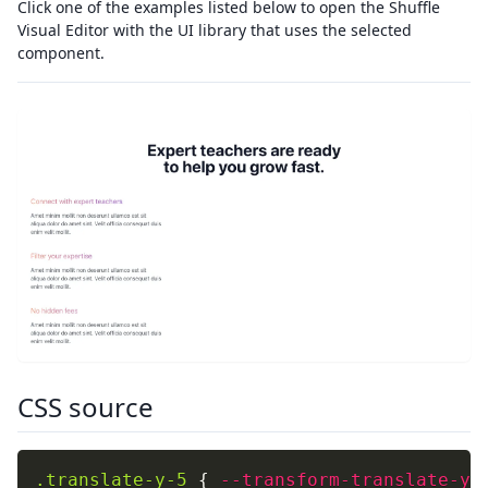
Click one of the examples listed below to open the Shuffle
Visual Editor with the UI library that uses the selected
component.
CSS source
.translate-y-5
{
--transform-translate-y
: