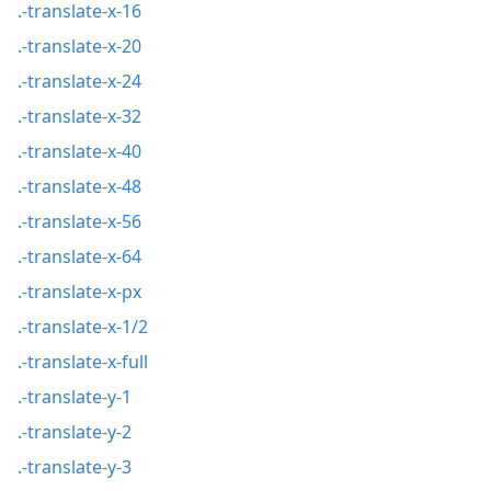
.-translate-x-16
.-translate-x-20
.-translate-x-24
.-translate-x-32
.-translate-x-40
.-translate-x-48
.-translate-x-56
.-translate-x-64
.-translate-x-px
.-translate-x-1/2
.-translate-x-full
.-translate-y-1
.-translate-y-2
.-translate-y-3