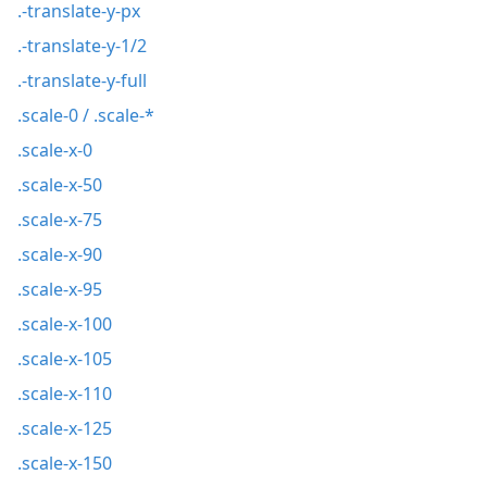
.-translate-y-px
.-translate-y-1/2
.-translate-y-full
.scale-0 / .scale-*
.scale-x-0
.scale-x-50
.scale-x-75
.scale-x-90
.scale-x-95
.scale-x-100
.scale-x-105
.scale-x-110
.scale-x-125
.scale-x-150