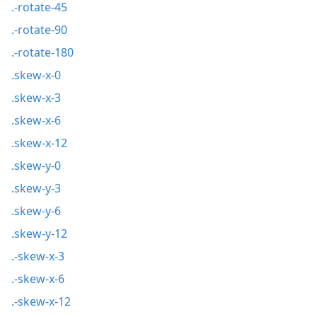
.-rotate-45
.-rotate-90
.-rotate-180
.skew-x-0
.skew-x-3
.skew-x-6
.skew-x-12
.skew-y-0
.skew-y-3
.skew-y-6
.skew-y-12
.-skew-x-3
.-skew-x-6
.-skew-x-12