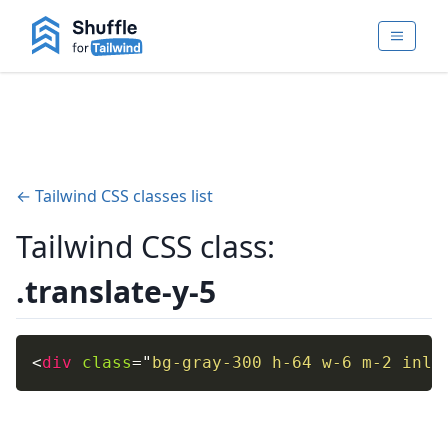
← Tailwind CSS classes list
Tailwind CSS class:
.translate-y-5
<
div
class
=
"
bg-gray-300 h-64 w-6 m-2 inli