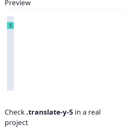
Preview
5
Check
.translate-y-5
in a real
project