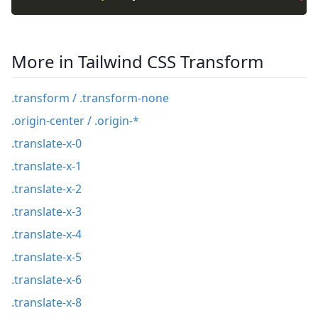
More in Tailwind CSS Transform
.transform / .transform-none
.origin-center / .origin-*
.translate-x-0
.translate-x-1
.translate-x-2
.translate-x-3
.translate-x-4
.translate-x-5
.translate-x-6
.translate-x-8