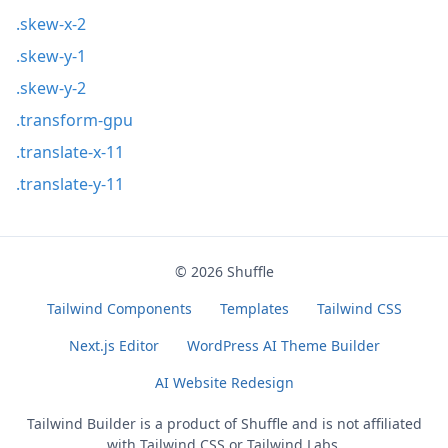
.skew-x-2
.skew-y-1
.skew-y-2
.transform-gpu
.translate-x-11
.translate-y-11
© 2026
Shuffle
Tailwind Components
Templates
Tailwind CSS
Next.js Editor
WordPress AI Theme Builder
AI Website Redesign
Tailwind Builder is a product of
Shuffle
and is not affiliated
with Tailwind CSS or Tailwind Labs.