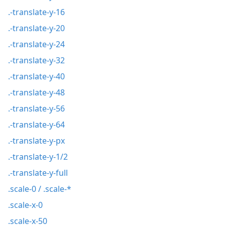
.-translate-y-16
.-translate-y-20
.-translate-y-24
.-translate-y-32
.-translate-y-40
.-translate-y-48
.-translate-y-56
.-translate-y-64
.-translate-y-px
.-translate-y-1/2
.-translate-y-full
.scale-0 / .scale-*
.scale-x-0
.scale-x-50