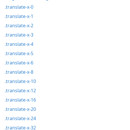
.translate-x-0
.translate-x-1
.translate-x-2
.translate-x-3
.translate-x-4
.translate-x-5
.translate-x-6
.translate-x-8
.translate-x-10
.translate-x-12
.translate-x-16
.translate-x-20
.translate-x-24
.translate-x-32