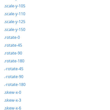
.scale-y-105
.scale-y-110
.scale-y-125
.scale-y-150
.rotate-0
.rotate-45
.rotate-90
.rotate-180
.-rotate-45
.-rotate-90
.-rotate-180
.skew-x-0
.skew-x-3
.skew-x-6