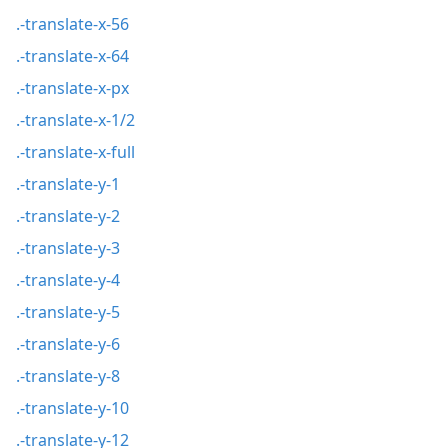
.-translate-x-56
.-translate-x-64
.-translate-x-px
.-translate-x-1/2
.-translate-x-full
.-translate-y-1
.-translate-y-2
.-translate-y-3
.-translate-y-4
.-translate-y-5
.-translate-y-6
.-translate-y-8
.-translate-y-10
.-translate-y-12