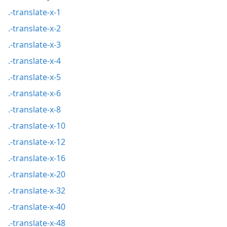
.-translate-x-1
.-translate-x-2
.-translate-x-3
.-translate-x-4
.-translate-x-5
.-translate-x-6
.-translate-x-8
.-translate-x-10
.-translate-x-12
.-translate-x-16
.-translate-x-20
.-translate-x-32
.-translate-x-40
.-translate-x-48