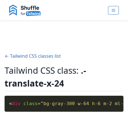
← Tailwind CSS classes list
Tailwind CSS class:
.-
translate-x-24
<
div
class
=
"
bg-gray-300 w-64 h-6 m-2 ml-1