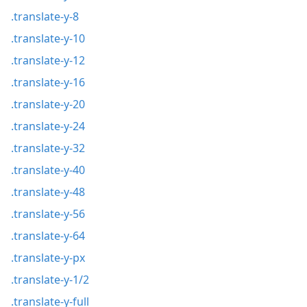
.translate-y-8
.translate-y-10
.translate-y-12
.translate-y-16
.translate-y-20
.translate-y-24
.translate-y-32
.translate-y-40
.translate-y-48
.translate-y-56
.translate-y-64
.translate-y-px
.translate-y-1/2
.translate-y-full