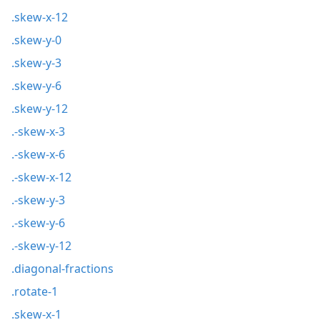
.skew-x-12
.skew-y-0
.skew-y-3
.skew-y-6
.skew-y-12
.-skew-x-3
.-skew-x-6
.-skew-x-12
.-skew-y-3
.-skew-y-6
.-skew-y-12
.diagonal-fractions
.rotate-1
.skew-x-1