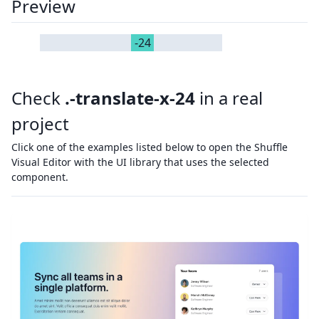
Preview
-24
Check
.-translate-x-24
in a real
project
Click one of the examples listed below to open the Shuffle
Visual Editor with the UI library that uses the selected
component.