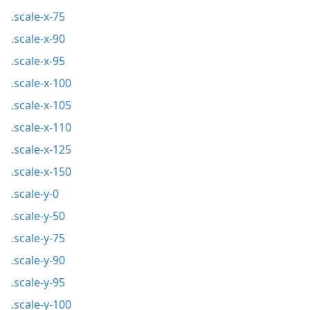
.scale-x-75
.scale-x-90
.scale-x-95
.scale-x-100
.scale-x-105
.scale-x-110
.scale-x-125
.scale-x-150
.scale-y-0
.scale-y-50
.scale-y-75
.scale-y-90
.scale-y-95
.scale-y-100