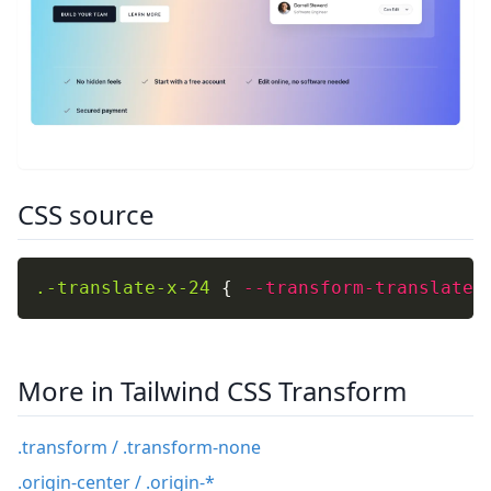
CSS source
.-translate-x-24
{
--transform-translate-
More in Tailwind CSS Transform
.transform / .transform-none
.origin-center / .origin-*