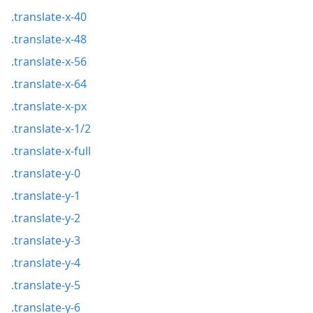
.translate-x-40
.translate-x-48
.translate-x-56
.translate-x-64
.translate-x-px
.translate-x-1/2
.translate-x-full
.translate-y-0
.translate-y-1
.translate-y-2
.translate-y-3
.translate-y-4
.translate-y-5
.translate-y-6