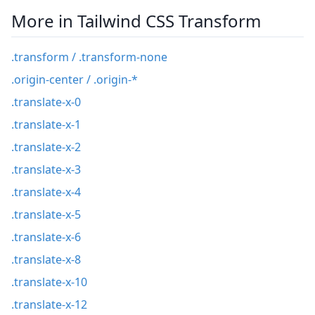
More in Tailwind CSS Transform
.transform / .transform-none
.origin-center / .origin-*
.translate-x-0
.translate-x-1
.translate-x-2
.translate-x-3
.translate-x-4
.translate-x-5
.translate-x-6
.translate-x-8
.translate-x-10
.translate-x-12