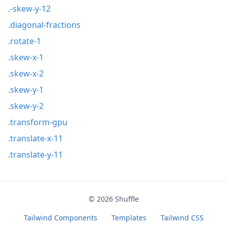
.-skew-y-12
.diagonal-fractions
.rotate-1
.skew-x-1
.skew-x-2
.skew-y-1
.skew-y-2
.transform-gpu
.translate-x-11
.translate-y-11
© 2026
Shuffle
Tailwind Components
Templates
Tailwind CSS