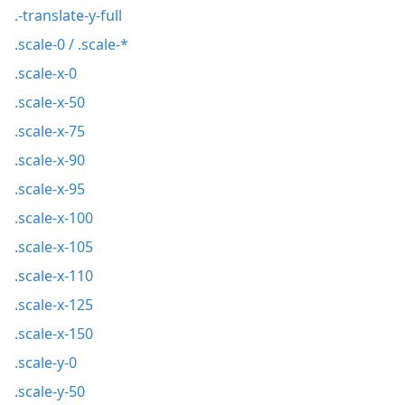
.-translate-y-full
.scale-0 / .scale-*
.scale-x-0
.scale-x-50
.scale-x-75
.scale-x-90
.scale-x-95
.scale-x-100
.scale-x-105
.scale-x-110
.scale-x-125
.scale-x-150
.scale-y-0
.scale-y-50