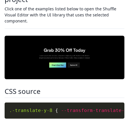
Click one of the examples listed below to open the Shuffle
Visual Editor with the UI library that uses the selected
component.
CSS source
.-translate-y-8
{
--transform-translate-y