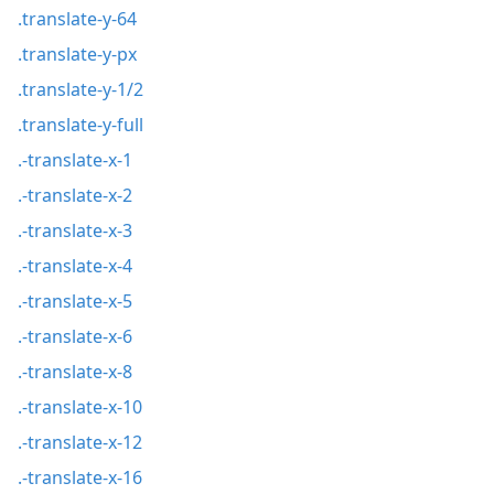
.translate-y-64
.translate-y-px
.translate-y-1/2
.translate-y-full
.-translate-x-1
.-translate-x-2
.-translate-x-3
.-translate-x-4
.-translate-x-5
.-translate-x-6
.-translate-x-8
.-translate-x-10
.-translate-x-12
.-translate-x-16