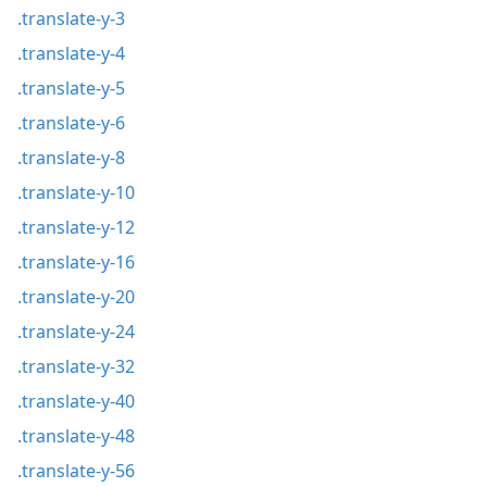
.translate-y-3
.translate-y-4
.translate-y-5
.translate-y-6
.translate-y-8
.translate-y-10
.translate-y-12
.translate-y-16
.translate-y-20
.translate-y-24
.translate-y-32
.translate-y-40
.translate-y-48
.translate-y-56