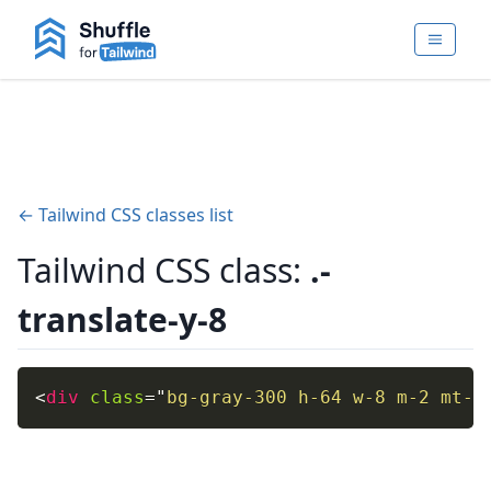
← Tailwind CSS classes list
Tailwind CSS class:
.-
translate-y-8
<
div
class
=
"
bg-gray-300 h-64 w-8 m-2 mt-8