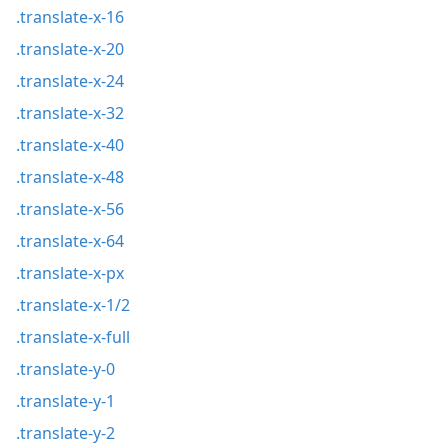
.translate-x-16
.translate-x-20
.translate-x-24
.translate-x-32
.translate-x-40
.translate-x-48
.translate-x-56
.translate-x-64
.translate-x-px
.translate-x-1/2
.translate-x-full
.translate-y-0
.translate-y-1
.translate-y-2