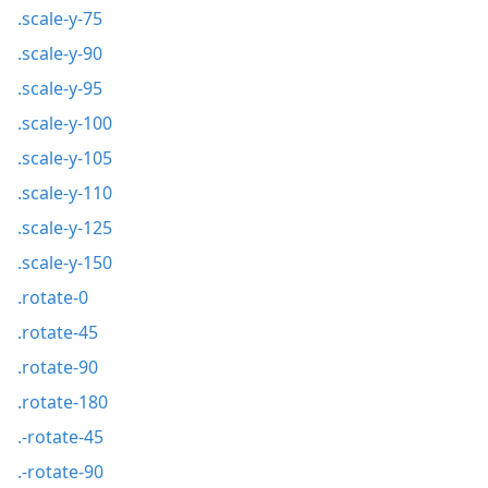
.scale-y-75
.scale-y-90
.scale-y-95
.scale-y-100
.scale-y-105
.scale-y-110
.scale-y-125
.scale-y-150
.rotate-0
.rotate-45
.rotate-90
.rotate-180
.-rotate-45
.-rotate-90