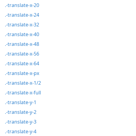
.-translate-x-20
.-translate-x-24
.-translate-x-32
.-translate-x-40
.-translate-x-48
.-translate-x-56
.-translate-x-64
.-translate-x-px
.-translate-x-1/2
.-translate-x-full
.-translate-y-1
.-translate-y-2
.-translate-y-3
.-translate-y-4