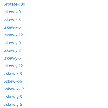
.-rotate-180
.skew-x-0
.skew-x-3
.skew-x-6
.skew-x-12
.skew-y-0
.skew-y-3
.skew-y-6
.skew-y-12
.-skew-x-3
.-skew-x-6
.-skew-x-12
.-skew-y-3
.-skew-y-6