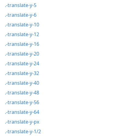
.-translate-y-5
.-translate-y-6
.-translate-y-10
.-translate-y-12
.-translate-y-16
.-translate-y-20
.-translate-y-24
.-translate-y-32
.-translate-y-40
.-translate-y-48
.-translate-y-56
.-translate-y-64
.-translate-y-px
.-translate-y-1/2