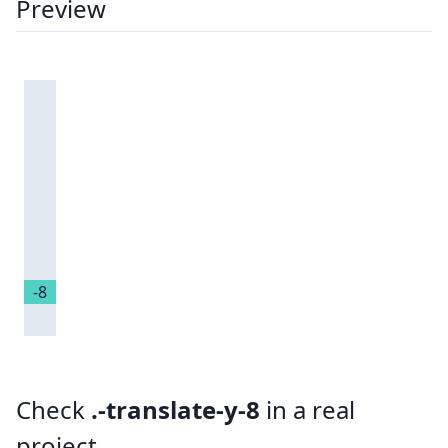
Preview
-8
Check
.-translate-y-8
in a real
project