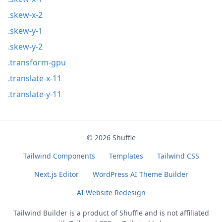
.skew-x-2
.skew-y-1
.skew-y-2
.transform-gpu
.translate-x-11
.translate-y-11
© 2026
Shuffle
Tailwind Components
Templates
Tailwind CSS
Next.js Editor
WordPress AI Theme Builder
AI Website Redesign
Tailwind Builder is a product of
Shuffle
and is not affiliated