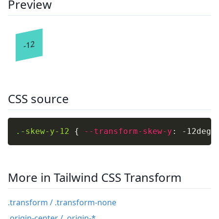
Preview
-12
CSS source
.-skew-y-12
{
--transform-skew-y
:
 -12deg
;
More in Tailwind CSS Transform
.transform / .transform-none
.origin-center / .origin-*