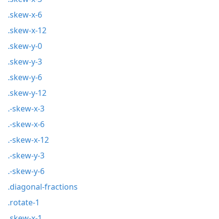
.skew-x-6
.skew-x-12
.skew-y-0
.skew-y-3
.skew-y-6
.skew-y-12
.-skew-x-3
.-skew-x-6
.-skew-x-12
.-skew-y-3
.-skew-y-6
.diagonal-fractions
.rotate-1
.skew-x-1