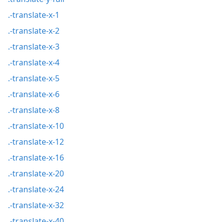
.-translate-x-1
.-translate-x-2
.-translate-x-3
.-translate-x-4
.-translate-x-5
.-translate-x-6
.-translate-x-8
.-translate-x-10
.-translate-x-12
.-translate-x-16
.-translate-x-20
.-translate-x-24
.-translate-x-32
.-translate-x-40