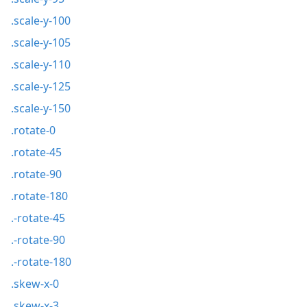
.scale-y-100
.scale-y-105
.scale-y-110
.scale-y-125
.scale-y-150
.rotate-0
.rotate-45
.rotate-90
.rotate-180
.-rotate-45
.-rotate-90
.-rotate-180
.skew-x-0
.skew-x-3