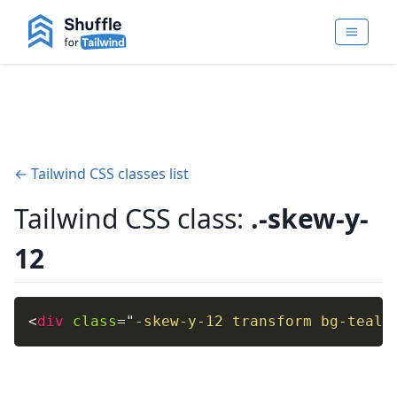
← Tailwind CSS classes list
Tailwind CSS class:
.-skew-y-
12
<
div
class
=
"
-skew-y-12 transform bg-teal-