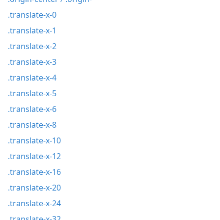
.translate-x-0
.translate-x-1
.translate-x-2
.translate-x-3
.translate-x-4
.translate-x-5
.translate-x-6
.translate-x-8
.translate-x-10
.translate-x-12
.translate-x-16
.translate-x-20
.translate-x-24
.translate-x-32