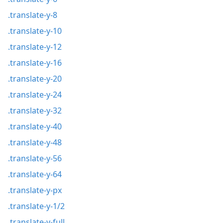
.translate-y-8
.translate-y-10
.translate-y-12
.translate-y-16
.translate-y-20
.translate-y-24
.translate-y-32
.translate-y-40
.translate-y-48
.translate-y-56
.translate-y-64
.translate-y-px
.translate-y-1/2
.translate-y-full