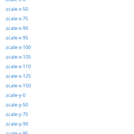
.scale-x-50
.scale-x-75
.scale-x-90
.scale-x-95
.scale-x-100
.scale-x-105
.scale-x-110
.scale-x-125
.scale-x-150
.scale-y-0
.scale-y-50
.scale-y-75
.scale-y-90
.scale-y-95