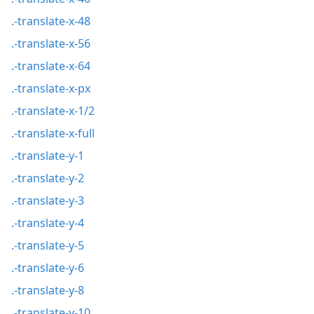
.-translate-x-48
.-translate-x-56
.-translate-x-64
.-translate-x-px
.-translate-x-1/2
.-translate-x-full
.-translate-y-1
.-translate-y-2
.-translate-y-3
.-translate-y-4
.-translate-y-5
.-translate-y-6
.-translate-y-8
.-translate-y-10