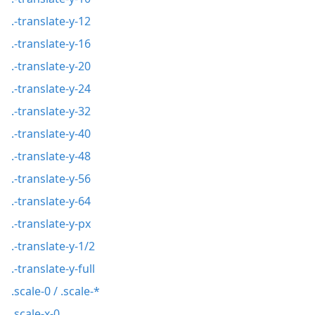
.-translate-y-12
.-translate-y-16
.-translate-y-20
.-translate-y-24
.-translate-y-32
.-translate-y-40
.-translate-y-48
.-translate-y-56
.-translate-y-64
.-translate-y-px
.-translate-y-1/2
.-translate-y-full
.scale-0 / .scale-*
.scale-x-0