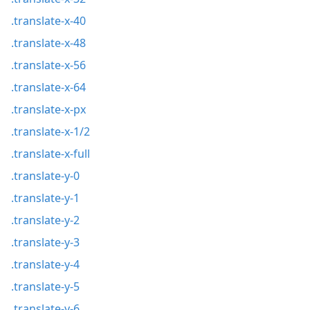
.translate-x-40
.translate-x-48
.translate-x-56
.translate-x-64
.translate-x-px
.translate-x-1/2
.translate-x-full
.translate-y-0
.translate-y-1
.translate-y-2
.translate-y-3
.translate-y-4
.translate-y-5
.translate-y-6