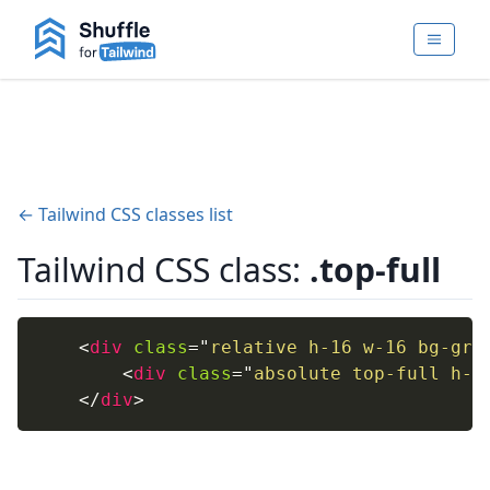
← Tailwind CSS classes list
Tailwind CSS class:
.top-full
<
div
class
=
"
relative h-16 w-16 bg-gra
<
div
class
=
"
absolute top-full h-4
</
div
>