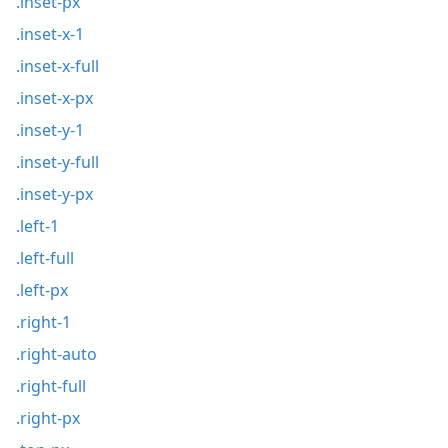
.inset-px
.inset-x-1
.inset-x-full
.inset-x-px
.inset-y-1
.inset-y-full
.inset-y-px
.left-1
.left-full
.left-px
.right-1
.right-auto
.right-full
.right-px