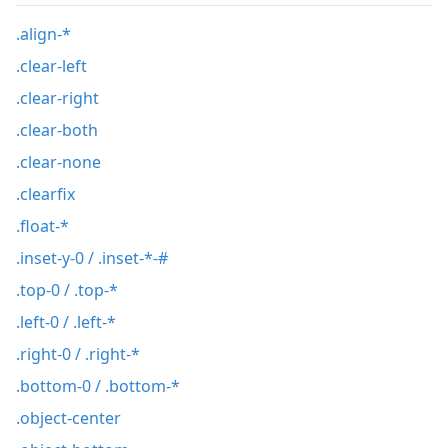
.align-*
.clear-left
.clear-right
.clear-both
.clear-none
.clearfix
.float-*
.inset-y-0 / .inset-*-#
.top-0 / .top-*
.left-0 / .left-*
.right-0 / .right-*
.bottom-0 / .bottom-*
.object-center