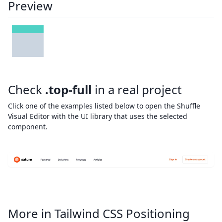
Preview
Check
.top-full
in a real project
Click one of the examples listed below to open the Shuffle
Visual Editor with the UI library that uses the selected
component.
More in Tailwind CSS Positioning