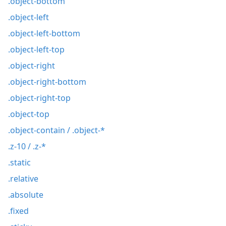
.object-bottom
.object-left
.object-left-bottom
.object-left-top
.object-right
.object-right-bottom
.object-right-top
.object-top
.object-contain / .object-*
.z-10 / .z-*
.static
.relative
.absolute
.fixed