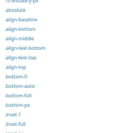
.-translate-y-px
.absolute
.align-baseline
.align-bottom
.align-middle
.align-text-bottom
.align-text-top
.align-top
.bottom-0
.bottom-auto
.bottom-full
.bottom-px
.inset-1
.inset-full