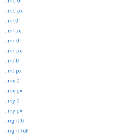
.-mb-0
.-mb-px
.-ml-0
.-ml-px
.-mr-0
.-mr-px
.-mt-0
.-mt-px
.-mx-0
.-mx-px
.-my-0
.-my-px
.-right-0
.-right-full