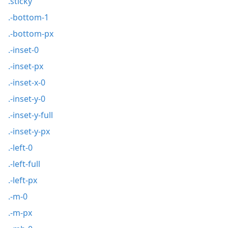
.sticky
.-bottom-1
.-bottom-px
.-inset-0
.-inset-px
.-inset-x-0
.-inset-y-0
.-inset-y-full
.-inset-y-px
.-left-0
.-left-full
.-left-px
.-m-0
.-m-px