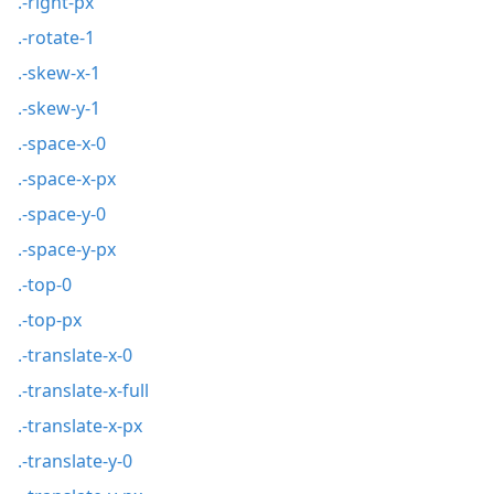
.-right-px
.-rotate-1
.-skew-x-1
.-skew-y-1
.-space-x-0
.-space-x-px
.-space-y-0
.-space-y-px
.-top-0
.-top-px
.-translate-x-0
.-translate-x-full
.-translate-x-px
.-translate-y-0