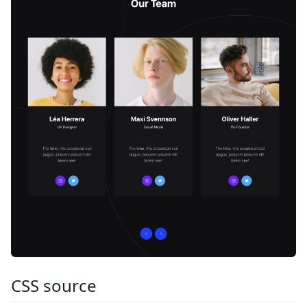
CSS source