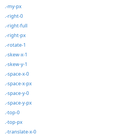
.-my-px
.-right-0
.-right-full
.-right-px
.-rotate-1
.-skew-x-1
.-skew-y-1
.-space-x-0
.-space-x-px
.-space-y-0
.-space-y-px
.-top-0
.-top-px
.-translate-x-0