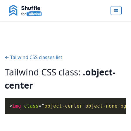
← Tailwind CSS classes list
Tailwind CSS class:
.object-
center
<
img
class
=
"
object-center object-none bg-