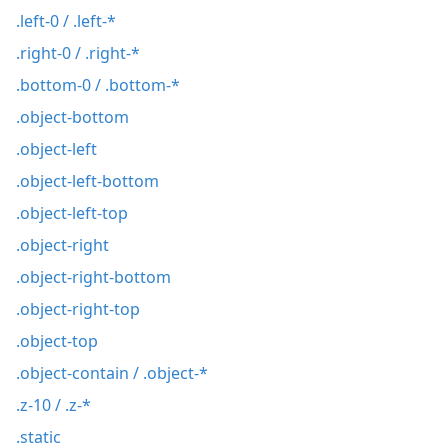
.left-0 / .left-*
.right-0 / .right-*
.bottom-0 / .bottom-*
.object-bottom
.object-left
.object-left-bottom
.object-left-top
.object-right
.object-right-bottom
.object-right-top
.object-top
.object-contain / .object-*
.z-10 / .z-*
.static