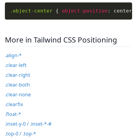
.object-center
{
object-position
:
 center
;
More in Tailwind CSS Positioning
.align-*
.clear-left
.clear-right
.clear-both
.clear-none
.clearfix
.float-*
.inset-y-0 / .inset-*-#
.top-0 / .top-*