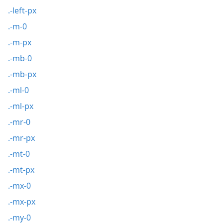
.-left-px
.-m-0
.-m-px
.-mb-0
.-mb-px
.-ml-0
.-ml-px
.-mr-0
.-mr-px
.-mt-0
.-mt-px
.-mx-0
.-mx-px
.-my-0