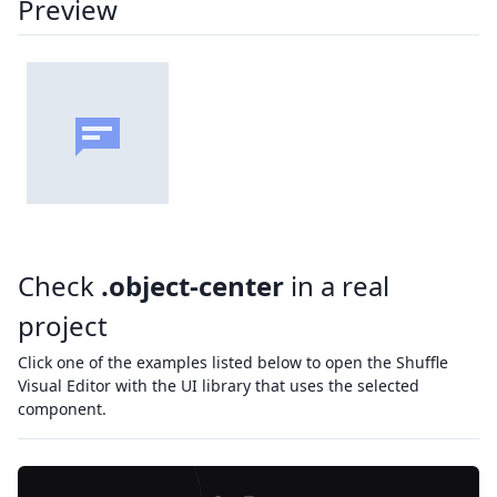
Preview
Check
.object-center
in a real
project
Click one of the examples listed below to open the Shuffle
Visual Editor with the UI library that uses the selected
component.