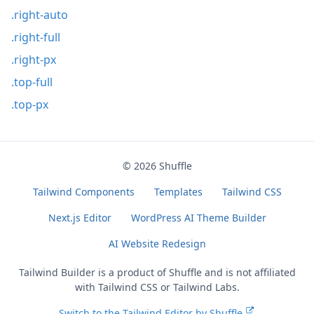
.right-auto
.right-full
.right-px
.top-full
.top-px
© 2026
Shuffle
Tailwind Components
Templates
Tailwind CSS
Next.js Editor
WordPress AI Theme Builder
AI Website Redesign
Tailwind Builder is a product of
Shuffle
and is not affiliated
with Tailwind CSS or Tailwind Labs.
Switch to the Tailwind Editor by Shuffle