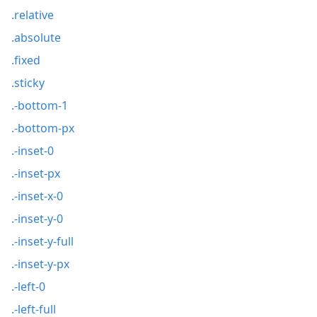
.relative
.absolute
.fixed
.sticky
.-bottom-1
.-bottom-px
.-inset-0
.-inset-px
.-inset-x-0
.-inset-y-0
.-inset-y-full
.-inset-y-px
.-left-0
.-left-full