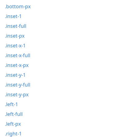
.bottom-px
.inset-1
.inset-full
.inset-px
.inset-x-1
.inset-x-full
.inset-x-px
.inset-y-1
.inset-y-full
.inset-y-px
.left-1
.left-full
.left-px
.right-1