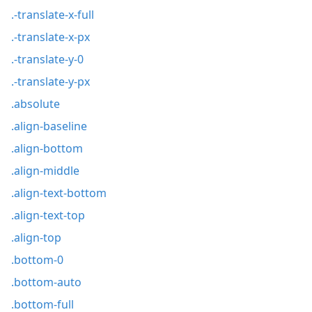
.-translate-x-full
.-translate-x-px
.-translate-y-0
.-translate-y-px
.absolute
.align-baseline
.align-bottom
.align-middle
.align-text-bottom
.align-text-top
.align-top
.bottom-0
.bottom-auto
.bottom-full