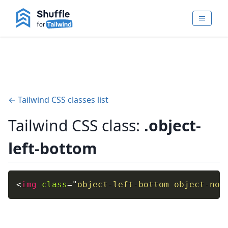
← Tailwind CSS classes list
Tailwind CSS class:
.object-
left-bottom
<
img
class
=
"
object-left-bottom object-non