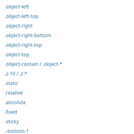
.object-left
.object-left-top
.object-right
.object-right-bottom
.object-right-top
.object-top
.object-contain / .object-*
.z-10 / .z-*
.static
.relative
.absolute
.fixed
.sticky
.-bottom-1