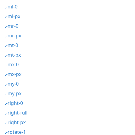
.-ml-0
.-ml-px
.-mr-0
.-mr-px
.-mt-0
.-mt-px
.-mx-0
.-mx-px
.-my-0
.-my-px
.-right-0
.-right-full
.-right-px
.-rotate-1