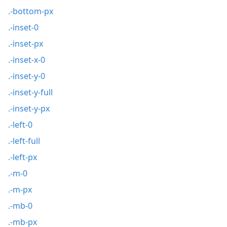
.-bottom-px
.-inset-0
.-inset-px
.-inset-x-0
.-inset-y-0
.-inset-y-full
.-inset-y-px
.-left-0
.-left-full
.-left-px
.-m-0
.-m-px
.-mb-0
.-mb-px