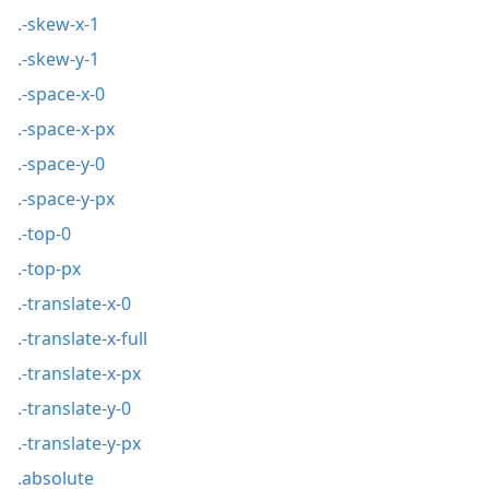
.-skew-x-1
.-skew-y-1
.-space-x-0
.-space-x-px
.-space-y-0
.-space-y-px
.-top-0
.-top-px
.-translate-x-0
.-translate-x-full
.-translate-x-px
.-translate-y-0
.-translate-y-px
.absolute