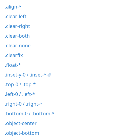
.align-*
.clear-left
.clear-right
.clear-both
.clear-none
.clearfix
.float-*
.inset-y-0 / .inset-*-#
.top-0 / .top-*
.left-0 / .left-*
.right-0 / .right-*
.bottom-0 / .bottom-*
.object-center
.object-bottom