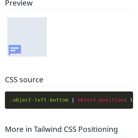
Preview
CSS source
.object-left-bottom
{
object-position
:
 le
More in Tailwind CSS Positioning