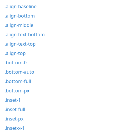
.align-baseline
.align-bottom
.align-middle
.align-text-bottom
.align-text-top
.align-top
.bottom-0
.bottom-auto
.bottom-full
.bottom-px
.inset-1
.inset-full
.inset-px
.inset-x-1