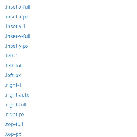
.inset-x-full
.inset-x-px
.inset-y-1
.inset-y-full
.inset-y-px
.left-1
.left-full
.left-px
.right-1
.right-auto
.right-full
.right-px
.top-full
.top-px