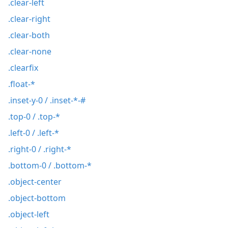
.clear-left
.clear-right
.clear-both
.clear-none
.clearfix
.float-*
.inset-y-0 / .inset-*-#
.top-0 / .top-*
.left-0 / .left-*
.right-0 / .right-*
.bottom-0 / .bottom-*
.object-center
.object-bottom
.object-left