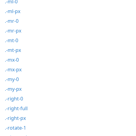
.-ml-0
.-ml-px
.-mr-0
.-mr-px
.-mt-0
.-mt-px
.-mx-0
.-mx-px
.-my-0
.-my-px
.-right-0
.-right-full
.-right-px
.-rotate-1