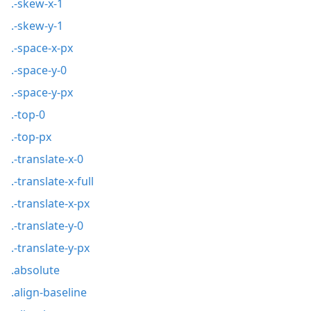
.-skew-x-1
.-skew-y-1
.-space-x-px
.-space-y-0
.-space-y-px
.-top-0
.-top-px
.-translate-x-0
.-translate-x-full
.-translate-x-px
.-translate-y-0
.-translate-y-px
.absolute
.align-baseline