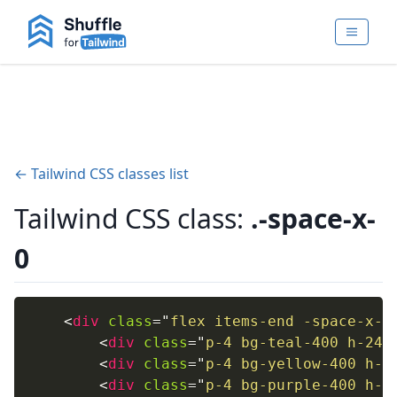
← Tailwind CSS classes list
Tailwind CSS class:
.-space-x-
0
<
div
class
=
"
flex items-end -space-x-1
<
div
class
=
"
p-4 bg-teal-400 h-24 
<
div
class
=
"
p-4 bg-yellow-400 h-2
<
div
class
=
"
p-4 bg-purple-400 h-1