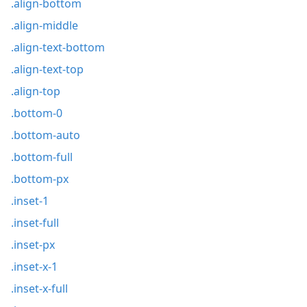
.align-bottom
.align-middle
.align-text-bottom
.align-text-top
.align-top
.bottom-0
.bottom-auto
.bottom-full
.bottom-px
.inset-1
.inset-full
.inset-px
.inset-x-1
.inset-x-full