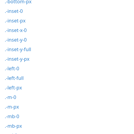
.-bottom-px
.-inset-0
.-inset-px
.-inset-x-0
.-inset-y-0
.-inset-y-full
.-inset-y-px
.-left-0
.-left-full
.-left-px
.-m-0
.-m-px
.-mb-0
.-mb-px