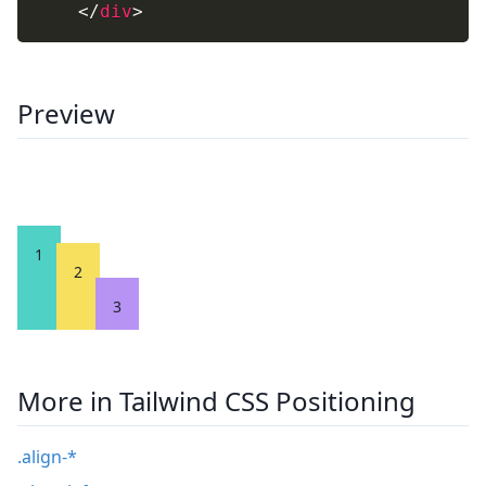
</
div
>
Preview
1
2
3
More in Tailwind CSS Positioning
.align-*