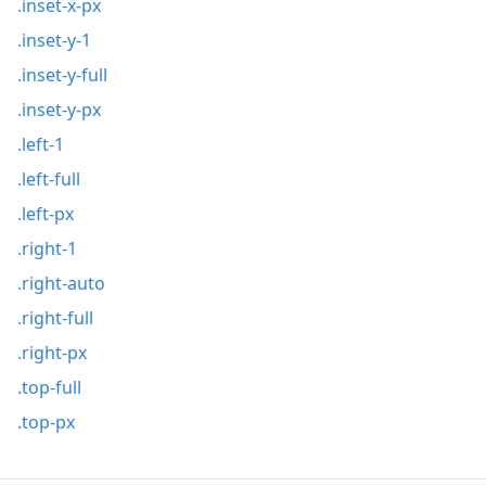
.inset-x-px
.inset-y-1
.inset-y-full
.inset-y-px
.left-1
.left-full
.left-px
.right-1
.right-auto
.right-full
.right-px
.top-full
.top-px