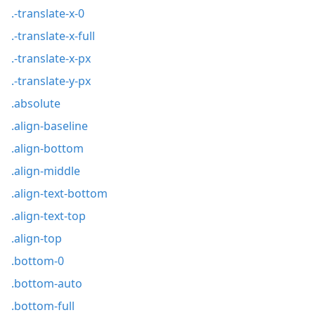
.-translate-x-0
.-translate-x-full
.-translate-x-px
.-translate-y-px
.absolute
.align-baseline
.align-bottom
.align-middle
.align-text-bottom
.align-text-top
.align-top
.bottom-0
.bottom-auto
.bottom-full