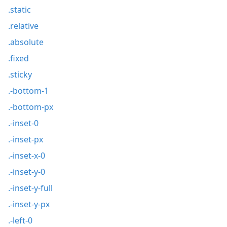
.static
.relative
.absolute
.fixed
.sticky
.-bottom-1
.-bottom-px
.-inset-0
.-inset-px
.-inset-x-0
.-inset-y-0
.-inset-y-full
.-inset-y-px
.-left-0