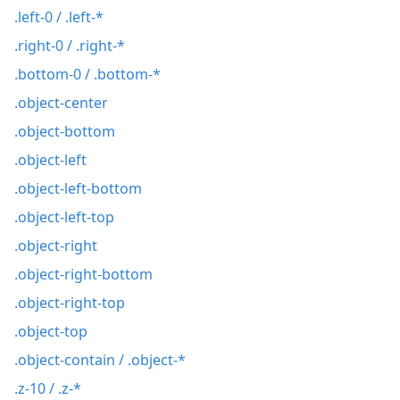
.left-0 / .left-*
.right-0 / .right-*
.bottom-0 / .bottom-*
.object-center
.object-bottom
.object-left
.object-left-bottom
.object-left-top
.object-right
.object-right-bottom
.object-right-top
.object-top
.object-contain / .object-*
.z-10 / .z-*