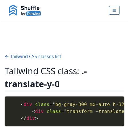
← Tailwind CSS classes list
Tailwind CSS class:
.-
translate-y-0
<
div
class
=
"
bg-gray-300 mx-auto h-32 
<
div
class
=
"
transform -translate-
</
div
>