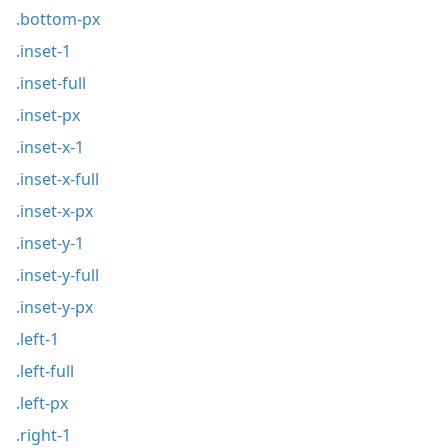
.bottom-px
.inset-1
.inset-full
.inset-px
.inset-x-1
.inset-x-full
.inset-x-px
.inset-y-1
.inset-y-full
.inset-y-px
.left-1
.left-full
.left-px
.right-1