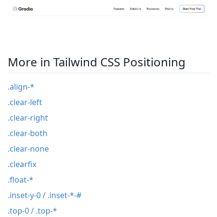
More in Tailwind CSS Positioning
.align-*
.clear-left
.clear-right
.clear-both
.clear-none
.clearfix
.float-*
.inset-y-0 / .inset-*-#
.top-0 / .top-*