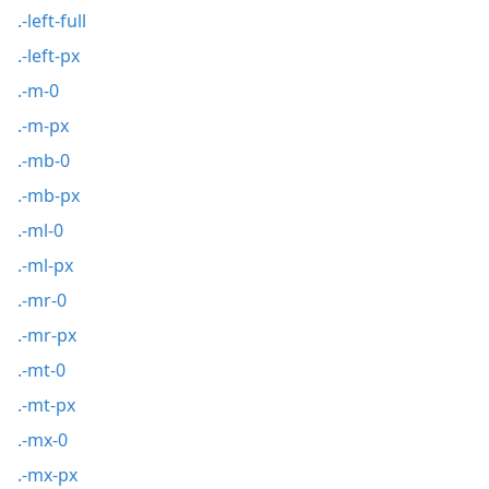
.-left-full
.-left-px
.-m-0
.-m-px
.-mb-0
.-mb-px
.-ml-0
.-ml-px
.-mr-0
.-mr-px
.-mt-0
.-mt-px
.-mx-0
.-mx-px