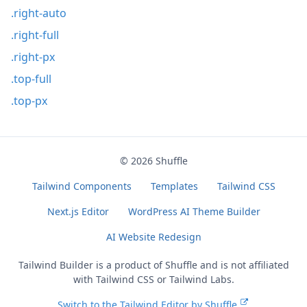
.right-auto
.right-full
.right-px
.top-full
.top-px
© 2026
Shuffle
Tailwind Components
Templates
Tailwind CSS
Next.js Editor
WordPress AI Theme Builder
AI Website Redesign
Tailwind Builder is a product of
Shuffle
and is not affiliated
with Tailwind CSS or Tailwind Labs.
Switch to the Tailwind Editor by Shuffle