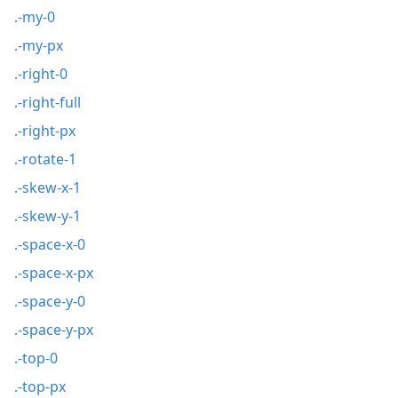
.-my-0
.-my-px
.-right-0
.-right-full
.-right-px
.-rotate-1
.-skew-x-1
.-skew-y-1
.-space-x-0
.-space-x-px
.-space-y-0
.-space-y-px
.-top-0
.-top-px