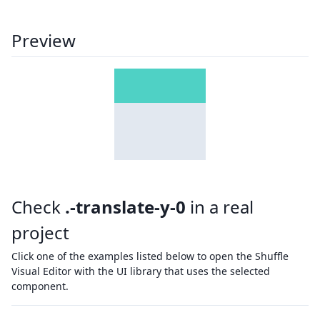
Preview
Check
.-translate-y-0
in a real
project
Click one of the examples listed below to open the Shuffle
Visual Editor with the UI library that uses the selected
component.