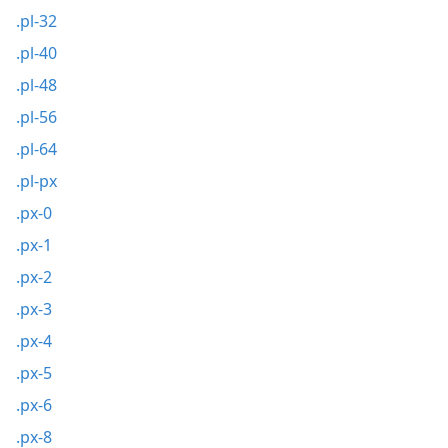
.pl-32
.pl-40
.pl-48
.pl-56
.pl-64
.pl-px
.px-0
.px-1
.px-2
.px-3
.px-4
.px-5
.px-6
.px-8