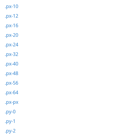
.px-10
.px-12
.px-16
.px-20
.px-24
.px-32
.px-40
.px-48
.px-56
.px-64
.px-px
.py-0
.py-1
.py-2