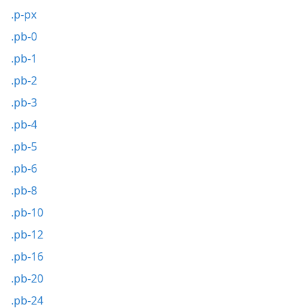
.p-px
.pb-0
.pb-1
.pb-2
.pb-3
.pb-4
.pb-5
.pb-6
.pb-8
.pb-10
.pb-12
.pb-16
.pb-20
.pb-24