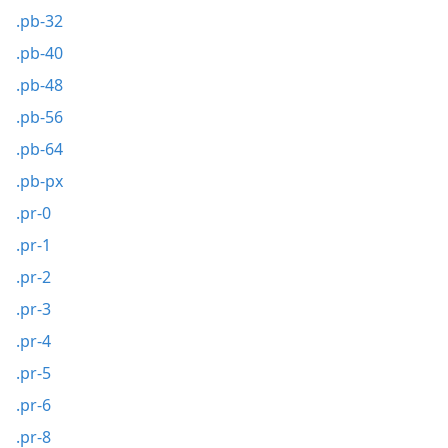
.pb-32
.pb-40
.pb-48
.pb-56
.pb-64
.pb-px
.pr-0
.pr-1
.pr-2
.pr-3
.pr-4
.pr-5
.pr-6
.pr-8