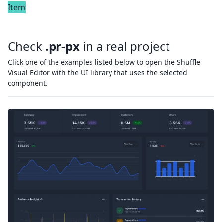
Item
Check
.pr-px
in a real project
Click one of the examples listed below to open the Shuffle
Visual Editor with the UI library that uses the selected
component.