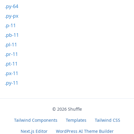
.py-64
.py-px
.p-11
.pb-11
.pl-11
.pr-11
.pt-11
.px-11
.py-11
© 2026
Shuffle
Tailwind Components
Templates
Tailwind CSS
Next.js Editor
WordPress AI Theme Builder