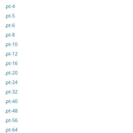
.pt-4
.pt-5
.pt-6
.pt-8
.pt-10
.pt-12
.pt-16
.pt-20
.pt-24
.pt-32
.pt-40
.pt-48
.pt-56
.pt-64