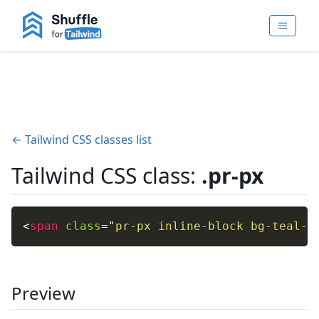
← Tailwind CSS classes list
Tailwind CSS class:
.pr-px
<
span
class
=
"
pr-px inline-block bg-teal-4
Preview