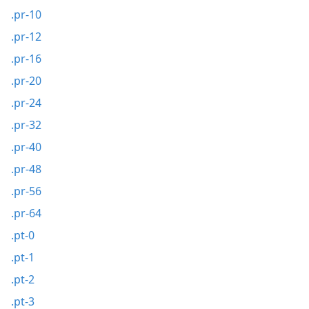
.pr-10
.pr-12
.pr-16
.pr-20
.pr-24
.pr-32
.pr-40
.pr-48
.pr-56
.pr-64
.pt-0
.pt-1
.pt-2
.pt-3