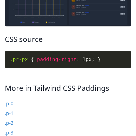
CSS source
.pr-px
{
padding-right
:
 1px
;
}
More in Tailwind CSS Paddings
.p-0
.p-1
.p-2
.p-3