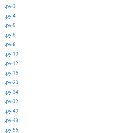
.py-3
.py-4
.py-5
.py-6
.py-8
.py-10
.py-12
.py-16
.py-20
.py-24
.py-32
.py-40
.py-48
.py-56