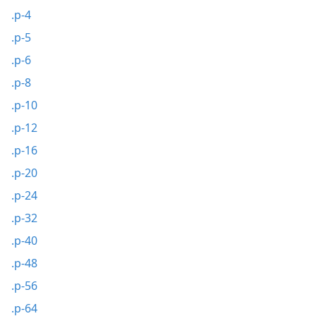
.p-4
.p-5
.p-6
.p-8
.p-10
.p-12
.p-16
.p-20
.p-24
.p-32
.p-40
.p-48
.p-56
.p-64