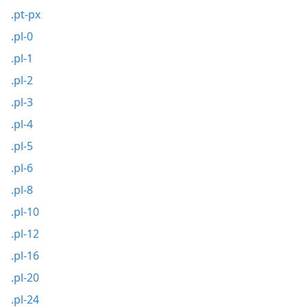
.pt-px
.pl-0
.pl-1
.pl-2
.pl-3
.pl-4
.pl-5
.pl-6
.pl-8
.pl-10
.pl-12
.pl-16
.pl-20
.pl-24