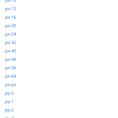
.px-10
.px-12
.px-16
.px-20
.px-24
.px-32
.px-40
.px-48
.px-56
.px-64
.px-px
.py-0
.py-1
.py-2