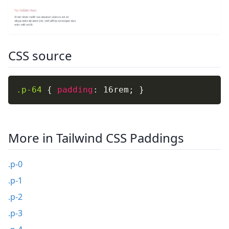
CSS source
.p-64
{
padding
:
 16rem
;
}
More in Tailwind CSS Paddings
.p-0
.p-1
.p-2
.p-3