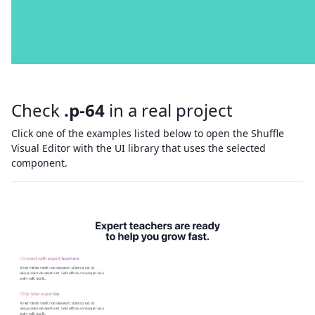
Check
.p-64
in a real project
Click one of the examples listed below to open the Shuffle
Visual Editor with the UI library that uses the selected
component.