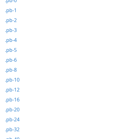
.pb-0
.pb-1
.pb-2
.pb-3
.pb-4
.pb-5
.pb-6
.pb-8
.pb-10
.pb-12
.pb-16
.pb-20
.pb-24
.pb-32