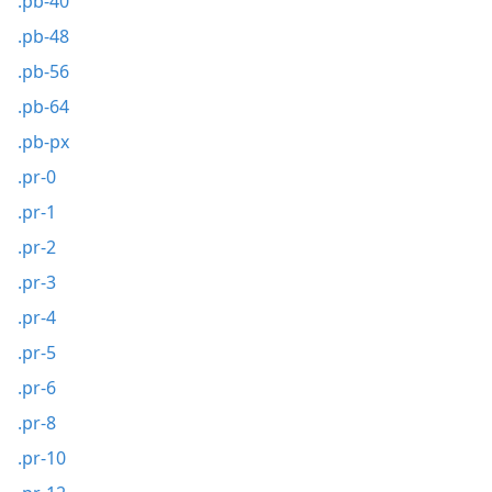
.pb-40
.pb-48
.pb-56
.pb-64
.pb-px
.pr-0
.pr-1
.pr-2
.pr-3
.pr-4
.pr-5
.pr-6
.pr-8
.pr-10