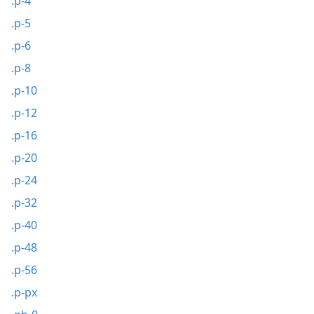
.p-4
.p-5
.p-6
.p-8
.p-10
.p-12
.p-16
.p-20
.p-24
.p-32
.p-40
.p-48
.p-56
.p-px