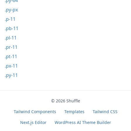
.py-64
.py-px
.p-11
.pb-11
.pl-11
.pr-11
.pt-11
.px-11
.py-11
© 2026
Shuffle
Tailwind Components
Templates
Tailwind CSS
Next.js Editor
WordPress AI Theme Builder