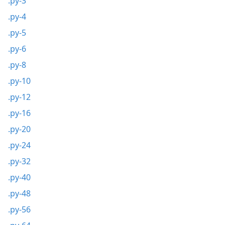
.py-3
.py-4
.py-5
.py-6
.py-8
.py-10
.py-12
.py-16
.py-20
.py-24
.py-32
.py-40
.py-48
.py-56