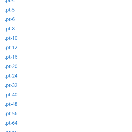
.pt-4
.pt-5
.pt-6
.pt-8
.pt-10
.pt-12
.pt-16
.pt-20
.pt-24
.pt-32
.pt-40
.pt-48
.pt-56
.pt-64