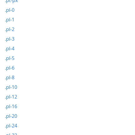
.pt-px
.pl-0
.pl-1
.pl-2
.pl-3
.pl-4
.pl-5
.pl-6
.pl-8
.pl-10
.pl-12
.pl-16
.pl-20
.pl-24