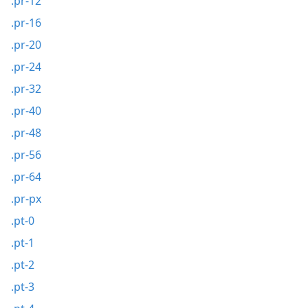
.pr-12
.pr-16
.pr-20
.pr-24
.pr-32
.pr-40
.pr-48
.pr-56
.pr-64
.pr-px
.pt-0
.pt-1
.pt-2
.pt-3