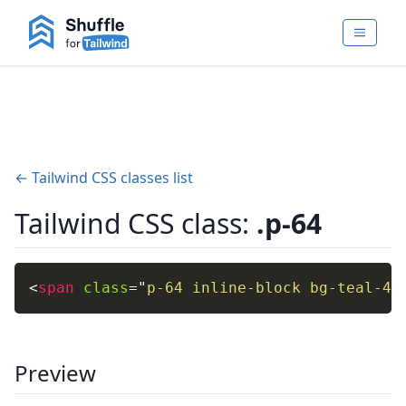
← Tailwind CSS classes list
Tailwind CSS class:
.p-64
<
span
class
=
"
p-64 inline-block bg-teal-40
Preview