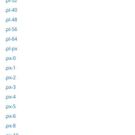
.pl-32
.pl-40
.pl-48
.pl-56
.pl-64
.pl-px
.px-0
.px-1
.px-2
.px-3
.px-4
.px-5
.px-6
.px-8