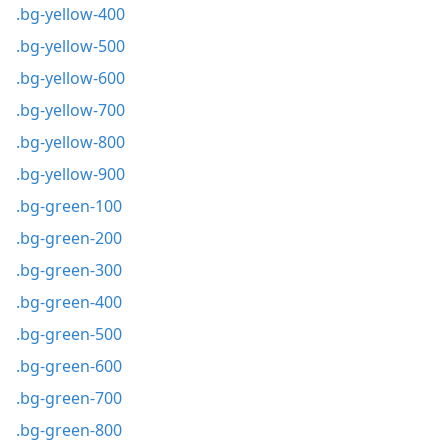
.bg-yellow-400
.bg-yellow-500
.bg-yellow-600
.bg-yellow-700
.bg-yellow-800
.bg-yellow-900
.bg-green-100
.bg-green-200
.bg-green-300
.bg-green-400
.bg-green-500
.bg-green-600
.bg-green-700
.bg-green-800