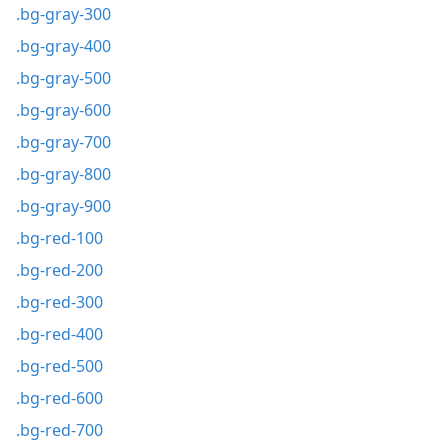
.bg-gray-300
.bg-gray-400
.bg-gray-500
.bg-gray-600
.bg-gray-700
.bg-gray-800
.bg-gray-900
.bg-red-100
.bg-red-200
.bg-red-300
.bg-red-400
.bg-red-500
.bg-red-600
.bg-red-700