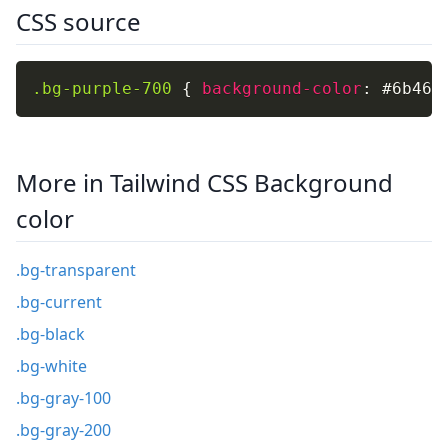
CSS source
.bg-purple-700
{
background-color
:
 #6b46c
More in Tailwind CSS Background
color
.bg-transparent
.bg-current
.bg-black
.bg-white
.bg-gray-100
.bg-gray-200