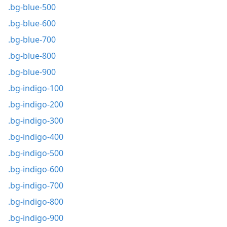
.bg-blue-500
.bg-blue-600
.bg-blue-700
.bg-blue-800
.bg-blue-900
.bg-indigo-100
.bg-indigo-200
.bg-indigo-300
.bg-indigo-400
.bg-indigo-500
.bg-indigo-600
.bg-indigo-700
.bg-indigo-800
.bg-indigo-900