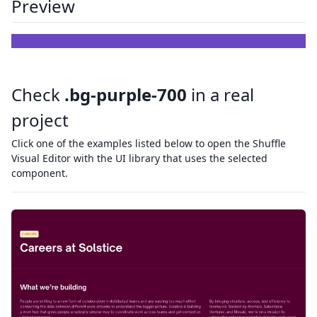
Preview
Check
.bg-purple-700
in a real
project
Click one of the examples listed below to open the Shuffle
Visual Editor with the UI library that uses the selected
component.