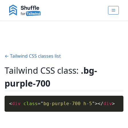
← Tailwind CSS classes list
Tailwind CSS class:
.bg-
purple-700
<
div
class
=
"
bg-purple-700 h-5
"
>
</
div
>