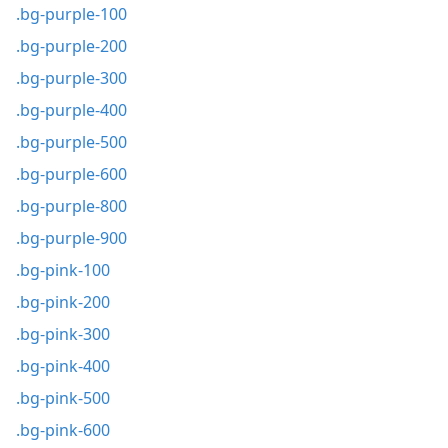
.bg-purple-100
.bg-purple-200
.bg-purple-300
.bg-purple-400
.bg-purple-500
.bg-purple-600
.bg-purple-800
.bg-purple-900
.bg-pink-100
.bg-pink-200
.bg-pink-300
.bg-pink-400
.bg-pink-500
.bg-pink-600