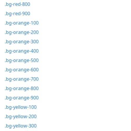
.bg-red-800
.bg-red-900
.bg-orange-100
.bg-orange-200
.bg-orange-300
.bg-orange-400
.bg-orange-500
.bg-orange-600
.bg-orange-700
.bg-orange-800
.bg-orange-900
.bg-yellow-100
.bg-yellow-200
.bg-yellow-300