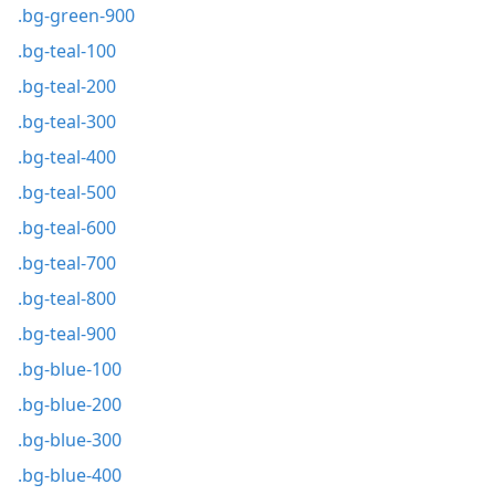
.bg-green-900
.bg-teal-100
.bg-teal-200
.bg-teal-300
.bg-teal-400
.bg-teal-500
.bg-teal-600
.bg-teal-700
.bg-teal-800
.bg-teal-900
.bg-blue-100
.bg-blue-200
.bg-blue-300
.bg-blue-400