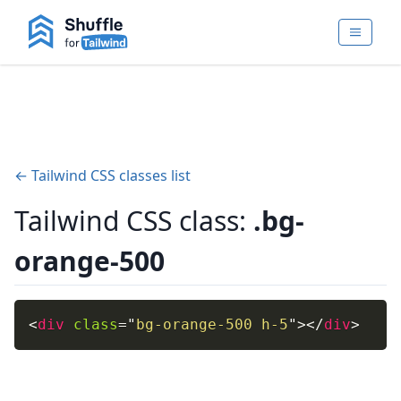
← Tailwind CSS classes list
Tailwind CSS class:
.bg-
orange-500
<
div
class
=
"
bg-orange-500 h-5
"
>
</
div
>