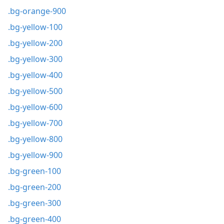
.bg-orange-900
.bg-yellow-100
.bg-yellow-200
.bg-yellow-300
.bg-yellow-400
.bg-yellow-500
.bg-yellow-600
.bg-yellow-700
.bg-yellow-800
.bg-yellow-900
.bg-green-100
.bg-green-200
.bg-green-300
.bg-green-400