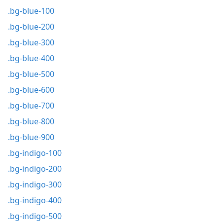
.bg-blue-100
.bg-blue-200
.bg-blue-300
.bg-blue-400
.bg-blue-500
.bg-blue-600
.bg-blue-700
.bg-blue-800
.bg-blue-900
.bg-indigo-100
.bg-indigo-200
.bg-indigo-300
.bg-indigo-400
.bg-indigo-500