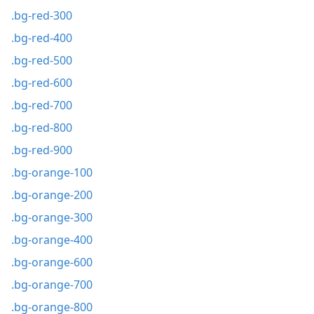
.bg-red-300
.bg-red-400
.bg-red-500
.bg-red-600
.bg-red-700
.bg-red-800
.bg-red-900
.bg-orange-100
.bg-orange-200
.bg-orange-300
.bg-orange-400
.bg-orange-600
.bg-orange-700
.bg-orange-800