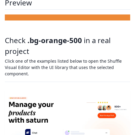
Preview
Check
.bg-orange-500
in a real
project
Click one of the examples listed below to open the Shuffle
Visual Editor with the UI library that uses the selected
component.