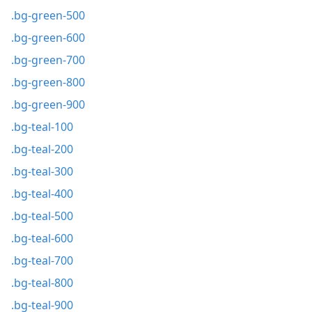
.bg-green-500
.bg-green-600
.bg-green-700
.bg-green-800
.bg-green-900
.bg-teal-100
.bg-teal-200
.bg-teal-300
.bg-teal-400
.bg-teal-500
.bg-teal-600
.bg-teal-700
.bg-teal-800
.bg-teal-900