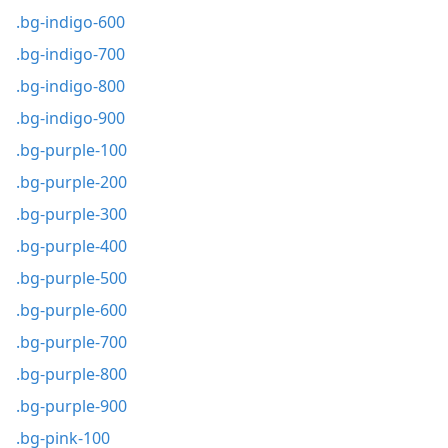
.bg-indigo-600
.bg-indigo-700
.bg-indigo-800
.bg-indigo-900
.bg-purple-100
.bg-purple-200
.bg-purple-300
.bg-purple-400
.bg-purple-500
.bg-purple-600
.bg-purple-700
.bg-purple-800
.bg-purple-900
.bg-pink-100