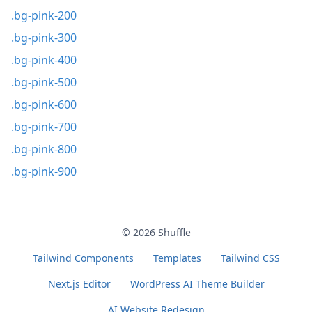
.bg-pink-200
.bg-pink-300
.bg-pink-400
.bg-pink-500
.bg-pink-600
.bg-pink-700
.bg-pink-800
.bg-pink-900
© 2026
Shuffle
Tailwind Components
Templates
Tailwind CSS
Next.js Editor
WordPress AI Theme Builder
AI Website Redesign