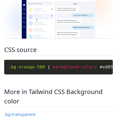
CSS source
.bg-orange-500
{
background-color
:
 #ed893
More in Tailwind CSS Background
color
.bg-transparent