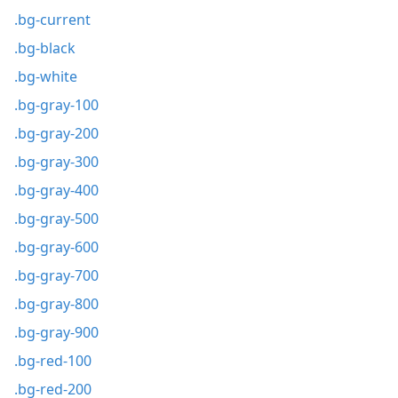
.bg-current
.bg-black
.bg-white
.bg-gray-100
.bg-gray-200
.bg-gray-300
.bg-gray-400
.bg-gray-500
.bg-gray-600
.bg-gray-700
.bg-gray-800
.bg-gray-900
.bg-red-100
.bg-red-200