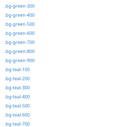
.bg-green-300
.bg-green-400
.bg-green-500
.bg-green-600
.bg-green-700
.bg-green-800
.bg-green-900
.bg-teal-100
.bg-teal-200
.bg-teal-300
.bg-teal-400
.bg-teal-500
.bg-teal-600
.bg-teal-700