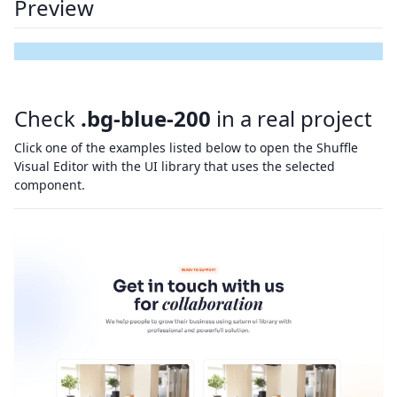
Preview
Check
.bg-blue-200
in a real project
Click one of the examples listed below to open the Shuffle
Visual Editor with the UI library that uses the selected
component.