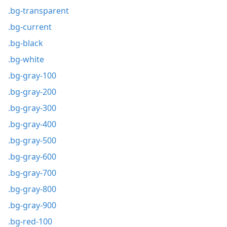
.bg-transparent
.bg-current
.bg-black
.bg-white
.bg-gray-100
.bg-gray-200
.bg-gray-300
.bg-gray-400
.bg-gray-500
.bg-gray-600
.bg-gray-700
.bg-gray-800
.bg-gray-900
.bg-red-100