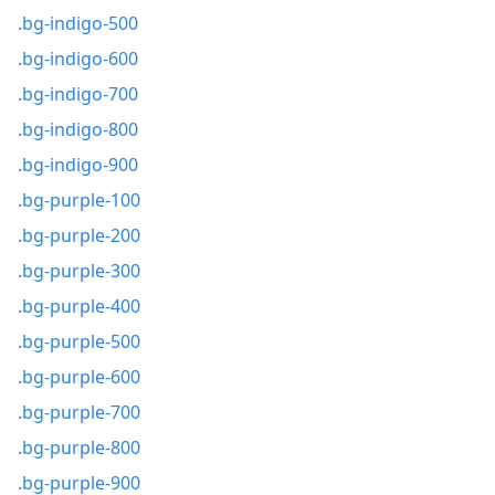
.bg-indigo-500
.bg-indigo-600
.bg-indigo-700
.bg-indigo-800
.bg-indigo-900
.bg-purple-100
.bg-purple-200
.bg-purple-300
.bg-purple-400
.bg-purple-500
.bg-purple-600
.bg-purple-700
.bg-purple-800
.bg-purple-900