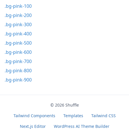
.bg-pink-100
.bg-pink-200
.bg-pink-300
.bg-pink-400
.bg-pink-500
.bg-pink-600
.bg-pink-700
.bg-pink-800
.bg-pink-900
© 2026
Shuffle
Tailwind Components
Templates
Tailwind CSS
Next.js Editor
WordPress AI Theme Builder