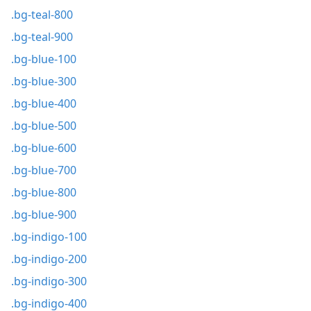
.bg-teal-800
.bg-teal-900
.bg-blue-100
.bg-blue-300
.bg-blue-400
.bg-blue-500
.bg-blue-600
.bg-blue-700
.bg-blue-800
.bg-blue-900
.bg-indigo-100
.bg-indigo-200
.bg-indigo-300
.bg-indigo-400