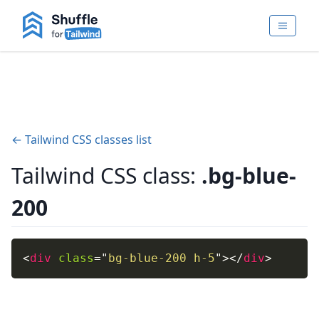
← Tailwind CSS classes list
Tailwind CSS class:
.bg-blue-
200
<
div
class
=
"
bg-blue-200 h-5
"
>
</
div
>