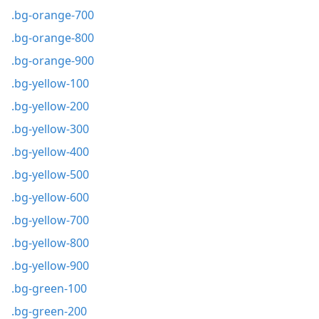
.bg-orange-700
.bg-orange-800
.bg-orange-900
.bg-yellow-100
.bg-yellow-200
.bg-yellow-300
.bg-yellow-400
.bg-yellow-500
.bg-yellow-600
.bg-yellow-700
.bg-yellow-800
.bg-yellow-900
.bg-green-100
.bg-green-200