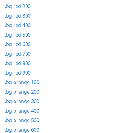
.bg-red-200
.bg-red-300
.bg-red-400
.bg-red-500
.bg-red-600
.bg-red-700
.bg-red-800
.bg-red-900
.bg-orange-100
.bg-orange-200
.bg-orange-300
.bg-orange-400
.bg-orange-500
.bg-orange-600