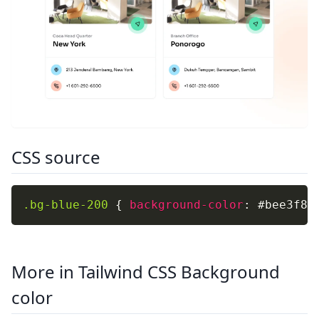
CSS source
.bg-blue-200
{
background-color
:
 #bee3f8
;
More in Tailwind CSS Background
color