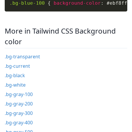
.bg-blue-100
{
background-color
:
 #ebf8ff
;
More in Tailwind CSS Background
color
.bg-transparent
.bg-current
.bg-black
.bg-white
.bg-gray-100
.bg-gray-200
.bg-gray-300
.bg-gray-400