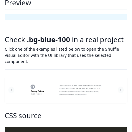
Preview
Check
.bg-blue-100
in a real project
Click one of the examples listed below to open the Shuffle
Visual Editor with the UI library that uses the selected
component.
CSS source