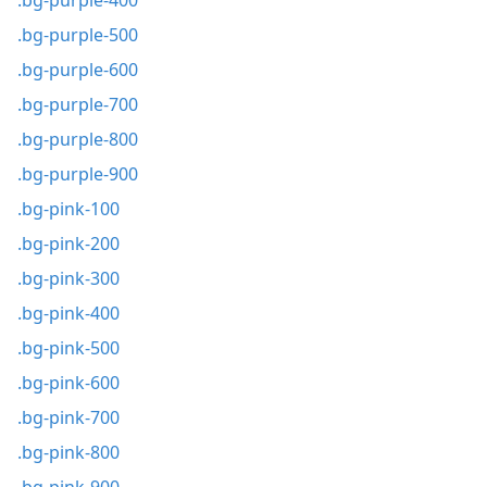
.bg-purple-400
.bg-purple-500
.bg-purple-600
.bg-purple-700
.bg-purple-800
.bg-purple-900
.bg-pink-100
.bg-pink-200
.bg-pink-300
.bg-pink-400
.bg-pink-500
.bg-pink-600
.bg-pink-700
.bg-pink-800