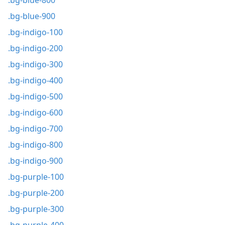
.bg-blue-800
.bg-blue-900
.bg-indigo-100
.bg-indigo-200
.bg-indigo-300
.bg-indigo-400
.bg-indigo-500
.bg-indigo-600
.bg-indigo-700
.bg-indigo-800
.bg-indigo-900
.bg-purple-100
.bg-purple-200
.bg-purple-300