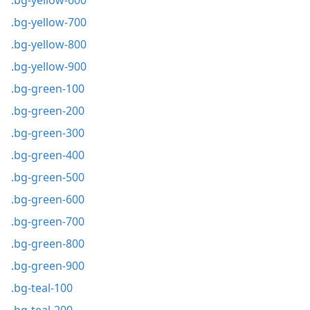
.bg-yellow-600
.bg-yellow-700
.bg-yellow-800
.bg-yellow-900
.bg-green-100
.bg-green-200
.bg-green-300
.bg-green-400
.bg-green-500
.bg-green-600
.bg-green-700
.bg-green-800
.bg-green-900
.bg-teal-100