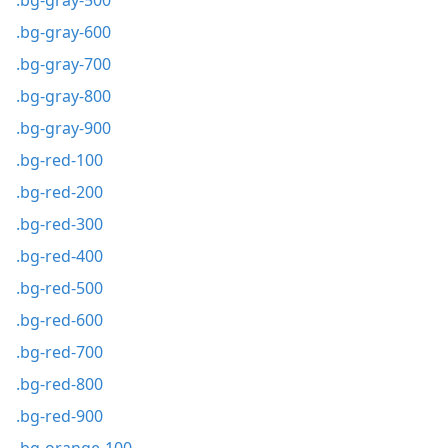
.bg-gray-500
.bg-gray-600
.bg-gray-700
.bg-gray-800
.bg-gray-900
.bg-red-100
.bg-red-200
.bg-red-300
.bg-red-400
.bg-red-500
.bg-red-600
.bg-red-700
.bg-red-800
.bg-red-900