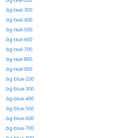
.bg-teal-200
.bg-teal-300
.bg-teal-400
.bg-teal-500
.bg-teal-600
.bg-teal-700
.bg-teal-800
.bg-teal-900
.bg-blue-200
.bg-blue-300
.bg-blue-400
.bg-blue-500
.bg-blue-600
.bg-blue-700