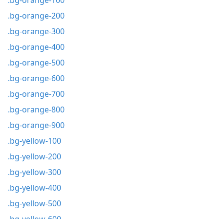
.bg-orange-100
.bg-orange-200
.bg-orange-300
.bg-orange-400
.bg-orange-500
.bg-orange-600
.bg-orange-700
.bg-orange-800
.bg-orange-900
.bg-yellow-100
.bg-yellow-200
.bg-yellow-300
.bg-yellow-400
.bg-yellow-500