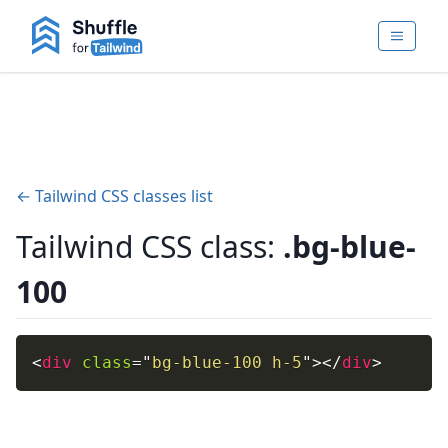
← Tailwind CSS classes list
Tailwind CSS class:
.bg-blue-
100
<
div
class
=
"
bg-blue-100 h-5
"
>
</
div
>