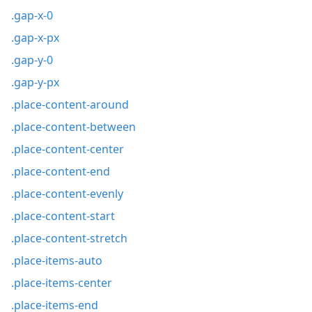
.gap-x-0
.gap-x-px
.gap-y-0
.gap-y-px
.place-content-around
.place-content-between
.place-content-center
.place-content-end
.place-content-evenly
.place-content-start
.place-content-stretch
.place-items-auto
.place-items-center
.place-items-end