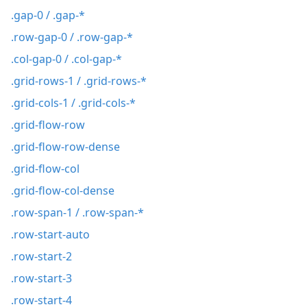
.gap-0 / .gap-*
.row-gap-0 / .row-gap-*
.col-gap-0 / .col-gap-*
.grid-rows-1 / .grid-rows-*
.grid-cols-1 / .grid-cols-*
.grid-flow-row
.grid-flow-row-dense
.grid-flow-col
.grid-flow-col-dense
.row-span-1 / .row-span-*
.row-start-auto
.row-start-2
.row-start-3
.row-start-4