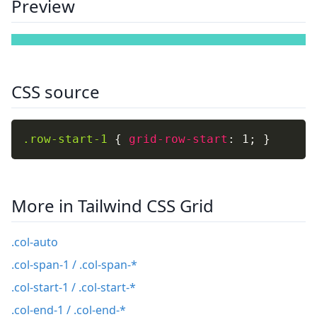
Preview
CSS source
.row-start-1
{
grid-row-start
:
 1
;
}
More in Tailwind CSS Grid
.col-auto
.col-span-1 / .col-span-*
.col-start-1 / .col-start-*
.col-end-1 / .col-end-*