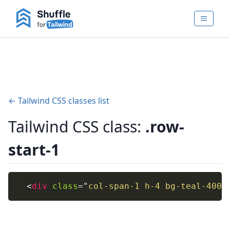
← Tailwind CSS classes list
Tailwind CSS class:
.row-
start-1
<
div
class
=
"
col-span-1 h-4 bg-teal-400
"