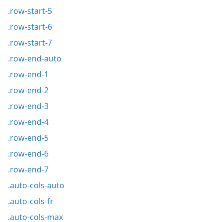
.row-start-5
.row-start-6
.row-start-7
.row-end-auto
.row-end-1
.row-end-2
.row-end-3
.row-end-4
.row-end-5
.row-end-6
.row-end-7
.auto-cols-auto
.auto-cols-fr
.auto-cols-max