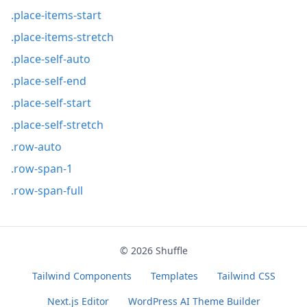
.place-items-start
.place-items-stretch
.place-self-auto
.place-self-end
.place-self-start
.place-self-stretch
.row-auto
.row-span-1
.row-span-full
© 2026
Shuffle
Tailwind Components
Templates
Tailwind CSS
Next.js Editor
WordPress AI Theme Builder