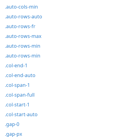
.auto-cols-min
.auto-rows-auto
.auto-rows-fr
.auto-rows-max
.auto-rows-min
.auto-rows-min
.col-end-1
.col-end-auto
.col-span-1
.col-span-full
.col-start-1
.col-start-auto
.gap-0
.gap-px