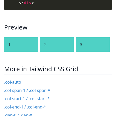
</
div
>
Preview
1
2
3
More in Tailwind CSS Grid
.col-auto
.col-span-1 / .col-span-*
.col-start-1 / .col-start-*
.col-end-1 / .col-end-*
.gap-0 / .gap-*