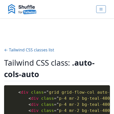
← Tailwind CSS classes list
Tailwind CSS class:
.auto-
cols-auto
<
div
class
=
"
grid grid-flow-col auto-c
<
div
class
=
"
p-4 mr-2 bg-teal-400
"
<
div
class
=
"
p-4 mr-2 bg-teal-400
"
<
div
class
=
"
p-4 mr-2 bg-teal-400
"