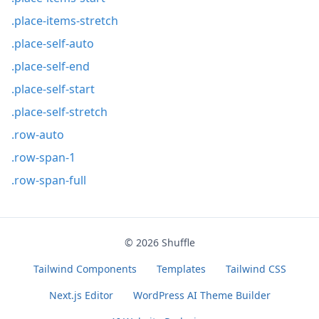
.place-items-stretch
.place-self-auto
.place-self-end
.place-self-start
.place-self-stretch
.row-auto
.row-span-1
.row-span-full
© 2026
Shuffle
Tailwind Components
Templates
Tailwind CSS
Next.js Editor
WordPress AI Theme Builder