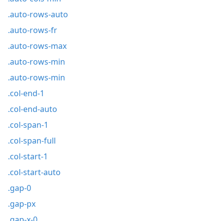
.auto-rows-auto
.auto-rows-fr
.auto-rows-max
.auto-rows-min
.auto-rows-min
.col-end-1
.col-end-auto
.col-span-1
.col-span-full
.col-start-1
.col-start-auto
.gap-0
.gap-px
.gap-x-0