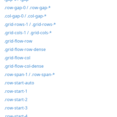
.row-gap-0 / .row-gap-*
.col-gap-0 / .col-gap-*
.grid-rows-1 / .grid-rows-*
.grid-cols-1 / .grid-cols-*
.grid-flow-row
.grid-flow-row-dense
.grid-flow-col
.grid-flow-col-dense
.row-span-1 / .row-span-*
.row-start-auto
.row-start-1
.row-start-2
.row-start-3
.row-start-4