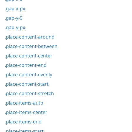
.gap-x-px
.gap-y-0
.gap-y-px
.place-content-around
.place-content-between
.place-content-center
.place-content-end
.place-content-evenly
.place-content-start
.place-content-stretch
.place-items-auto
.place-items-center
.place-items-end
.place-items-start