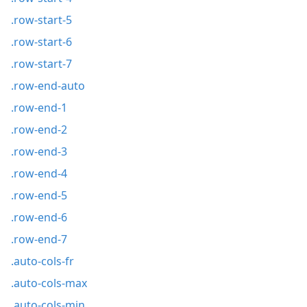
.row-start-5
.row-start-6
.row-start-7
.row-end-auto
.row-end-1
.row-end-2
.row-end-3
.row-end-4
.row-end-5
.row-end-6
.row-end-7
.auto-cols-fr
.auto-cols-max
.auto-cols-min