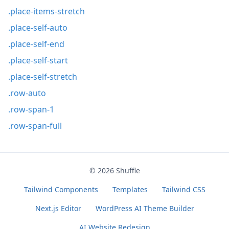
.place-items-stretch
.place-self-auto
.place-self-end
.place-self-start
.place-self-stretch
.row-auto
.row-span-1
.row-span-full
© 2026
Shuffle
Tailwind Components
Templates
Tailwind CSS
Next.js Editor
WordPress AI Theme Builder
AI Website Redesign