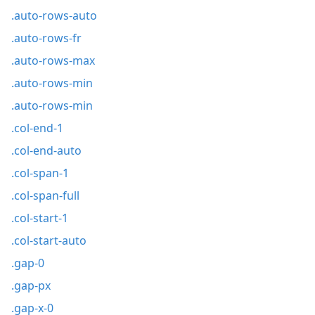
.auto-rows-auto
.auto-rows-fr
.auto-rows-max
.auto-rows-min
.auto-rows-min
.col-end-1
.col-end-auto
.col-span-1
.col-span-full
.col-start-1
.col-start-auto
.gap-0
.gap-px
.gap-x-0