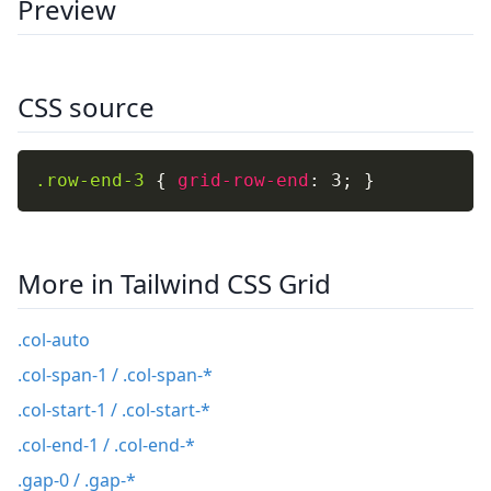
Preview
CSS source
.row-end-3
{
grid-row-end
:
 3
;
}
More in Tailwind CSS Grid
.col-auto
.col-span-1 / .col-span-*
.col-start-1 / .col-start-*
.col-end-1 / .col-end-*
.gap-0 / .gap-*