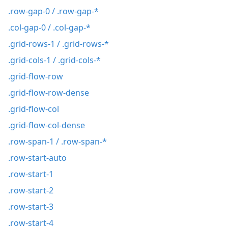
.row-gap-0 / .row-gap-*
.col-gap-0 / .col-gap-*
.grid-rows-1 / .grid-rows-*
.grid-cols-1 / .grid-cols-*
.grid-flow-row
.grid-flow-row-dense
.grid-flow-col
.grid-flow-col-dense
.row-span-1 / .row-span-*
.row-start-auto
.row-start-1
.row-start-2
.row-start-3
.row-start-4