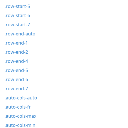
.row-start-5
.row-start-6
.row-start-7
.row-end-auto
.row-end-1
.row-end-2
.row-end-4
.row-end-5
.row-end-6
.row-end-7
.auto-cols-auto
.auto-cols-fr
.auto-cols-max
.auto-cols-min