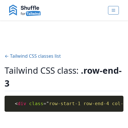
← Tailwind CSS classes list
Tailwind CSS class:
.row-end-
3
<
div
class
=
"
row-start-1 row-end-4 col-s