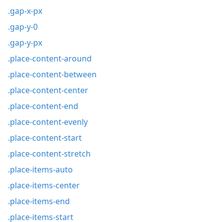
.gap-x-px
.gap-y-0
.gap-y-px
.place-content-around
.place-content-between
.place-content-center
.place-content-end
.place-content-evenly
.place-content-start
.place-content-stretch
.place-items-auto
.place-items-center
.place-items-end
.place-items-start