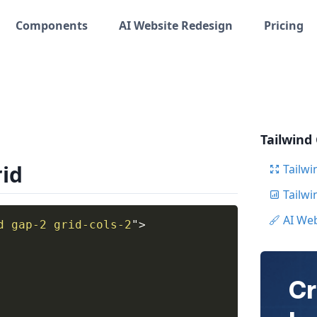
Components
AI Website Redesign
Pricing
Tailwind
rid
Tailwi
Tailw
AI We
d gap-2 grid-cols-2
"
>