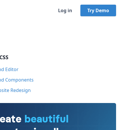
Log in
Try Demo
 CSS
nd Editor
ind Components
bsite Redesign