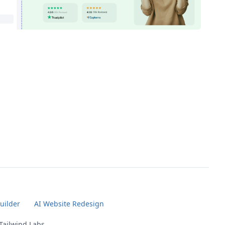
uilder
AI Website Redesign
 Tailwind Labs.