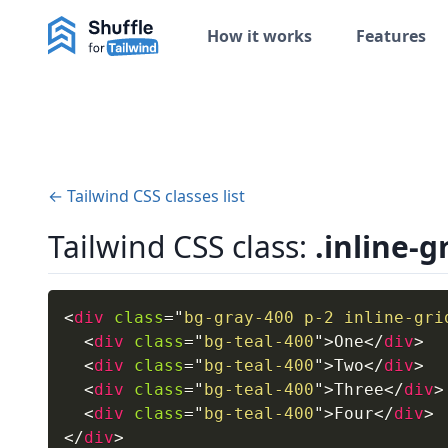
How it works
Features
← Tailwind CSS classes list
Tailwind CSS class:
.inline-g
<
div
class
=
"
bg-gray-400 p-2 inline-gri
<
div
class
=
"
bg-teal-400
"
>
One
</
div
>
<
div
class
=
"
bg-teal-400
"
>
Two
</
div
>
<
div
class
=
"
bg-teal-400
"
>
Three
</
div
>
<
div
class
=
"
bg-teal-400
"
>
Four
</
div
>
</
div
>