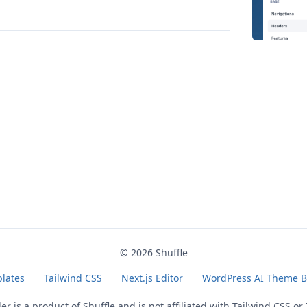
© 2026
Shuffle
lates
Tailwind CSS
Next.js Editor
WordPress AI Theme B
der is a product of
Shuffle
and is not affiliated with Tailwind CSS or