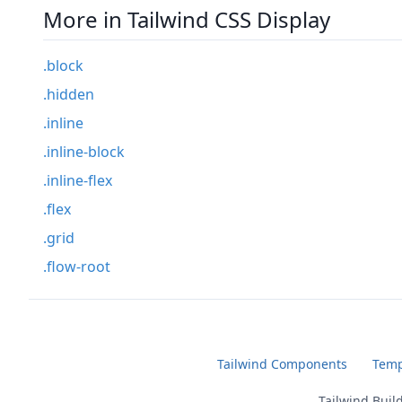
More in Tailwind CSS Display
.block
.hidden
.inline
.inline-block
.inline-flex
.flex
.grid
.flow-root
Tailwind Components
Temp
Tailwind Buil