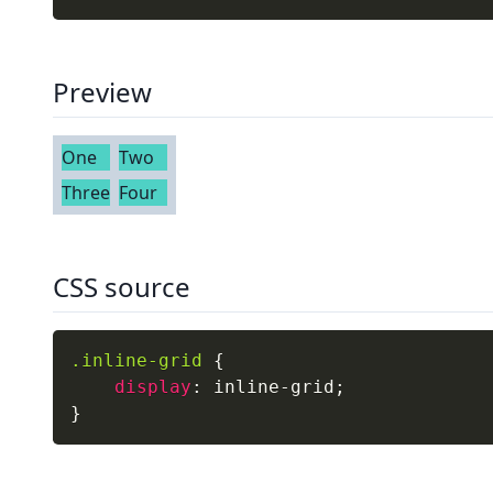
Preview
One
Two
Three
Four
CSS source
.inline-grid
{
display
:
 inline-grid
;
}