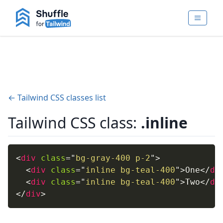
← Tailwind CSS classes list
Tailwind CSS class:
.inline
<
div
class
=
"
bg-gray-400 p-2
"
>
<
div
class
=
"
inline bg-teal-400
"
>
One
</
di
<
div
class
=
"
inline bg-teal-400
"
>
Two
</
di
</
div
>