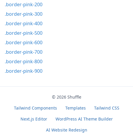
.border-pink-200
.border-pink-300
.border-pink-400
.border-pink-500
.border-pink-600
.border-pink-700
.border-pink-800
.border-pink-900
© 2026
Shuffle
Tailwind Components
Templates
Tailwind CSS
Next.js Editor
WordPress AI Theme Builder
AI Website Redesign