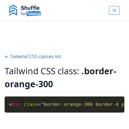
← Tailwind CSS classes list
Tailwind CSS class:
.border-
orange-300
<
div
class
=
"
border-orange-300 border-4 p-