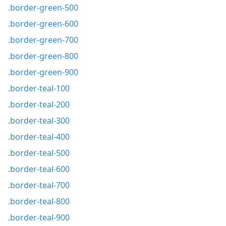
.border-green-500
.border-green-600
.border-green-700
.border-green-800
.border-green-900
.border-teal-100
.border-teal-200
.border-teal-300
.border-teal-400
.border-teal-500
.border-teal-600
.border-teal-700
.border-teal-800
.border-teal-900