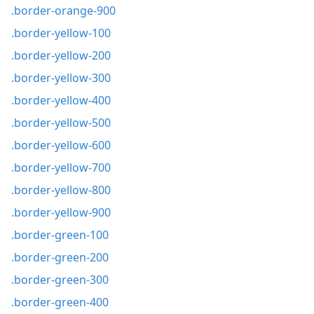
.border-orange-900
.border-yellow-100
.border-yellow-200
.border-yellow-300
.border-yellow-400
.border-yellow-500
.border-yellow-600
.border-yellow-700
.border-yellow-800
.border-yellow-900
.border-green-100
.border-green-200
.border-green-300
.border-green-400