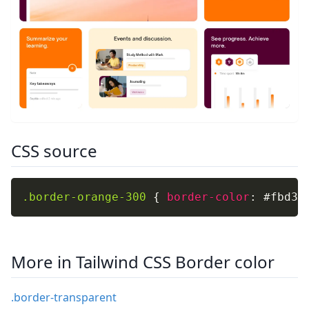
CSS source
.border-orange-300
{
border-color
:
 #fbd38
More in Tailwind CSS Border color
.border-transparent