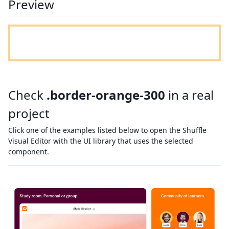
Preview
Check
.border-orange-300
in a real
project
Click one of the examples listed below to open the Shuffle
Visual Editor with the UI library that uses the selected
component.