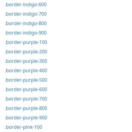
.border-indigo-600
.border-indigo-700
.border-indigo-800
.border-indigo-900
.border-purple-100
.border-purple-200
.border-purple-300
.border-purple-400
.border-purple-500
.border-purple-600
.border-purple-700
.border-purple-800
.border-purple-900
.border-pink-100