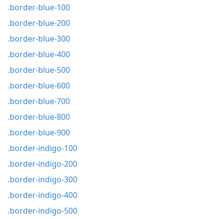
.border-blue-100
.border-blue-200
.border-blue-300
.border-blue-400
.border-blue-500
.border-blue-600
.border-blue-700
.border-blue-800
.border-blue-900
.border-indigo-100
.border-indigo-200
.border-indigo-300
.border-indigo-400
.border-indigo-500