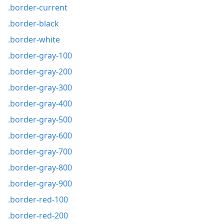
.border-current
.border-black
.border-white
.border-gray-100
.border-gray-200
.border-gray-300
.border-gray-400
.border-gray-500
.border-gray-600
.border-gray-700
.border-gray-800
.border-gray-900
.border-red-100
.border-red-200