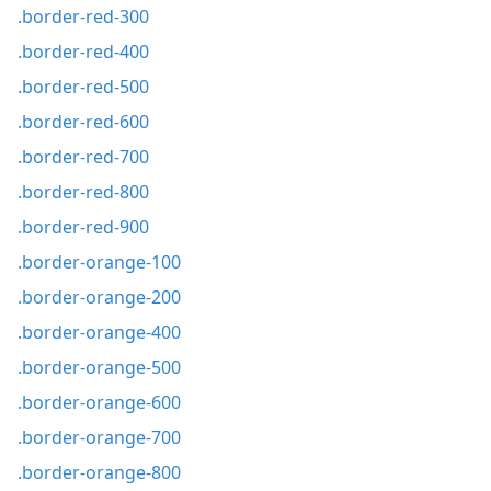
.border-red-300
.border-red-400
.border-red-500
.border-red-600
.border-red-700
.border-red-800
.border-red-900
.border-orange-100
.border-orange-200
.border-orange-400
.border-orange-500
.border-orange-600
.border-orange-700
.border-orange-800