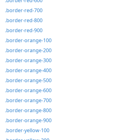
.border-red-600
.border-red-700
.border-red-800
.border-red-900
.border-orange-100
.border-orange-200
.border-orange-300
.border-orange-400
.border-orange-500
.border-orange-600
.border-orange-700
.border-orange-800
.border-orange-900
.border-yellow-100