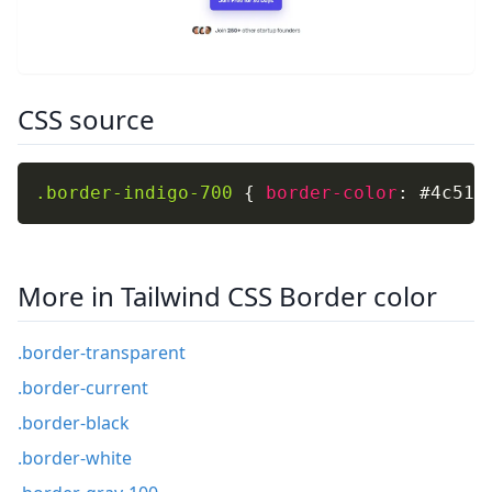
CSS source
.border-indigo-700
{
border-color
:
 #4c51b
More in Tailwind CSS Border color
.border-transparent
.border-current
.border-black
.border-white