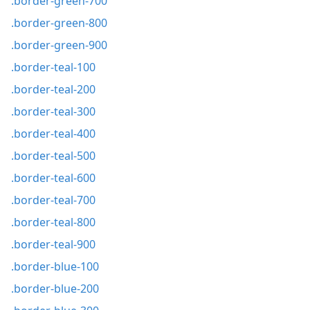
.border-green-700
.border-green-800
.border-green-900
.border-teal-100
.border-teal-200
.border-teal-300
.border-teal-400
.border-teal-500
.border-teal-600
.border-teal-700
.border-teal-800
.border-teal-900
.border-blue-100
.border-blue-200