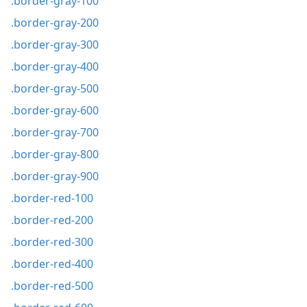
.border-gray-100
.border-gray-200
.border-gray-300
.border-gray-400
.border-gray-500
.border-gray-600
.border-gray-700
.border-gray-800
.border-gray-900
.border-red-100
.border-red-200
.border-red-300
.border-red-400
.border-red-500