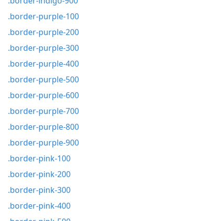
.border-indigo-900
.border-purple-100
.border-purple-200
.border-purple-300
.border-purple-400
.border-purple-500
.border-purple-600
.border-purple-700
.border-purple-800
.border-purple-900
.border-pink-100
.border-pink-200
.border-pink-300
.border-pink-400