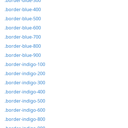
.border-blue-300
.border-blue-400
.border-blue-500
.border-blue-600
.border-blue-700
.border-blue-800
.border-blue-900
.border-indigo-100
.border-indigo-200
.border-indigo-300
.border-indigo-400
.border-indigo-500
.border-indigo-600
.border-indigo-800