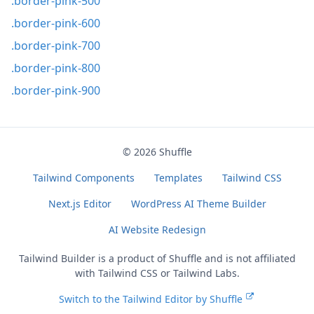
.border-pink-500
.border-pink-600
.border-pink-700
.border-pink-800
.border-pink-900
© 2026
Shuffle
Tailwind Components
Templates
Tailwind CSS
Next.js Editor
WordPress AI Theme Builder
AI Website Redesign
Tailwind Builder is a product of
Shuffle
and is not affiliated
with Tailwind CSS or Tailwind Labs.
Switch to the Tailwind Editor by Shuffle