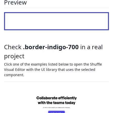
Preview
Check
.border-indigo-700
in a real
project
Click one of the examples listed below to open the Shuffle
Visual Editor with the UI library that uses the selected
component.