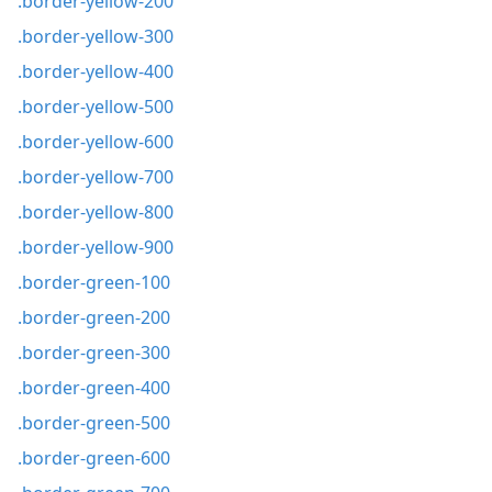
.border-yellow-200
.border-yellow-300
.border-yellow-400
.border-yellow-500
.border-yellow-600
.border-yellow-700
.border-yellow-800
.border-yellow-900
.border-green-100
.border-green-200
.border-green-300
.border-green-400
.border-green-500
.border-green-600