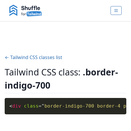
← Tailwind CSS classes list
Tailwind CSS class:
.border-
indigo-700
<
div
class
=
"
border-indigo-700 border-4 p-