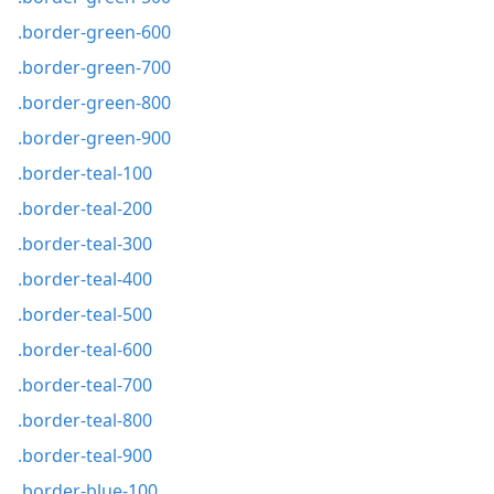
.border-green-600
.border-green-700
.border-green-800
.border-green-900
.border-teal-100
.border-teal-200
.border-teal-300
.border-teal-400
.border-teal-500
.border-teal-600
.border-teal-700
.border-teal-800
.border-teal-900
.border-blue-100