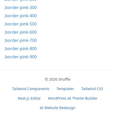
.border-pink-300
.border-pink-400
.border-pink-500
.border-pink-600
.border-pink-700
.border-pink-800
.border-pink-900
© 2026
Shuffle
Tailwind Components
Templates
Tailwind CSS
Next.js Editor
WordPress AI Theme Builder
AI Website Redesign