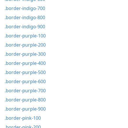
.border-indigo-700
.border-indigo-800
.border-indigo-900
.border-purple-100
.border-purple-200
.border-purple-300
.border-purple-400
.border-purple-500
.border-purple-600
.border-purple-700
.border-purple-800
.border-purple-900
.border-pink-100
.border-pink-200