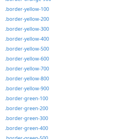
.border-yellow-100
.border-yellow-200
.border-yellow-300
.border-yellow-400
.border-yellow-500
.border-yellow-600
.border-yellow-700
.border-yellow-800
.border-yellow-900
.border-green-100
.border-green-200
.border-green-300
.border-green-400
.border-green-500