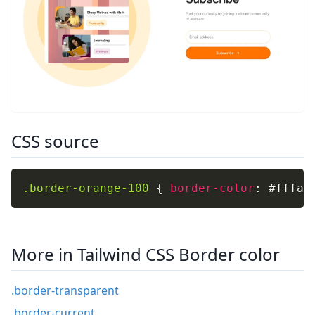
CSS source
.border-orange-100
{
border-color
:
 #fffaf
More in Tailwind CSS Border color
.border-transparent
.border-current