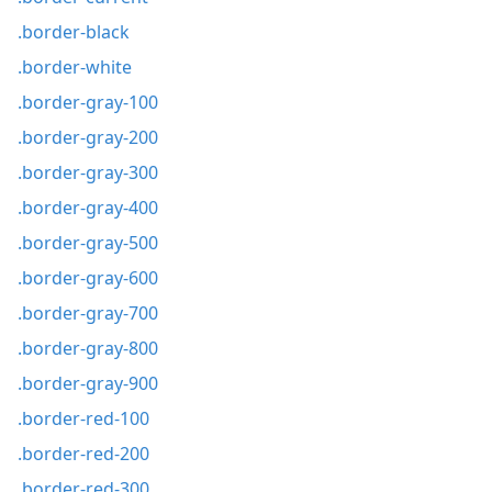
.border-black
.border-white
.border-gray-100
.border-gray-200
.border-gray-300
.border-gray-400
.border-gray-500
.border-gray-600
.border-gray-700
.border-gray-800
.border-gray-900
.border-red-100
.border-red-200
.border-red-300