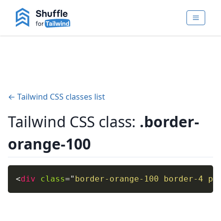
← Tailwind CSS classes list
Tailwind CSS class:
.border-
orange-100
<
div
class
=
"
border-orange-100 border-4 p-