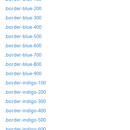
.border-blue-200
.border-blue-300
.border-blue-400
.border-blue-500
.border-blue-600
.border-blue-700
.border-blue-800
.border-blue-900
.border-indigo-100
.border-indigo-200
.border-indigo-300
.border-indigo-400
.border-indigo-500
.border-indigo-600