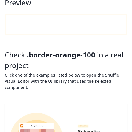
Preview
Check
.border-orange-100
in a real
project
Click one of the examples listed below to open the Shuffle
Visual Editor with the UI library that uses the selected
component.