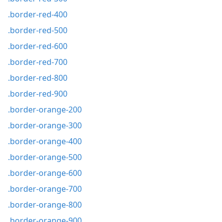
.border-red-400
.border-red-500
.border-red-600
.border-red-700
.border-red-800
.border-red-900
.border-orange-200
.border-orange-300
.border-orange-400
.border-orange-500
.border-orange-600
.border-orange-700
.border-orange-800
.border-orange-900