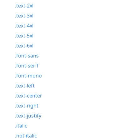
.text-2xl
.text-3xl
.text-4xl
.text-5xl
.text-6xl
.font-sans
.font-serif
.font-mono
.text-left
.text-center
.text-right
.text-justify
.italic
.not-italic