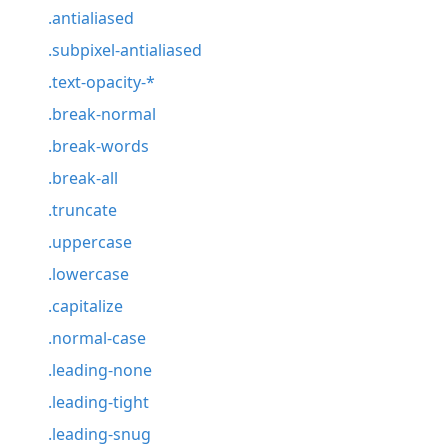
.antialiased
.subpixel-antialiased
.text-opacity-*
.break-normal
.break-words
.break-all
.truncate
.uppercase
.lowercase
.capitalize
.normal-case
.leading-none
.leading-tight
.leading-snug