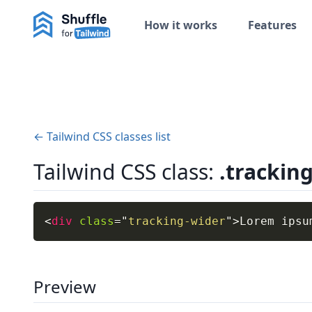
How it works
Features
← Tailwind CSS classes list
Tailwind CSS class:
.trackin
<
div
class
=
"
tracking-wider
"
>
Lorem ipsu
Preview