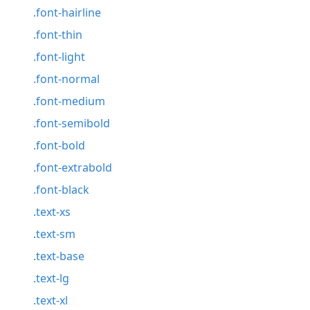
.font-hairline
.font-thin
.font-light
.font-normal
.font-medium
.font-semibold
.font-bold
.font-extrabold
.font-black
.text-xs
.text-sm
.text-base
.text-lg
.text-xl