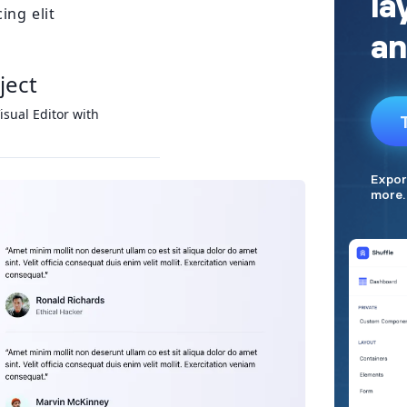
ing elit
ject
isual Editor with