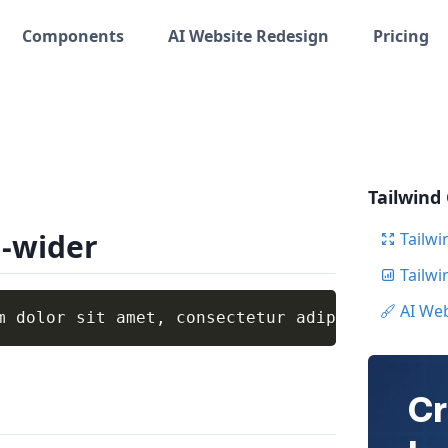
Components
AI Website Redesign
Pricing
Tailwind
g-wider
Tailwi
Tailw
AI We
m dolor sit amet, consectetur adipiscing elit